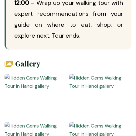
12:00
– Wrap up your walking tour with
expert recommendations from your
guide on where to eat, shop, or
explore next. Tour ends.
Gallery