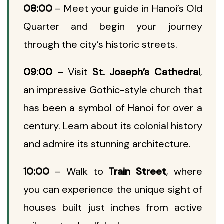
08:00
– Meet your guide in Hanoi’s Old
Quarter and begin your journey
through the city’s historic streets.
09:00
– Visit
St. Joseph’s Cathedral
,
an impressive Gothic-style church that
has been a symbol of Hanoi for over a
century. Learn about its colonial history
and admire its stunning architecture.
10:00
– Walk to
Train Street
, where
you can experience the unique sight of
houses built just inches from active