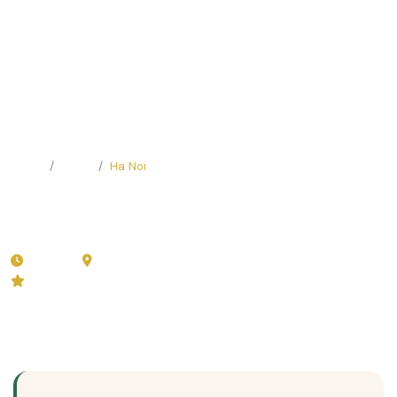
Home
Tours
Ha Noi
Hidden Gems Walking Tour in
Hanoi
4 hours
Ha Noi
🏛️
Private (2-8 persons)
5.0 (22 reviews)