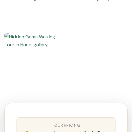
VietnamAI Assistant
Typically replies instantly
👋 Hello! I'm your
🗓️ Best time to visit?
Easytrip247 travel
consultant. I can help you
🗺️ 7-day itinerary
plan the perfect Vietnam
trip!
TOUR PRICING
💑 Honeymoon tours