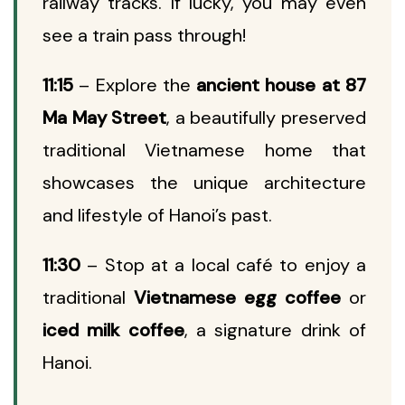
railway tracks. If lucky, you may even
see a train pass through!
11:15
– Explore the
ancient house at 87
Ma May Street
, a beautifully preserved
traditional Vietnamese home that
showcases the unique architecture
and lifestyle of Hanoi’s past.
11:30
– Stop at a local café to enjoy a
traditional
Vietnamese egg coffee
or
iced milk coffee
, a signature drink of
Hanoi.