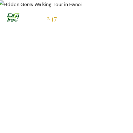
Easytrip
247