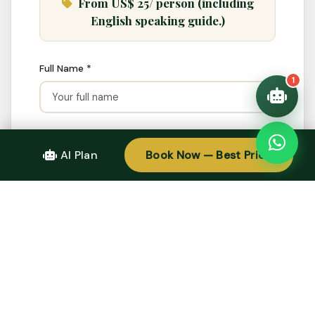
From US$ 25/ person (including
Quick questions:
🛂 Visa info
English speaking guide.)
Full Name *
1
Email *
AI Plan
Book Now — Best Price
WhatsApp / Phone
Adults
Children