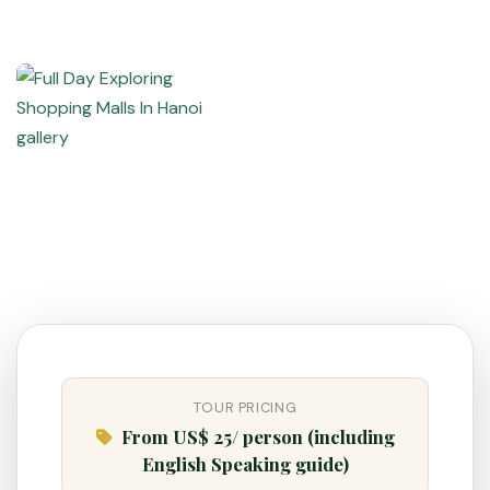
TOUR PRICING
From US$ 25/ person (including
VietnamAI Assistant
English Speaking guide)
Typically replies instantly