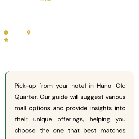
Full Day Exploring Shopping
Malls In Hanoi
3 hours
Ha Noi
🛍️
Private (from 2 guests)
5.0 (40 reviews)
Pick-up from your hotel in Hanoi Old
Quarter. Our guide will suggest various
mall options and provide insights into
their unique offerings, helping you
choose the one that best matches