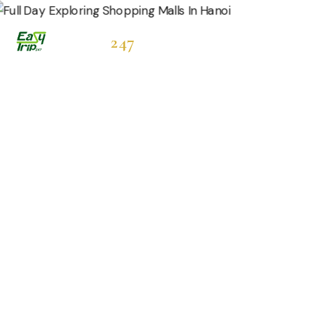
Easytrip
247