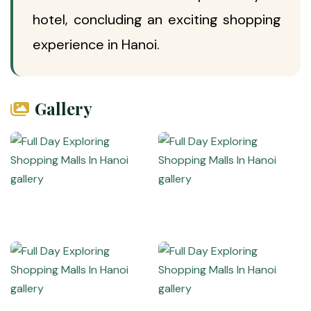
hotel, concluding an exciting shopping
experience in Hanoi.
Gallery