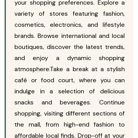
your shopping preferences. Explore a
variety of stores featuring fashion,
cosmetics, electronics, and lifestyle
brands. Browse international and local
boutiques, discover the latest trends,
and enjoy a dynamic shopping
atmosphere.Take a break at a stylish
café or food court, where you can
indulge in a selection of delicious
snacks and beverages. Continue
shopping, visiting different sections of
the mall, from high-end fashion to
affordable local finds. Drop-off at your