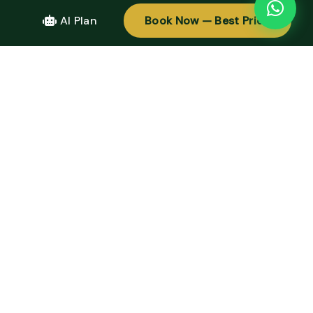
AI Plan
Book Now — Best Price
TOUR PRICING
Please contact us for details