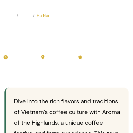
Home
Tours
Ha Noi
Aroma Of The Highlands:
Coffee Festival and Farm
Experience
from 3-5 days
Ha Noi
☕
Private
5.0 (44 reviews)
Dive into the rich flavors and traditions
of Vietnam’s coffee culture with Aroma
of the Highlands, a unique coffee