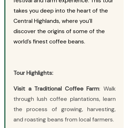
festival and farm experience. This tour
takes you deep into the heart of the
Central Highlands, where you’ll
discover the origins of some of the
world’s finest coffee beans.
Tour Highlights:
Visit a Traditional Coffee Farm
: Walk
through lush coffee plantations, learn
the process of growing, harvesting,
and roasting beans from local farmers.