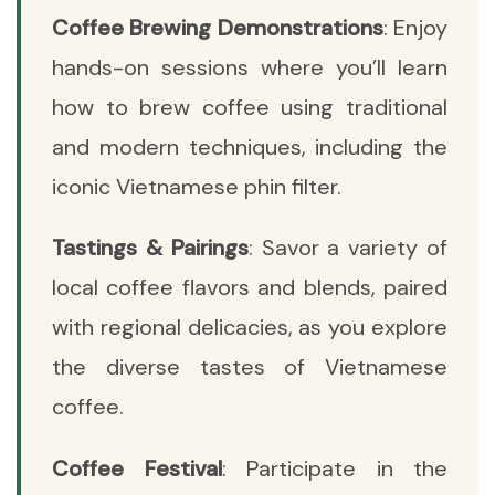
Coffee Brewing Demonstrations
: Enjoy
hands-on sessions where you’ll learn
how to brew coffee using traditional
and modern techniques, including the
iconic Vietnamese phin filter.
Tastings & Pairings
: Savor a variety of
local coffee flavors and blends, paired
with regional delicacies, as you explore
the diverse tastes of Vietnamese
coffee.
Coffee Festival
: Participate in the