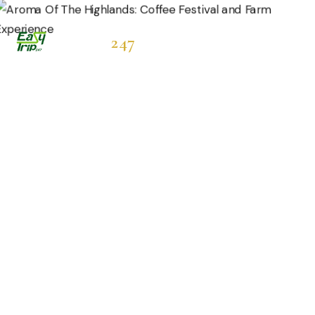
Easytrip
247