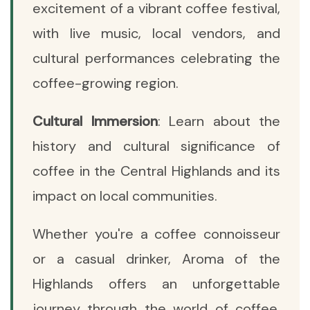
excitement of a vibrant coffee festival,
with live music, local vendors, and
cultural performances celebrating the
coffee-growing region.
Cultural Immersion
: Learn about the
history and cultural significance of
coffee in the Central Highlands and its
impact on local communities.
Whether you're a coffee connoisseur
or a casual drinker, Aroma of the
Highlands offers an unforgettable
journey through the world of coffee,