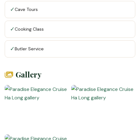
✓
Cave Tours
✓
Cooking Class
✓
Butler Service
Gallery
VietnamAI Assistant
Typically replies instantly
👋 Hello! I'm your
🗓️ Best time to visit?
Easytrip247 travel
consultant. I can help you
🗺️ 7-day itinerary