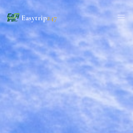
Easytrip
247