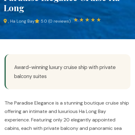
Long
★★★★★
, Ha Long Bay
5.0 (0 reviews)
Award-winning luxury cruise ship with private
balcony suites
The Paradise Elegance is a stunning boutique cruise ship
offering an intimate and luxurious Ha Long Bay
experience. Featuring only 20 elegantly appointed
cabins, each with private balcony and panoramic sea