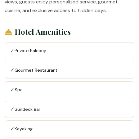
views, guests enjoy personalized service, gourmet
cuisine, and exclusive access to hidden bays.
Hotel Amenities
✓
Private Balcony
✓
Gourmet Restaurant
✓
Spa
✓
Sundeck Bar
✓
Kayaking