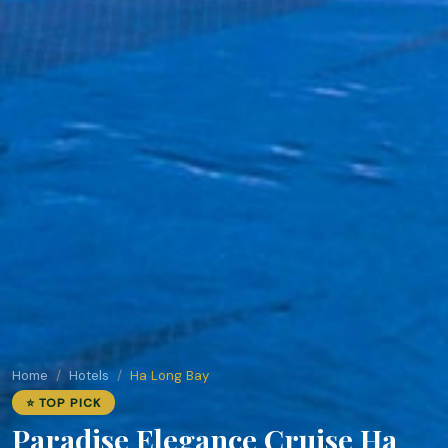
Home
Hotels
Ha Long Bay
⭐ TOP PICK
Paradise Elegance Cruise Ha