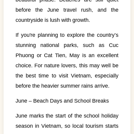
before the June travel rush, and the
countryside is lush with growth.
If you're planning to explore the country’s
stunning national parks, such as Cuc
Phuong or Cat Tien, May is an excellent
choice. For nature lovers, this may well be
the best time to visit Vietnam, especially
before the heavier summer rains arrive.
June – Beach Days and School Breaks
June marks the start of the school holiday
season in Vietnam, so local tourism starts