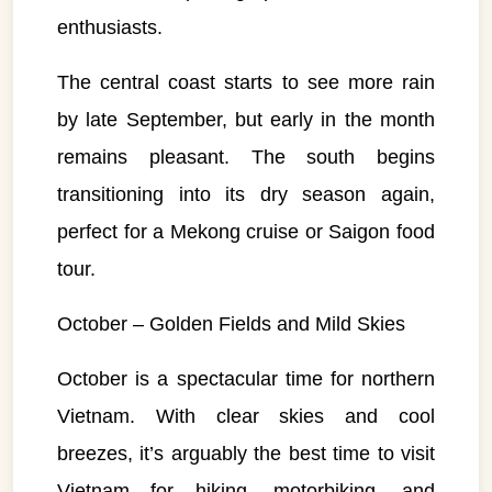
enthusiasts.
The central coast starts to see more rain
by late September, but early in the month
remains pleasant. The south begins
transitioning into its dry season again,
perfect for a Mekong cruise or Saigon food
tour.
October – Golden Fields and Mild Skies
October is a spectacular time for northern
Vietnam. With clear skies and cool
breezes, it’s arguably the best time to visit
VietnamAI Assistant
Vietnam for hiking, motorbiking, and