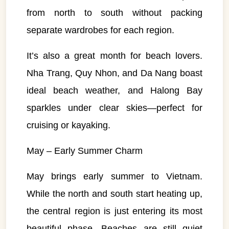
from north to south without packing
separate wardrobes for each region.
It’s also a great month for beach lovers.
Nha Trang, Quy Nhon, and Da Nang boast
ideal beach weather, and Halong Bay
sparkles under clear skies—perfect for
cruising or kayaking.
May – Early Summer Charm
May brings early summer to Vietnam.
While the north and south start heating up,
the central region is just entering its most
beautiful phase. Beaches are still quiet