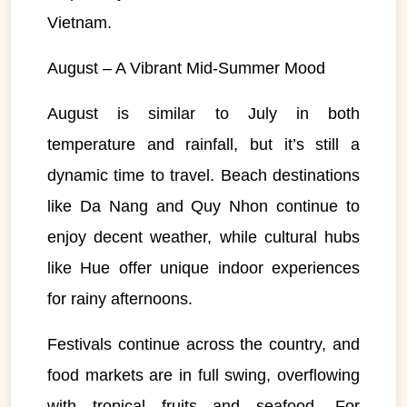
Vietnam.
August – A Vibrant Mid-Summer Mood
August is similar to July in both
temperature and rainfall, but it’s still a
dynamic time to travel. Beach destinations
like Da Nang and Quy Nhon continue to
enjoy decent weather, while cultural hubs
like Hue offer unique indoor experiences
for rainy afternoons.
Festivals continue across the country, and
food markets are in full swing, overflowing
with tropical fruits and seafood. For