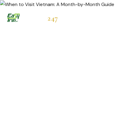
Easytrip
247