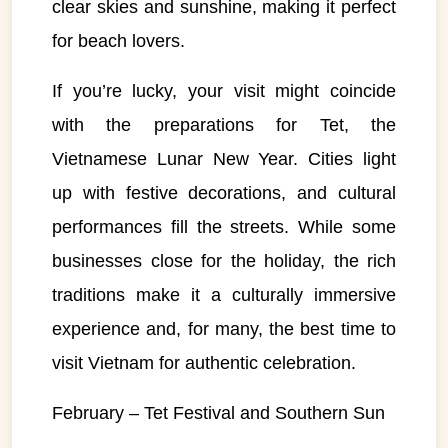
clear skies and sunshine, making it perfect
for beach lovers.
If you’re lucky, your visit might coincide
with the preparations for Tet, the
Vietnamese Lunar New Year. Cities light
up with festive decorations, and cultural
performances fill the streets. While some
businesses close for the holiday, the rich
traditions make it a culturally immersive
experience and, for many, the best time to
visit Vietnam for authentic celebration.
February – Tet Festival and Southern Sun