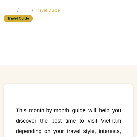
Home
Blog
Travel Guide
Travel Guide
When to Visit Vietnam: A Month-
by-Month Guide
Easy Trip Editor ·
June 23, 2025 ·
219 reads
This month-by-month guide will help you
discover the best time to visit Vietnam
depending on your travel style, interests,