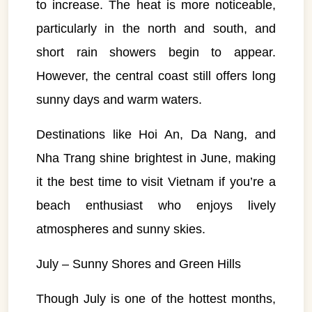
to increase. The heat is more noticeable,
particularly in the north and south, and
short rain showers begin to appear.
However, the central coast still offers long
sunny days and warm waters.
Destinations like Hoi An, Da Nang, and
Nha Trang shine brightest in June, making
it the best time to visit Vietnam if you’re a
beach enthusiast who enjoys lively
atmospheres and sunny skies.
July – Sunny Shores and Green Hills
Though July is one of the hottest months,