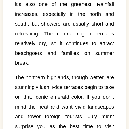
it’s also one of the greenest. Rainfall
increases, especially in the north and
south, but showers are usually short and
refreshing. The central region remains
relatively dry, so it continues to attract
beachgoers and families on summer
break.
The northern highlands, though wetter, are
stunningly lush. Rice terraces begin to take
on that iconic emerald color. If you don’t
mind the heat and want vivid landscapes
and fewer foreign tourists, July might
surprise you as the best time to visit