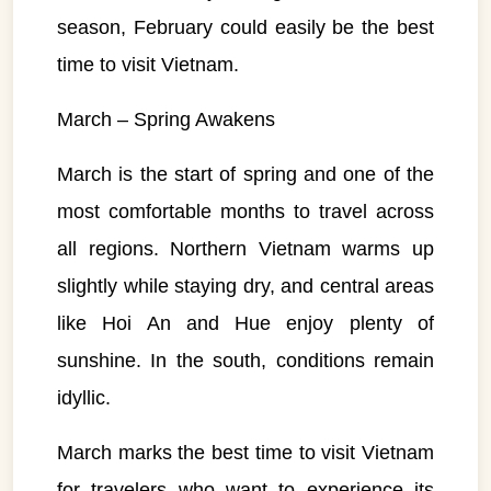
season, February could easily be the best
time to visit Vietnam.
March – Spring Awakens
March is the start of spring and one of the
most comfortable months to travel across
all regions. Northern Vietnam warms up
slightly while staying dry, and central areas
like Hoi An and Hue enjoy plenty of
sunshine. In the south, conditions remain
idyllic.
March marks the best time to visit Vietnam
for travelers who want to experience its