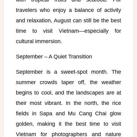
travelers who enjoy a balance of activity
and relaxation, August can still be the best
time to visit Vietnam—especially for
cultural immersion.
September – A Quiet Transition
September is a sweet-spot month. The
summer crowds taper off, the weather
begins to cool, and the landscapes are at
their most vibrant. In the north, the rice
fields in Sapa and Mu Cang Chai glow
golden, making it the best time to visit
Vietnam for photographers and nature