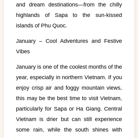
and dream destinations—from the chilly
highlands of Sapa to the sun-kissed
islands of Phu Quoc.
January – Cool Adventures and Festive
Vibes
January is one of the coolest months of the
year, especially in northern Vietnam. If you
enjoy crisp air and foggy mountain views,
this may be the best time to visit Vietnam,
particularly for Sapa or Ha Giang. Central
Vietnam is drier but can still experience
some rain, while the south shines with