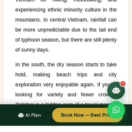
Typically replies instantly
experiencing ethnic minority culture in the
mountains. In central Vietnam, rainfall can
👋 Hello! I'm your
🗓️ Best time to visit?
Easytrip247 travel
be more unpredictable due to the tail end
consultant. I can help you
🗺️ 7-day itinerary
plan the perfect Vietnam
of typhoon season, but there are still plenty
trip!
💑 Honeymoon tours
of sunny days.
Quick questions:
🛂 Visa info
In the south, the dry season starts to take
hold, making beach trips and city
exploration very enjoyable again. If you’re
1
looking for variety and fewer crowds,
October is a hidden gem of a travel month.
AI Plan
Book Now — Best Price
November – Sunshine Returns to the
South