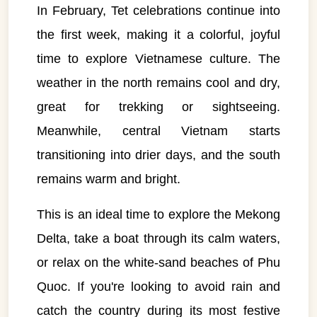
In February, Tet celebrations continue into
the first week, making it a colorful, joyful
time to explore Vietnamese culture. The
weather in the north remains cool and dry,
great for trekking or sightseeing.
Meanwhile, central Vietnam starts
transitioning into drier days, and the south
remains warm and bright.
This is an ideal time to explore the Mekong
Delta, take a boat through its calm waters,
or relax on the white-sand beaches of Phu
Quoc. If you're looking to avoid rain and
catch the country during its most festive