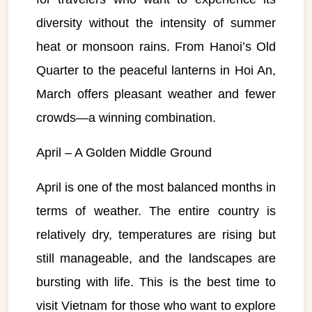
diversity without the intensity of summer
heat or monsoon rains. From Hanoi’s Old
Quarter to the peaceful lanterns in Hoi An,
March offers pleasant weather and fewer
crowds—a winning combination.
April – A Golden Middle Ground
April is one of the most balanced months in
terms of weather. The entire country is
relatively dry, temperatures are rising but
still manageable, and the landscapes are
bursting with life. This is the best time to
visit Vietnam for those who want to explore