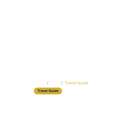
Home
Blog
Travel Guide
Travel Guide
Weekend Special: 
Easy Trip Editor ·
May 17, 2025 ·
219 reads