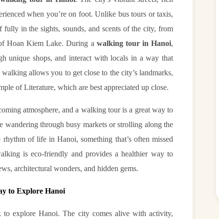
perienced when you’re on foot. Unlike bus tours or taxis,
fully in the sights, sounds, and scents of the city, from
s of Hoan Kiem Lake. During a
walking tour in Hanoi
,
h unique shops, and interact with locals in a way that
walking allows you to get close to the city’s landmarks,
emple of Literature, which are best appreciated up close.
lcoming atmosphere, and a walking tour is a great way to
re wandering through busy markets or strolling along the
he rhythm of life in Hanoi, something that’s often missed
alking is eco-friendly and provides a healthier way to
iews, architectural wonders, and hidden gems.
ay to Explore Hanoi
 to explore Hanoi. The city comes alive with activity,