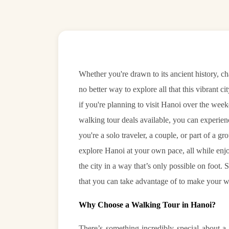
Whether you're drawn to its ancient history, ch
no better way to explore all that this vibrant ci
if you're planning to visit Hanoi over the week
walking tour deals available, you can experien
you're a solo traveler, a couple, or part of a gr
explore Hanoi at your own pace, all while enjo
the city in a way that’s only possible on foot. 
that you can take advantage of to make your w
Why Choose a Walking Tour in Hanoi?
There’s something incredibly special about a