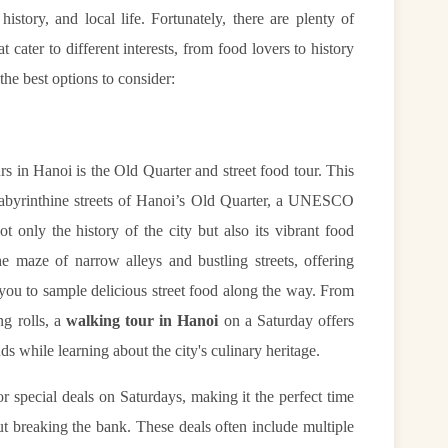
 history, and local life. Fortunately, there are plenty of
 cater to different interests, from food lovers to history
the best options to consider:
s in Hanoi is the Old Quarter and street food tour. This
labyrinthine streets of Hanoi’s Old Quarter, a UNESCO
t only the history of the city but also its vibrant food
e maze of narrow alleys and bustling streets, offering
 you to sample delicious street food along the way. From
ng rolls, a
walking tour in Hanoi
on a Saturday offers
ds while learning about the city's culinary heritage.
r special deals on Saturdays, making it the perfect time
ut breaking the bank. These deals often include multiple