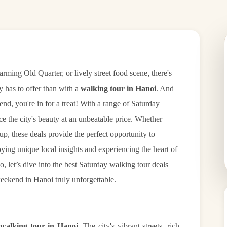
arming Old Quarter, or lively street food scene, there's
ty has to offer than with a
walking tour in Hanoi
. And
end, you're in for a treat! With a range of Saturday
ce the city's beauty at an unbeatable price. Whether
oup, these deals provide the perfect opportunity to
ying unique local insights and experiencing the heart of
So, let’s dive into the best Saturday walking tour deals
eekend in Hanoi truly unforgettable.
walking tour in Hanoi
. The city's vibrant streets, rich