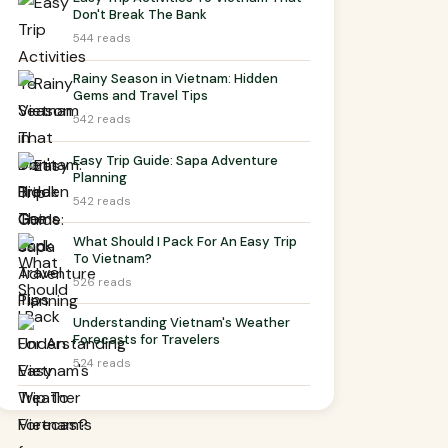
Don't Break The Bank
544 reads
Rainy Season in Vietnam: Hidden
Gems and Travel Tips
542 reads
Easy Trip Guide: Sapa Adventure
Planning
542 reads
What Should I Pack For An Easy Trip
To Vietnam?
526 reads
Understanding Vietnam's Weather
Forecasts for Travelers
524 reads