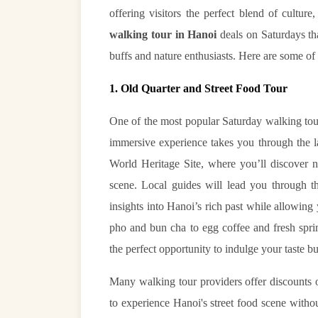
offering visitors the perfect blend of culture,
walking tour in Hanoi
deals on Saturdays that
buffs and nature enthusiasts. Here are some of 
1. Old Quarter and Street Food Tour
One of the most popular Saturday walking tour
immersive experience takes you through the 
World Heritage Site, where you’ll discover no
scene. Local guides will lead you through th
insights into Hanoi’s rich past while allowing
pho and bun cha to egg coffee and fresh spri
the perfect opportunity to indulge your taste bu
Many walking tour providers offer discounts o
to experience Hanoi's street food scene witho