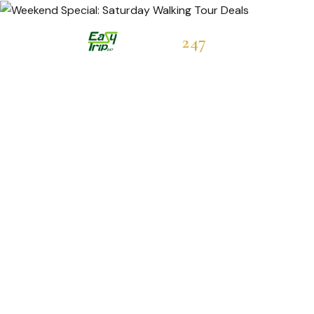
Easytrip
247
Hot Deals