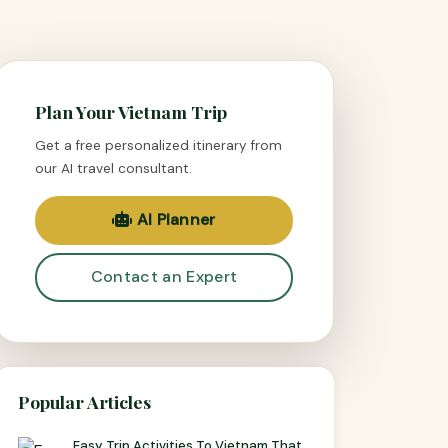
Plan Your Vietnam Trip
Get a free personalized itinerary from
our AI travel consultant.
AI Planner
Contact an Expert
Popular Articles
Easy Trip Activities To Vietnam That