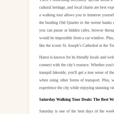
cultural heritage, and local charm are best ex
a walking tour allows you to immerse yourself 
the bustling Old Quarter to the serene bank
you can pause at hidden cafes, browse throug
would be impossible from a car window. Plus, 
like the iconic St. Joseph’s Cathedral or the T
Hanoi is known for its friendly locals and we
connect with the city’s essence. Whether you'
tranquil lakeside, you'll get a true sense of t
when using other forms of transport. Plus, w
experience the city while enjoying stunning v
Saturday Walking Tour Deals: The Best W
Saturday is one of the best days of the week