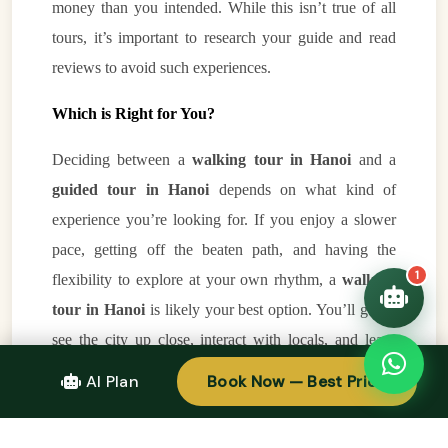
money than you intended. While this isn’t true of all
tours, it’s important to research your guide and read
👋 Hello! I'm your
reviews to avoid such experiences.
🗓️ Best time to visit?
Easytrip247 travel
consultant. I can help you
🗺️ 7-day itinerary
Which is Right for You?
plan the perfect Vietnam
trip!
💑 Honeymoon tours
Deciding between a
walking tour in Hanoi
and a
Quick questions:
🛂 Visa info
guided tour in Hanoi
depends on what kind of
experience you’re looking for. If you enjoy a slower
pace, getting off the beaten path, and having the
1
flexibility to explore at your own rhythm, a
walking
tour in Hanoi
is likely your best option. You’ll get to
see the city up close, interact with locals, and learn
about Hanoi’s hidden corners in a more personal way.
AI Plan
Book Now — Best Price
On the other hand, if you prefer efficiency, comfort,
and a broader overview of the city’s main attractions, a