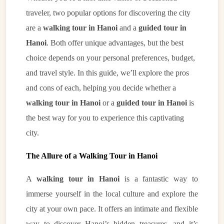
traveler, two popular options for discovering the city
are a
walking tour in Hanoi
and a
guided tour in
Hanoi
. Both offer unique advantages, but the best
choice depends on your personal preferences, budget,
and travel style. In this guide, we’ll explore the pros
and cons of each, helping you decide whether a
walking tour in Hanoi
or a
guided tour in Hanoi
is
the best way for you to experience this captivating
city.
The Allure of a Walking Tour in Hanoi
A
walking tour in Hanoi
is a fantastic way to
immerse yourself in the local culture and explore the
city at your own pace. It offers an intimate and flexible
way to discover Hanoi’s hidden treasures, and it’s