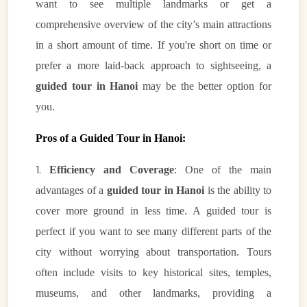
want to see multiple landmarks or get a
comprehensive overview of the city’s main attractions
in a short amount of time. If you're short on time or
prefer a more laid-back approach to sightseeing, a
guided tour in Hanoi
may be the better option for
you.
Pros of a Guided Tour in Hanoi:
1.
Efficiency and Coverage
: One of the main
advantages of a
guided tour in Hanoi
is the ability to
cover more ground in less time. A guided tour is
perfect if you want to see many different parts of the
city without worrying about transportation. Tours
often include visits to key historical sites, temples,
museums, and other landmarks, providing a