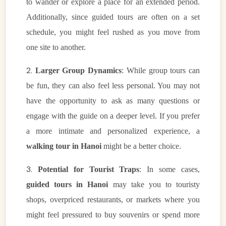
to wander or explore a place for an extended period.
Additionally, since guided tours are often on a set
schedule, you might feel rushed as you move from
one site to another.
2.
Larger Group Dynamics
: While group tours can
be fun, they can also feel less personal. You may not
have the opportunity to ask as many questions or
engage with the guide on a deeper level. If you prefer
a more intimate and personalized experience, a
walking tour in Hanoi
might be a better choice.
3.
Potential for Tourist Traps
: In some cases,
guided tours in Hanoi
may take you to touristy
shops, overpriced restaurants, or markets where you
VietnamAI Assistant
might feel pressured to buy souvenirs or spend more
Typically replies instantly