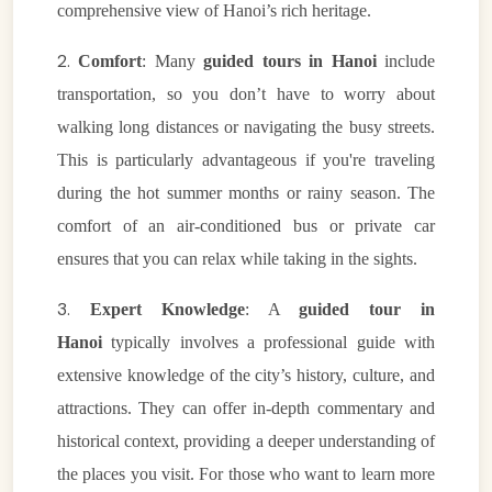
comprehensive view of Hanoi’s rich heritage.
2.
Comfort
: Many
guided tours in Hanoi
include
transportation, so you don’t have to worry about
walking long distances or navigating the busy streets.
This is particularly advantageous if you're traveling
during the hot summer months or rainy season. The
comfort of an air-conditioned bus or private car
ensures that you can relax while taking in the sights.
3.
Expert Knowledge
: A
guided tour in
Hanoi
typically involves a professional guide with
extensive knowledge of the city’s history, culture, and
attractions. They can offer in-depth commentary and
historical context, providing a deeper understanding of
the places you visit. For those who want to learn more