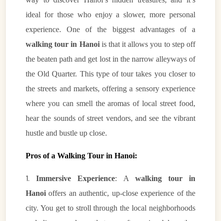
ideal for those who enjoy a slower, more personal
experience. One of the biggest advantages of a
walking tour in Hanoi
is that it allows you to step off
the beaten path and get lost in the narrow alleyways of
the Old Quarter. This type of tour takes you closer to
the streets and markets, offering a sensory experience
where you can smell the aromas of local street food,
hear the sounds of street vendors, and see the vibrant
hustle and bustle up close.
Pros of a Walking Tour in Hanoi:
1.
Immersive Experience
: A
walking tour in
Hanoi
offers an authentic, up-close experience of the
city. You get to stroll through the local neighborhoods