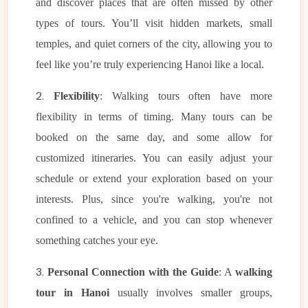
and discover places that are often missed by other
types of tours. You’ll visit hidden markets, small
temples, and quiet corners of the city, allowing you to
feel like you’re truly experiencing Hanoi like a local.
2.
Flexibility
: Walking tours often have more
flexibility in terms of timing. Many tours can be
booked on the same day, and some allow for
customized itineraries. You can easily adjust your
schedule or extend your exploration based on your
interests. Plus, since you're walking, you're not
confined to a vehicle, and you can stop whenever
something catches your eye.
3.
Personal Connection with the Guide
: A
walking
tour in Hanoi
usually involves smaller groups,