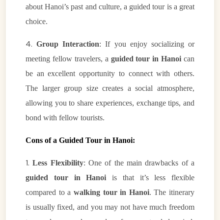
about Hanoi’s past and culture, a guided tour is a great
choice.
4.
Group Interaction
: If you enjoy socializing or
meeting fellow travelers, a
guided tour in Hanoi
can
be an excellent opportunity to connect with others.
The larger group size creates a social atmosphere,
allowing you to share experiences, exchange tips, and
bond with fellow tourists.
Cons of a Guided Tour in Hanoi:
1.
Less Flexibility
: One of the main drawbacks of a
guided tour in Hanoi
is that it’s less flexible
compared to a
walking tour in Hanoi
. The itinerary
is usually fixed, and you may not have much freedom