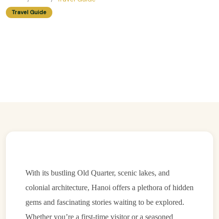
Travel Guide
Walking Tour Or Guided Tour?
Pros And Cons For Exploring
Hanoi
Easy Trip Editor ·
May 23, 2025 ·
215 reads
With its bustling Old Quarter, scenic lakes, and
colonial architecture, Hanoi offers a plethora of hidden
gems and fascinating stories waiting to be explored.
Whether you’re a first-time visitor or a seasoned