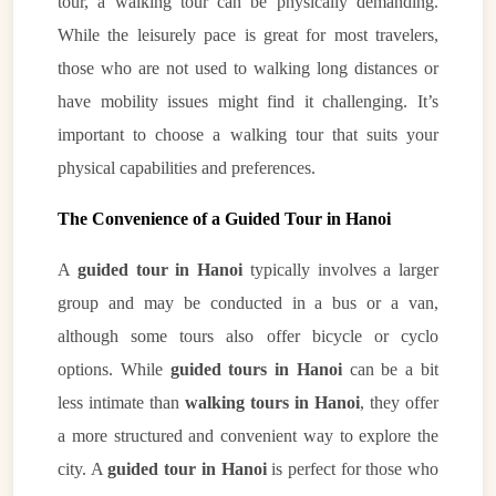
tour, a walking tour can be physically demanding.
While the leisurely pace is great for most travelers,
those who are not used to walking long distances or
have mobility issues might find it challenging. It’s
important to choose a walking tour that suits your
physical capabilities and preferences.
The Convenience of a Guided Tour in Hanoi
A
guided tour in Hanoi
typically involves a larger
group and may be conducted in a bus or a van,
although some tours also offer bicycle or cyclo
options. While
guided tours in Hanoi
can be a bit
less intimate than
walking tours in Hanoi
, they offer
a more structured and convenient way to explore the
city. A
guided tour in Hanoi
is perfect for those who