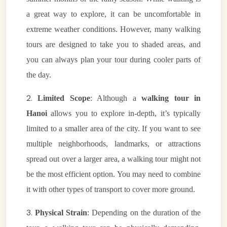
a great way to explore, it can be uncomfortable in
extreme weather conditions. However, many walking
tours are designed to take you to shaded areas, and
you can always plan your tour during cooler parts of
the day.
2.
Limited Scope
: Although a
walking tour in
Hanoi
allows you to explore in-depth, it’s typically
limited to a smaller area of the city. If you want to see
multiple neighborhoods, landmarks, or attractions
spread out over a larger area, a walking tour might not
be the most efficient option. You may need to combine
it with other types of transport to cover more ground.
3.
Physical Strain
: Depending on the duration of the