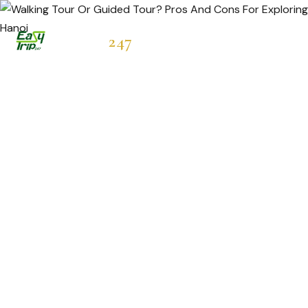
Easytrip
247