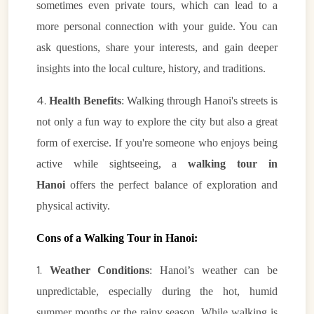
sometimes even private tours, which can lead to a
more personal connection with your guide. You can
ask questions, share your interests, and gain deeper
insights into the local culture, history, and traditions.
4.
Health Benefits
: Walking through Hanoi's streets is
not only a fun way to explore the city but also a great
form of exercise. If you're someone who enjoys being
active while sightseeing, a
walking tour in
Hanoi
offers the perfect balance of exploration and
physical activity.
Cons of a Walking Tour in Hanoi:
1.
Weather Conditions
: Hanoi’s weather can be
unpredictable, especially during the hot, humid
summer months or the rainy season. While walking is