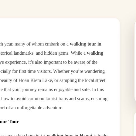
 each year, many of whom embark on a
walking tour in
 historical landmarks, and hidden gems. While a
walking
e experience, it’s also important to be aware of the
pecially for first-time visitors. Whether you’re wandering
 beauty of Hoan Kiem Lake, or sampling the local street
e that your journey remains enjoyable and safe. In this
on how to avoid common tourist traps and scams, ensuring
ort of an unforgettable adventure.
Your Tour
and scams when booking a
walking tour in Hanoi
is to do