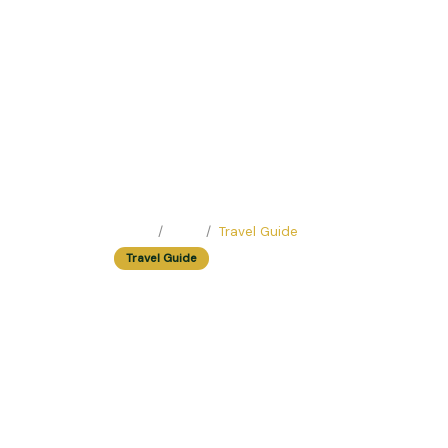
Home
Blog
Travel Guide
Travel Guide
Walking Tour In 
Scams
Easy Trip Editor ·
May 23, 2025 ·
247 reads