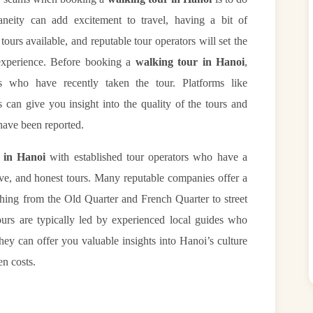
neity can add excitement to travel, having a bit of
ours available, and reputable tour operators will set the
 experience. Before booking a
walking tour in Hanoi
,
s who have recently taken the tour. Platforms like
 can give you insight into the quality of the tours and
have been reported.
 in Hanoi
with established tour operators who have a
tive, and honest tours. Many reputable companies offer a
thing from the Old Quarter and French Quarter to street
ours are typically led by experienced local guides who
hey can offer you valuable insights into Hanoi’s culture
en costs.