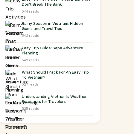
Don't Break The Bank
544 reads
Rainy Season in Vietnam: Hidden
Gems and Travel Tips
542 reads
Easy Trip Guide: Sapa Adventure
Planning
542 reads
What Should I Pack For An Easy Trip
To Vietnam?
527 reads
Understanding Vietnam's Weather
Forecasts for Travelers
525 reads