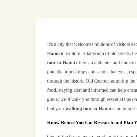
It’s a city that welcomes millions of visitors
Hanoi
to explore its labyrinth of old streets,
tour in Hanoi
offers an authentic and immersiv
potential tourist traps and scams that exist, es
through the historic Old Quarter, admiring the
food, staying alert and informed can help ensur
guide, we’ll walk you through essential tips 
that your
walking tour in Hanoi
is nothing sh
Know Before You Go: Research and Plan 
One of the best ways to avoid tourist traps 