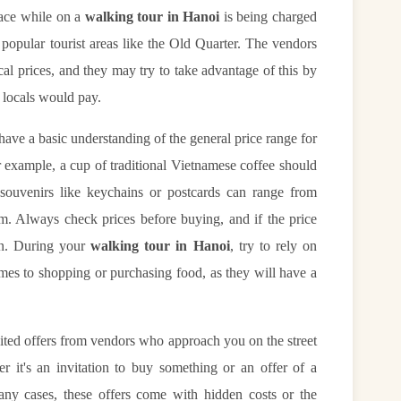
face while on a
walking tour in Hanoi
is being charged
n popular tourist areas like the Old Quarter. The vendors
cal prices, and they may try to take advantage of this by
e locals would pay.
o have a basic understanding of the general price range for
r example, a cup of traditional Vietnamese coffee should
ouvenirs like keychains or postcards can range from
 Always check prices before buying, and if the price
on. During your
walking tour in Hanoi
, try to rely on
s to shopping or purchasing food, as they will have a
icited offers from vendors who approach you on the street
r it's an invitation to buy something or an offer of a
 many cases, these offers come with hidden costs or the