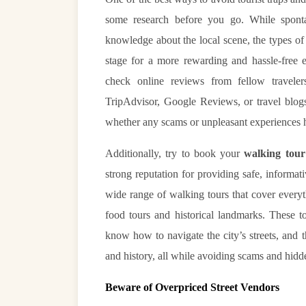
some research before you go. While sponta
knowledge about the local scene, the types of t
stage for a more rewarding and hassle-free
check online reviews from fellow traveler
TripAdvisor, Google Reviews, or travel blogs
whether any scams or unpleasant experiences 
Additionally, try to book your
walking tour
strong reputation for providing safe, informa
wide range of walking tours that cover every
food tours and historical landmarks. These t
know how to navigate the city’s streets, and t
and history, all while avoiding scams and hidd
Beware of Overpriced Street Vendors