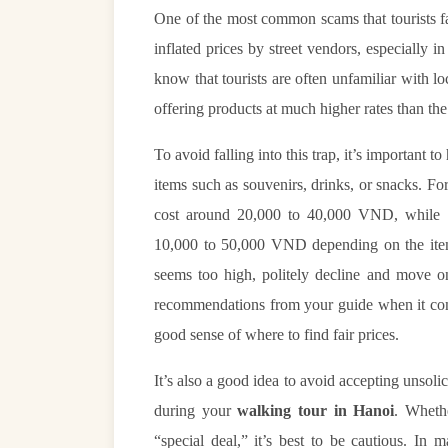
One of the most common scams that tourists 
inflated prices by street vendors, especially i
know that tourists are often unfamiliar with lo
offering products at much higher rates than th
To avoid falling into this trap, it’s important t
items such as souvenirs, drinks, or snacks. Fo
cost around 20,000 to 40,000 VND, while s
10,000 to 50,000 VND depending on the item.
seems too high, politely decline and move 
recommendations from your guide when it come
good sense of where to find fair prices.
It’s also a good idea to avoid accepting unsol
during your
walking tour in Hanoi
. Whethe
“special deal,” it’s best to be cautious. In