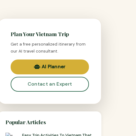
Plan Your Vietnam Trip
Get a free personalized itinerary from
our AI travel consultant.
AI Planner
Contact an Expert
Popular Articles
Easy Trip Activities To Vietnam That