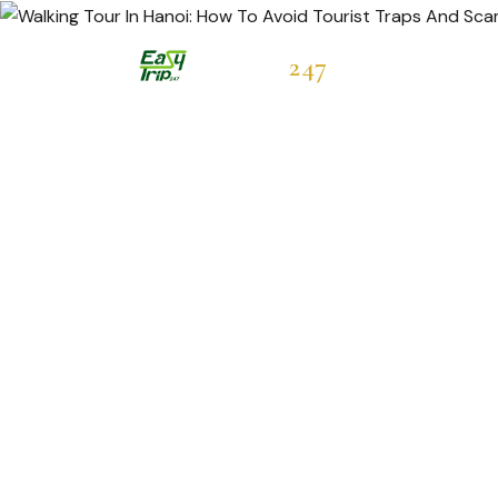
Easytrip
247
Hot Deals