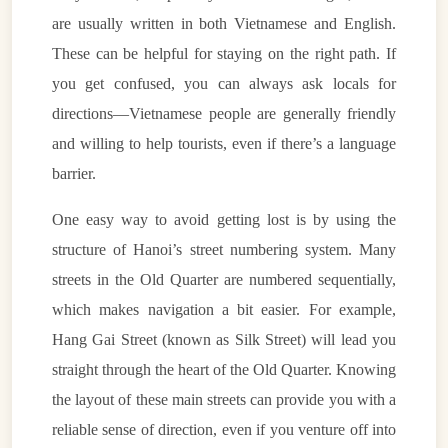
are usually written in both Vietnamese and English.
These can be helpful for staying on the right path. If
you get confused, you can always ask locals for
directions—Vietnamese people are generally friendly
and willing to help tourists, even if there’s a language
barrier.
One easy way to avoid getting lost is by using the
structure of Hanoi’s street numbering system. Many
streets in the Old Quarter are numbered sequentially,
which makes navigation a bit easier. For example,
Hang Gai Street (known as Silk Street) will lead you
straight through the heart of the Old Quarter. Knowing
the layout of these main streets can provide you with a
reliable sense of direction, even if you venture off into