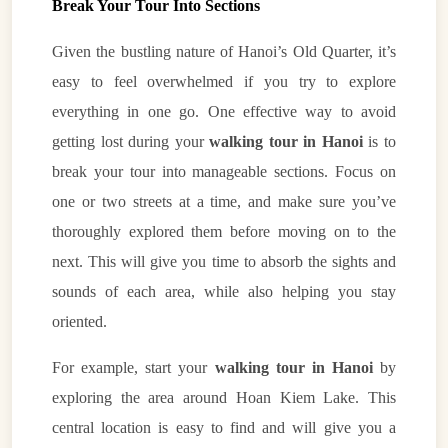
Break Your Tour Into Sections
Given the bustling nature of Hanoi’s Old Quarter, it’s
easy to feel overwhelmed if you try to explore
everything in one go. One effective way to avoid
getting lost during your
walking tour in Hanoi
is to
break your tour into manageable sections. Focus on
one or two streets at a time, and make sure you’ve
thoroughly explored them before moving on to the
next. This will give you time to absorb the sights and
sounds of each area, while also helping you stay
oriented.
For example, start your
walking tour in Hanoi
by
exploring the area around Hoan Kiem Lake. This
central location is easy to find and will give you a