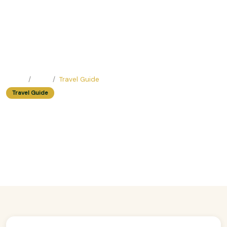
Home
Blog
Travel Guide
Travel Guide
Walking Tour In Hanoi: How To
Avoid Getting Lost In The Old
Quarter
Easy Trip Editor ·
May 23, 2025 ·
309 reads