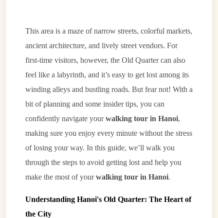
This area is a maze of narrow streets, colorful markets,
ancient architecture, and lively street vendors. For
first-time visitors, however, the Old Quarter can also
feel like a labyrinth, and it’s easy to get lost among its
winding alleys and bustling roads. But fear not! With a
bit of planning and some insider tips, you can
confidently navigate your
walking tour in Hanoi
,
making sure you enjoy every minute without the stress
of losing your way. In this guide, we’ll walk you
through the steps to avoid getting lost and help you
make the most of your
walking tour in Hanoi
.
Understanding Hanoi's Old Quarter: The Heart of
the City