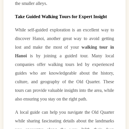
the smaller alleys.
Take Guided Walking Tours for Expert Insight
While self-guided exploration is an excellent way to
discover Hanoi, another great way to avoid getting
lost and make the most of your
walking tour in
Hanoi
is by joining a guided tour. Many local
companies offer walking tours led by experienced
guides who are knowledgeable about the history,
culture, and geography of the Old Quarter. These
tours can provide valuable insights into the area, while
also ensuring you stay on the right path.
A local guide can help you navigate the Old Quarter
while sharing fascinating details about the landmarks