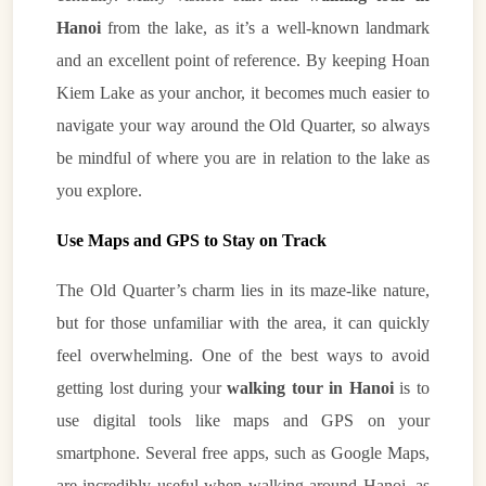
Hanoi
from the lake, as it’s a well-known landmark
and an excellent point of reference. By keeping Hoan
Kiem Lake as your anchor, it becomes much easier to
navigate your way around the Old Quarter, so always
be mindful of where you are in relation to the lake as
you explore.
Use Maps and GPS to Stay on Track
The Old Quarter’s charm lies in its maze-like nature,
but for those unfamiliar with the area, it can quickly
feel overwhelming. One of the best ways to avoid
getting lost during your
walking tour in Hanoi
is to
use digital tools like maps and GPS on your
smartphone. Several free apps, such as Google Maps,
are incredibly useful when walking around Hanoi, as