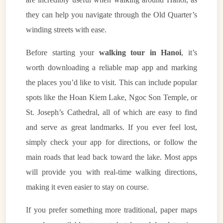
they can help you navigate through the Old Quarter’s
winding streets with ease.
Before starting your
walking tour in Hanoi
, it’s
worth downloading a reliable map app and marking
the places you’d like to visit. This can include popular
spots like the Hoan Kiem Lake, Ngoc Son Temple, or
St. Joseph’s Cathedral, all of which are easy to find
and serve as great landmarks. If you ever feel lost,
simply check your app for directions, or follow the
main roads that lead back toward the lake. Most apps
will provide you with real-time walking directions,
making it even easier to stay on course.
If you prefer something more traditional, paper maps