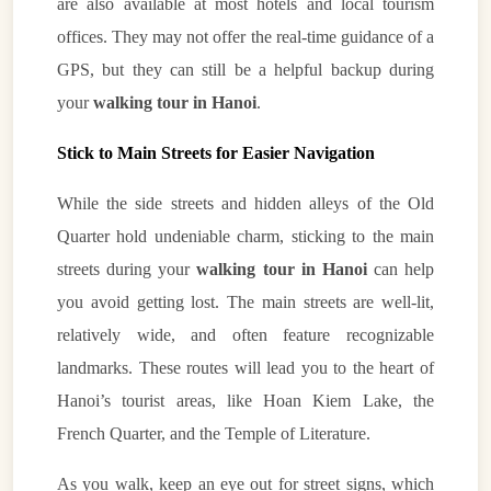
are also available at most hotels and local tourism
offices. They may not offer the real-time guidance of a
GPS, but they can still be a helpful backup during
your
walking tour in Hanoi
.
Stick to Main Streets for Easier Navigation
While the side streets and hidden alleys of the Old
Quarter hold undeniable charm, sticking to the main
streets during your
walking tour in Hanoi
can help
you avoid getting lost. The main streets are well-lit,
relatively wide, and often feature recognizable
landmarks. These routes will lead you to the heart of
Hanoi’s tourist areas, like Hoan Kiem Lake, the
French Quarter, and the Temple of Literature.
As you walk, keep an eye out for street signs, which