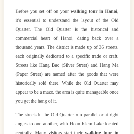
Before you set off on your
walking tour in Hanoi
,
it’s essential to understand the layout of the Old
Quarter. The Old Quarter is the historical and
commercial heart of Hanoi, dating back over a
thousand years. The district is made up of 36 streets,
each originally dedicated to a specific trade or craft.
Streets like Hang Bac (Silver Street) and Hang Ma
(Paper Street) are named after the goods that were
historically sold there. While the Old Quarter may
appear to be a maze, the area is quite manageable once
you get the hang of it.
The streets in the Old Quarter run parallel or at right
angles to one another, with Hoan Kiem Lake located
centrally. Many visitors start their
walking tour in