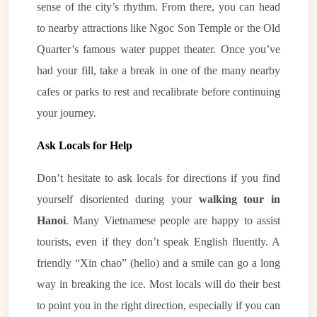
sense of the city’s rhythm. From there, you can head
to nearby attractions like Ngoc Son Temple or the Old
Quarter’s famous water puppet theater. Once you’ve
had your fill, take a break in one of the many nearby
cafes or parks to rest and recalibrate before continuing
your journey.
Ask Locals for Help
Don’t hesitate to ask locals for directions if you find
yourself disoriented during your
walking tour in
Hanoi
. Many Vietnamese people are happy to assist
tourists, even if they don’t speak English fluently. A
friendly “Xin chao” (hello) and a smile can go a long
way in breaking the ice. Most locals will do their best
to point you in the right direction, especially if you can