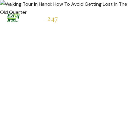
Easytrip
247