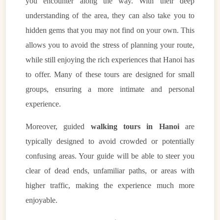
you encounter along the way. With their deep
understanding of the area, they can also take you to
hidden gems that you may not find on your own. This
allows you to avoid the stress of planning your route,
while still enjoying the rich experiences that Hanoi has
to offer. Many of these tours are designed for small
groups, ensuring a more intimate and personal
experience.
Moreover, guided
walking tours in Hanoi
are
typically designed to avoid crowded or potentially
confusing areas. Your guide will be able to steer you
clear of dead ends, unfamiliar paths, or areas with
higher traffic, making the experience much more
enjoyable.