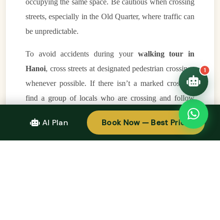
occupying the same space. Be cautious when crossing
trip!
💑 Honeymoon tours
streets, especially in the Old Quarter, where traffic can
Quick questions:
🛂 Visa info
be unpredictable.
To avoid accidents during your
walking tour in
Hanoi
, cross streets at designated pedestrian crossings
1
whenever possible. If there isn’t a marked crossing,
find a group of locals who are crossing and follow
their lead. It’s also important to walk at a steady pace
AI Plan
Book Now — Best Price
and avoid sudden movements, as drivers will adjust to
your pace and allow you to pass safely.
Take Time to Rest and Regroup
During your
walking tour in Hanoi
, remember that
it’s okay to take breaks when needed. The Old
Quarter can be overwhelming, and taking a few