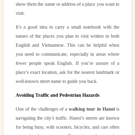
show them the name or address of a place you want to
visit.
It’s a good idea to carry a small notebook with the
names of the places you plan to visit written in both
English and Vietnamese. This can be helpful when
you need to communicate, especially in areas where
fewer people speak English. If you’re unsure of a
place’s exact location, ask for the nearest landmark or
well-known street name to guide you back.
VietnamAI Assistant
Avoiding Traffic and Pedestrian Hazards
Typically replies instantly
One of the challenges of a
walking tour in Hanoi
is
👋 Hello! I'm your
🗓️ Best time to visit?
navigating the city’s traffic. Hanoi’s streets are known
Easytrip247 travel
consultant. I can help you
🗺️ 7-day itinerary
for being busy, with scooters, bicycles, and cars often
plan the perfect Vietnam