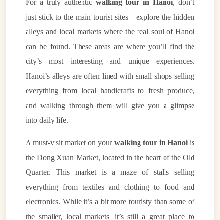
For a truly authentic
walking tour in Hanoi
, don’t
just stick to the main tourist sites—explore the hidden
alleys and local markets where the real soul of Hanoi
can be found. These areas are where you’ll find the
city’s most interesting and unique experiences.
Hanoi’s alleys are often lined with small shops selling
everything from local handicrafts to fresh produce,
and walking through them will give you a glimpse
into daily life.
A must-visit market on your
walking tour in Hanoi
is
the Dong Xuan Market, located in the heart of the Old
Quarter. This market is a maze of stalls selling
everything from textiles and clothing to food and
electronics. While it’s a bit more touristy than some of
the smaller, local markets, it’s still a great place to