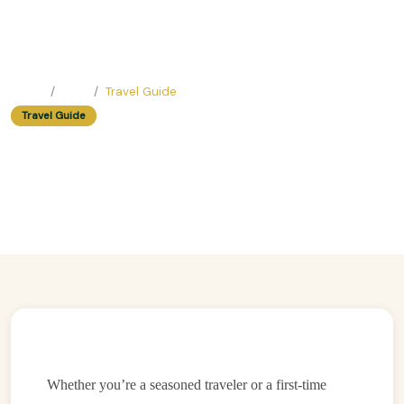
Home
Blog
Travel Guide
Travel Guide
Walking Tour Hacks: How To See
Hanoi Like A Local In Just One Day
Easy Trip Editor ·
May 23, 2025 ·
194 reads
Whether you’re a seasoned traveler or a first-time