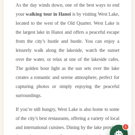
As the day winds down, one of the best ways to end
your
walking tour in Hanoi
is by visiting West Lake,
located to the west of the Old Quarter. West Lake is
the largest lake in Hanoi and offers a peaceful escape
VietnamAI Assistant
from the city’s hustle and bustle. You can enjoy a
Typically replies instantly
leisurely walk along the lakeside, watch the sunset
over the water, or relax at one of the lakeside cafes.
👋 Hello! I'm your
🗓️ Best time to visit?
The golden hour light as the sun sets over the lake
Easytrip247 travel
consultant. I can help you
🗺️ 7-day itinerary
creates a romantic and serene atmosphere, perfect for
plan the perfect Vietnam
trip!
capturing photos or simply enjoying the peaceful
💑 Honeymoon tours
surroundings.
Quick questions:
🛂 Visa info
If you’re still hungry, West Lake is also home to some
of the city’s best restaurants, offering a variety of local
1
and international cuisines. Dining by the lake provides