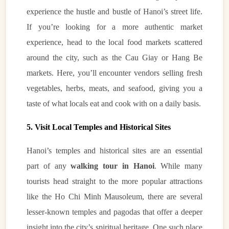
experience the hustle and bustle of Hanoi’s street life.
If you’re looking for a more authentic market
experience, head to the local food markets scattered
around the city, such as the Cau Giay or Hang Be
markets. Here, you’ll encounter vendors selling fresh
vegetables, herbs, meats, and seafood, giving you a
taste of what locals eat and cook with on a daily basis.
5. Visit Local Temples and Historical Sites
Hanoi’s temples and historical sites are an essential
part of any
walking tour in Hanoi
. While many
tourists head straight to the more popular attractions
like the Ho Chi Minh Mausoleum, there are several
lesser-known temples and pagodas that offer a deeper
insight into the city’s spiritual heritage. One such place