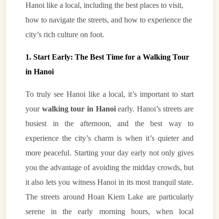
Hanoi like a local, including the best places to visit,
how to navigate the streets, and how to experience the
city’s rich culture on foot.
1. Start Early: The Best Time for a Walking Tour
in Hanoi
To truly see Hanoi like a local, it’s important to start
your
walking tour in Hanoi
early. Hanoi’s streets are
busiest in the afternoon, and the best way to
experience the city’s charm is when it’s quieter and
more peaceful. Starting your day early not only gives
you the advantage of avoiding the midday crowds, but
it also lets you witness Hanoi in its most tranquil state.
The streets around Hoan Kiem Lake are particularly
serene in the early morning hours, when local