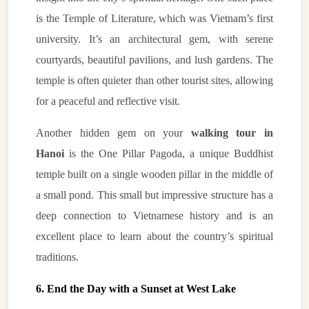
is the Temple of Literature, which was Vietnam’s first
university. It’s an architectural gem, with serene
courtyards, beautiful pavilions, and lush gardens. The
temple is often quieter than other tourist sites, allowing
for a peaceful and reflective visit.
Another hidden gem on your
walking tour in
Hanoi
is the One Pillar Pagoda, a unique Buddhist
temple built on a single wooden pillar in the middle of
a small pond. This small but impressive structure has a
deep connection to Vietnamese history and is an
excellent place to learn about the country’s spiritual
traditions.
6. End the Day with a Sunset at West Lake