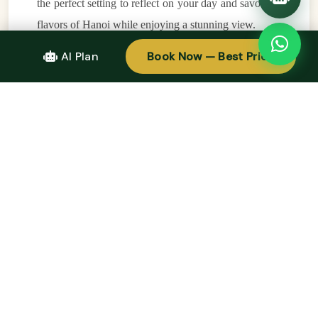
the perfect setting to reflect on your day and savor the
flavors of Hanoi while enjoying a stunning view.
AI Plan
Book Now — Best Price
7. Stay Flexible and Follow Your Curiosity
One of the best tips for any
walking tour in Hanoi
is
to stay flexible and allow yourself to follow your
curiosity. While it’s important to have a plan, some of
the most memorable experiences in Hanoi happen
when you wander off the beaten path and discover
something unexpected. Whether it’s stumbling upon a
hidden temple, finding a new favorite café, or chatting
with friendly locals, the joy of a
walking tour in
Hanoi
is in the discovery. Take your time, embrace
the spontaneity, and enjoy the adventure of seeing
Hanoi like a local.