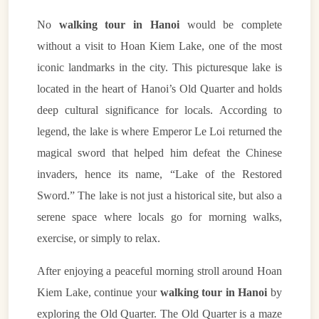
No
walking tour in Hanoi
would be complete
without a visit to Hoan Kiem Lake, one of the most
iconic landmarks in the city. This picturesque lake is
located in the heart of Hanoi’s Old Quarter and holds
deep cultural significance for locals. According to
legend, the lake is where Emperor Le Loi returned the
magical sword that helped him defeat the Chinese
invaders, hence its name, “Lake of the Restored
Sword.” The lake is not just a historical site, but also a
serene space where locals go for morning walks,
exercise, or simply to relax.
After enjoying a peaceful morning stroll around Hoan
Kiem Lake, continue your
walking tour in Hanoi
by
exploring the Old Quarter. The Old Quarter is a maze