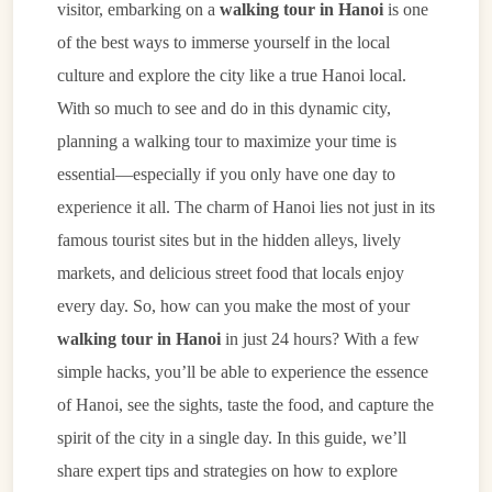
visitor, embarking on a
walking tour in Hanoi
is one
of the best ways to immerse yourself in the local
culture and explore the city like a true Hanoi local.
With so much to see and do in this dynamic city,
planning a walking tour to maximize your time is
essential—especially if you only have one day to
experience it all. The charm of Hanoi lies not just in its
famous tourist sites but in the hidden alleys, lively
markets, and delicious street food that locals enjoy
every day. So, how can you make the most of your
walking tour in Hanoi
in just 24 hours? With a few
simple hacks, you’ll be able to experience the essence
of Hanoi, see the sights, taste the food, and capture the
spirit of the city in a single day. In this guide, we’ll
share expert tips and strategies on how to explore