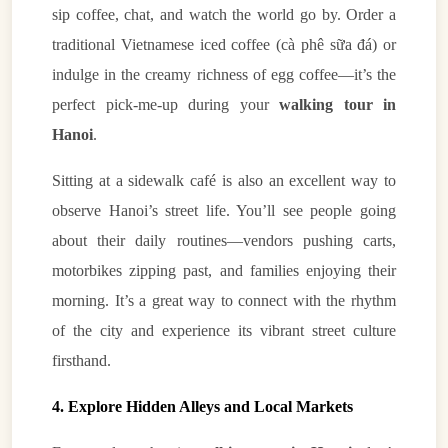
sip coffee, chat, and watch the world go by. Order a
traditional Vietnamese iced coffee (cà phê sữa đá) or
indulge in the creamy richness of egg coffee—it’s the
perfect pick-me-up during your
walking tour in
Hanoi
.
Sitting at a sidewalk café is also an excellent way to
observe Hanoi’s street life. You’ll see people going
about their daily routines—vendors pushing carts,
motorbikes zipping past, and families enjoying their
morning. It’s a great way to connect with the rhythm
of the city and experience its vibrant street culture
firsthand.
4. Explore Hidden Alleys and Local Markets