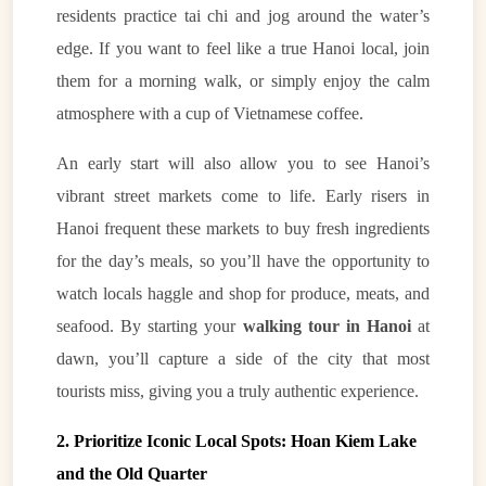
residents practice tai chi and jog around the water’s
edge. If you want to feel like a true Hanoi local, join
them for a morning walk, or simply enjoy the calm
atmosphere with a cup of Vietnamese coffee.
An early start will also allow you to see Hanoi’s
vibrant street markets come to life. Early risers in
Hanoi frequent these markets to buy fresh ingredients
for the day’s meals, so you’ll have the opportunity to
watch locals haggle and shop for produce, meats, and
seafood. By starting your
walking tour in Hanoi
at
dawn, you’ll capture a side of the city that most
tourists miss, giving you a truly authentic experience.
2. Prioritize Iconic Local Spots: Hoan Kiem Lake
and the Old Quarter