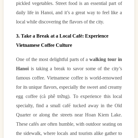
pickled vegetables. Street food is an essential part of
daily life in Hanoi, and it’s a great way to feel like a
local while discovering the flavors of the city.
3. Take a Break at a Local Café: Experience
Vietnamese Coffee Culture
One of the most delightful parts of a
walking tour in
Hanoi
is taking a break to savor some of the city’s
famous coffee. Vietnamese coffee is world-renowned
for its unique flavors, especially the sweet and creamy
egg coffee (cà phê trứng). To experience this local
specialty, find a small café tucked away in the Old
Quarter or along the streets near Hoan Kiem Lake.
These cafés are often humble, with outdoor seating on
the sidewalk, where locals and tourists alike gather to