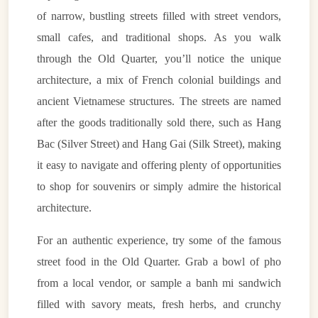
of narrow, bustling streets filled with street vendors,
small cafes, and traditional shops. As you walk
through the Old Quarter, you’ll notice the unique
architecture, a mix of French colonial buildings and
ancient Vietnamese structures. The streets are named
after the goods traditionally sold there, such as Hang
Bac (Silver Street) and Hang Gai (Silk Street), making
it easy to navigate and offering plenty of opportunities
to shop for souvenirs or simply admire the historical
architecture.
For an authentic experience, try some of the famous
street food in the Old Quarter. Grab a bowl of pho
from a local vendor, or sample a banh mi sandwich
filled with savory meats, fresh herbs, and crunchy