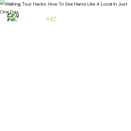
Easytrip
247