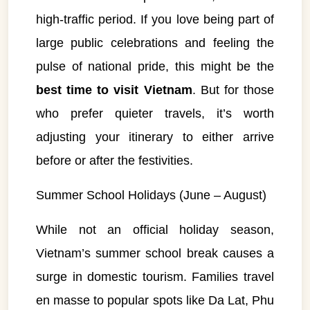
high-traffic period. If you love being part of
large public celebrations and feeling the
pulse of national pride, this might be the
best time to visit Vietnam
. But for those
who prefer quieter travels, it’s worth
adjusting your itinerary to either arrive
before or after the festivities.
Summer School Holidays (June – August)
While not an official holiday season,
Vietnam’s summer school break causes a
surge in domestic tourism. Families travel
en masse to popular spots like Da Lat, Phu