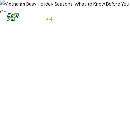
Easytrip
247