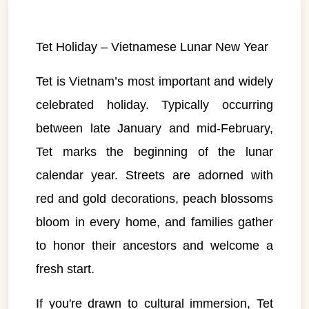
Tet Holiday – Vietnamese Lunar New Year
Tet is Vietnam’s most important and widely
celebrated holiday. Typically occurring
between late January and mid-February,
Tet marks the beginning of the lunar
calendar year. Streets are adorned with
red and gold decorations, peach blossoms
bloom in every home, and families gather
to honor their ancestors and welcome a
fresh start.
If you're drawn to cultural immersion, Tet