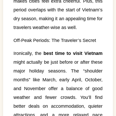
makes cities feel extra cheerful. Plus, this
period overlaps with the start of Vietnam’s
dry season, making it an appealing time for
travelers weather-wise as well.
Off-Peak Periods: The Traveler’s Secret
Ironically, the
best time to visit Vietnam
might actually be just before or after these
major holiday seasons. The “shoulder
VietnamAI Assistant
months” like March, early April, October,
Typically replies instantly
and November offer a balance of good
weather and fewer crowds. You’ll find
👋 Hello! I'm your
🗓️ Best time to visit?
Easytrip247 travel
better deals on accommodation, quieter
consultant. I can help you
🗺️ 7-day itinerary
plan the perfect Vietnam
attractions, and a more relaxed pace