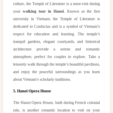
culture, the Temple of Literature is a must-visit during
your
walking tour in Hanoi
. Known as the first
university in Vietnam, the Temple of Literature is
dedicated to Confucius and is a symbol of Vietnam’s
respect for education and learning. The temple’s
tranquil gardens, elegant courtyards, and historical
architecture provide a serene and romantic
atmosphere, perfect for couples to explore. Take a
leisurely walk through the temple’s beautiful pavilions,
and enjoy the peaceful surroundings as you learn
about Vietnam’s scholarly traditions.
5. Hanoi Opera House
The Hanoi Opera House, built during French colonial
rule, is another romantic location to visit on your