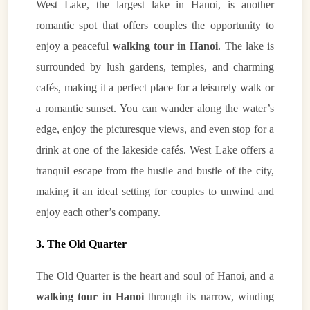
West Lake, the largest lake in Hanoi, is another
romantic spot that offers couples the opportunity to
enjoy a peaceful
walking tour in Hanoi
. The lake is
surrounded by lush gardens, temples, and charming
cafés, making it a perfect place for a leisurely walk or
a romantic sunset. You can wander along the water’s
edge, enjoy the picturesque views, and even stop for a
drink at one of the lakeside cafés. West Lake offers a
tranquil escape from the hustle and bustle of the city,
making it an ideal setting for couples to unwind and
enjoy each other’s company.
3. The Old Quarter
The Old Quarter is the heart and soul of Hanoi, and a
walking tour in Hanoi
through its narrow, winding