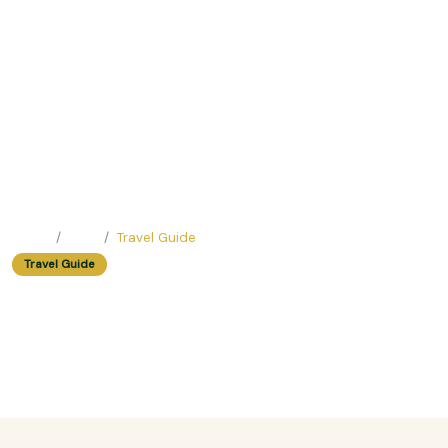
Home
Blog
Travel Guide
Travel Guide
The Most Romantic Walking Tour
In Hanoi For Couples
Easy Trip Editor ·
May 23, 2025 ·
418 reads