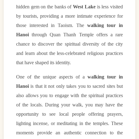
hidden gem on the banks of
West Lake
is less visited
by tourists, providing a more intimate experience for
those interested in Taoism. The
walking tour in
Hanoi
through Quan Thanh Temple offers a rare
chance to discover the spiritual diversity of the city
and learn about the less-celebrated religious practices
that have shaped its identity.
One of the unique aspects of a
walking tour in
Hanoi
is that it not only takes you to sacred sites but
also allows you to engage with the spiritual practices
of the locals. During your walk, you may have the
opportunity to see local people offering prayers,
lighting incense, or meditating in the temples. These
moments provide an authentic connection to the