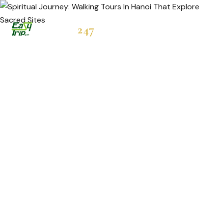
Easytrip
247