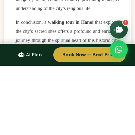
understanding of the city’s religious life.
In conclusion, a
walking tour in Hanoi
that explores
1
the city’s sacred sites offers a profound and enriching
journey through the spiritual heart of this historic city.
From the ancient
Temple of Literature
to the tranquil
AI Plan
Book Now — Best Price
Tran Quoc Pagoda
, each site you visit will deepen
your understanding of Hanoi’s rich religious and
cultural traditions. The peaceful atmosphere of these
sacred places, combined with the opportunity to learn
about the city’s history and spiritual practices, makes
this walking tour a truly unique experience. Whether
you are a spiritual seeker, a history enthusiast, or
simply someone who enjoys the serenity of sacred
spaces, a
walking tour in Hanoi
is an unforgettable