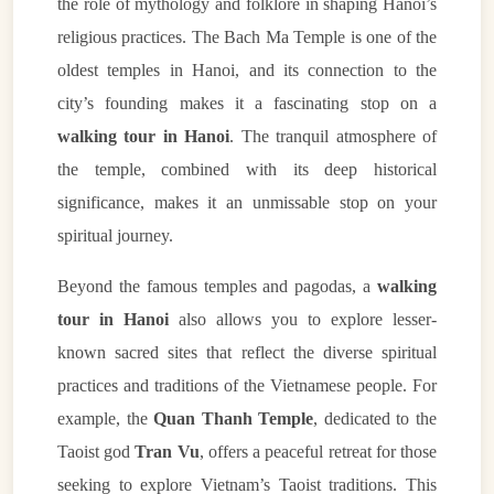
the role of mythology and folklore in shaping Hanoi’s
religious practices. The Bach Ma Temple is one of the
oldest temples in Hanoi, and its connection to the
city’s founding makes it a fascinating stop on a
walking tour in Hanoi
. The tranquil atmosphere of
the temple, combined with its deep historical
significance, makes it an unmissable stop on your
spiritual journey.
Beyond the famous temples and pagodas, a
walking
tour in Hanoi
also allows you to explore lesser-
known sacred sites that reflect the diverse spiritual
practices and traditions of the Vietnamese people. For
example, the
Quan Thanh Temple
, dedicated to the
Taoist god
Tran Vu
, offers a peaceful retreat for those
seeking to explore Vietnam’s Taoist traditions. This