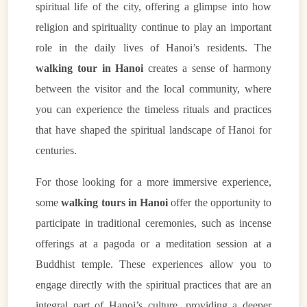
spiritual life of the city, offering a glimpse into how
religion and spirituality continue to play an important
role in the daily lives of Hanoi’s residents. The
walking tour in Hanoi
creates a sense of harmony
between the visitor and the local community, where
you can experience the timeless rituals and practices
that have shaped the spiritual landscape of Hanoi for
centuries.
VietnamAI Assistant
Typically replies instantly
For those looking for a more immersive experience,
some
walking tours in Hanoi
offer the opportunity to
👋 Hello! I'm your
🗓️ Best time to visit?
participate in traditional ceremonies, such as incense
Easytrip247 travel
consultant. I can help you
🗺️ 7-day itinerary
offerings at a pagoda or a meditation session at a
plan the perfect Vietnam
Buddhist temple. These experiences allow you to
trip!
💑 Honeymoon tours
engage directly with the spiritual practices that are an
Quick questions:
🛂 Visa info
integral part of Hanoi’s culture, providing a deeper