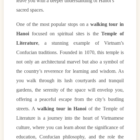
leave you with a deeper understanding of Hanoi’s
sacred spaces.
One of the most popular stops on a
walking tour in
Hanoi
focused on spiritual sites is the
Temple of
Literature
, a stunning example of Vietnam’s
Confucian traditions. Founded in 1070, this temple is
not only an architectural marvel but also a symbol of
the country’s reverence for learning and wisdom. As
you walk through its lush courtyards and tranquil
gardens, the serenity of the space will envelop you,
offering a peaceful escape from the city’s bustling
streets. A
walking tour in Hanoi
of the Temple of
Literature is a journey into the heart of Vietnamese
culture, where you can learn about the significance of
education, Confucian philosophy, and the role the