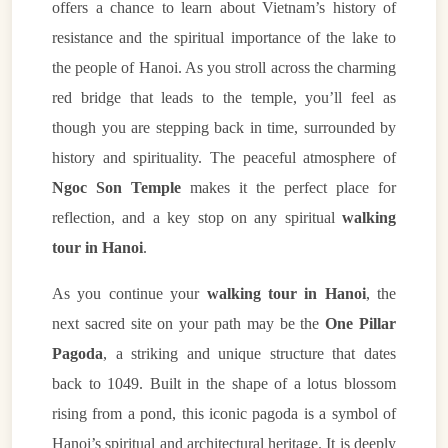
offers a chance to learn about Vietnam’s history of
resistance and the spiritual importance of the lake to
the people of Hanoi. As you stroll across the charming
red bridge that leads to the temple, you’ll feel as
though you are stepping back in time, surrounded by
history and spirituality. The peaceful atmosphere of
Ngoc Son Temple
makes it the perfect place for
reflection, and a key stop on any spiritual
walking
tour in Hanoi
.
As you continue your
walking tour in Hanoi
, the
next sacred site on your path may be the
One Pillar
Pagoda
, a striking and unique structure that dates
back to 1049. Built in the shape of a lotus blossom
rising from a pond, this iconic pagoda is a symbol of
Hanoi’s spiritual and architectural heritage. It is deeply