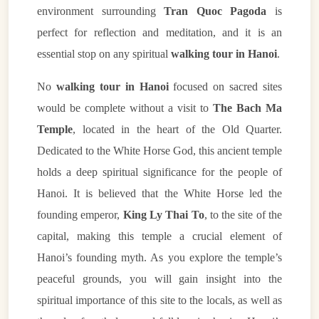
environment surrounding
Tran Quoc Pagoda
is
perfect for reflection and meditation, and it is an
essential stop on any spiritual
walking tour in Hanoi
.
No
walking tour in Hanoi
focused on sacred sites
would be complete without a visit to
The Bach Ma
Temple
, located in the heart of the Old Quarter.
Dedicated to the White Horse God, this ancient temple
holds a deep spiritual significance for the people of
Hanoi. It is believed that the White Horse led the
founding emperor,
King Ly Thai To
, to the site of the
capital, making this temple a crucial element of
Hanoi’s founding myth. As you explore the temple’s
peaceful grounds, you will gain insight into the
spiritual importance of this site to the locals, as well as