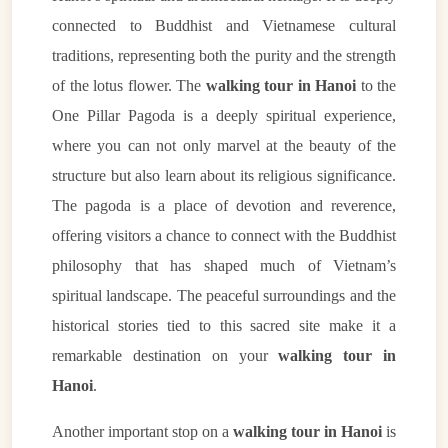
connected to Buddhist and Vietnamese cultural
traditions, representing both the purity and the strength
of the lotus flower. The
walking tour in Hanoi
to the
One Pillar Pagoda is a deeply spiritual experience,
where you can not only marvel at the beauty of the
structure but also learn about its religious significance.
The pagoda is a place of devotion and reverence,
offering visitors a chance to connect with the Buddhist
philosophy that has shaped much of Vietnam’s
spiritual landscape. The peaceful surroundings and the
historical stories tied to this sacred site make it a
remarkable destination on your
walking tour in
Hanoi
.
Another important stop on a
walking tour in Hanoi
is