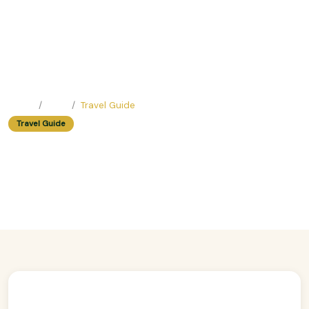
Home
Blog
Travel Guide
Travel Guide
Spiritual Journey: Walking Tours
In Hanoi That Explore Sacred Sites
Easy Trip Editor ·
July 10, 2025 ·
391 reads