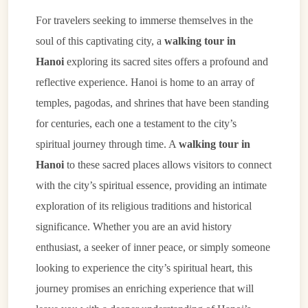
For travelers seeking to immerse themselves in the
soul of this captivating city, a
walking tour in
Hanoi
exploring its sacred sites offers a profound and
reflective experience. Hanoi is home to an array of
temples, pagodas, and shrines that have been standing
for centuries, each one a testament to the city’s
spiritual journey through time. A
walking tour in
Hanoi
to these sacred places allows visitors to connect
with the city’s spiritual essence, providing an intimate
exploration of its religious traditions and historical
significance. Whether you are an avid history
enthusiast, a seeker of inner peace, or simply someone
looking to experience the city’s spiritual heart, this
journey promises an enriching experience that will