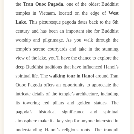
the
Tran Quoc Pagoda
, one of the oldest Buddhist
temples in Vietnam, located on the edge of
West
Lake
. This picturesque pagoda dates back to the 6th
century and has been an important site for Buddhist
worship and pilgrimage. As you walk through the
temple’s serene courtyards and take in the stunning
view of the lake, you’ll have the chance to explore the
deep Buddhist traditions that have influenced Hanoi’s
spiritual life. The
walking tour in Hanoi
around Tran
Quoc Pagoda offers an opportunity to appreciate the
intricate details of the temple’s architecture, including
its towering red pillars and golden statues. The
pagoda’s historical significance and spiritual
atmosphere make it a key stop for anyone interested in
understanding Hanoi’s religious roots. The tranquil