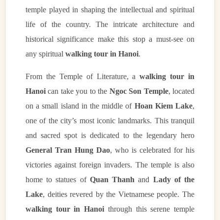
temple played in shaping the intellectual and spiritual
life of the country. The intricate architecture and
historical significance make this stop a must-see on
any spiritual
walking tour in Hanoi
.
From the Temple of Literature, a
walking tour in
Hanoi
can take you to the
Ngoc Son Temple
, located
on a small island in the middle of
Hoan Kiem Lake
,
one of the city’s most iconic landmarks. This tranquil
and sacred spot is dedicated to the legendary hero
General Tran Hung Dao
, who is celebrated for his
victories against foreign invaders. The temple is also
home to statues of
Quan Thanh
and
Lady of the
Lake
, deities revered by the Vietnamese people. The
walking tour in Hanoi
through this serene temple