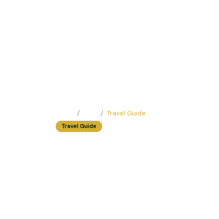
Home
Blog
Travel Guide
Travel Guide
Solo Traveler's De
You Feel Right at
Easy Trip Editor ·
June 23, 2025 ·
188 reads