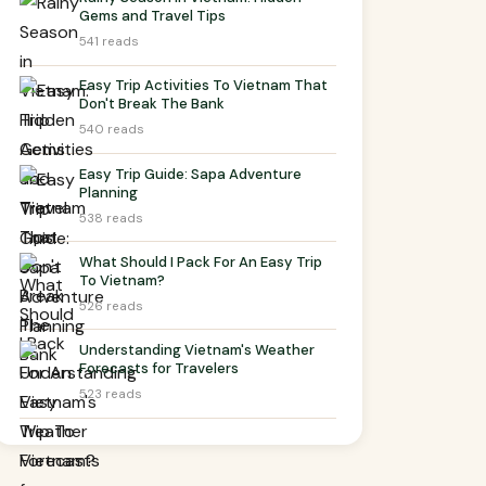
Gems and Travel Tips
541 reads
Easy Trip Activities To Vietnam That
Don't Break The Bank
540 reads
Easy Trip Guide: Sapa Adventure
Planning
538 reads
What Should I Pack For An Easy Trip
To Vietnam?
526 reads
Understanding Vietnam's Weather
Forecasts for Travelers
523 reads