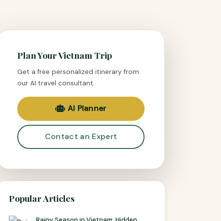
Plan Your Vietnam Trip
Get a free personalized itinerary from
our AI travel consultant.
AI Planner
Contact an Expert
Popular Articles
Rainy Season in Vietnam: Hidden