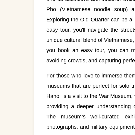
Pho (Vietnamese noodle soup) an
Exploring the Old Quarter can be a 
easy tour, you'll navigate the stree
unique cultural blend of Vietnamese
you book an easy tour, you can mak
avoiding crowds, and capturing perf
For those who love to immerse themse
museums that are perfect for solo tr
Hanoi is a visit to the War Museum,
providing a deeper understanding o
The museum’s well-curated exhibi
photographs, and military equipment t