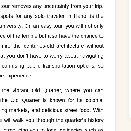
y tour removes any uncertainty from your trip.
pots for any solo traveler in Hanoi is the
university. On an easy tour, you will not only
nce of the temple but also have the chance to
ire the centuries-old architecture without
hat you don’t have to worry about navigating
 confusing public transportation options, so
the experience.
s the vibrant Old Quarter, where you can
The Old Quarter is known for its colonial
ling markets, and delicious street food. With
 will walk you through the quarter’s history
le introducing you to local delicacies such as