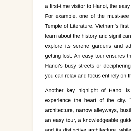
a first-time visitor to Hanoi, the eas
For example, one of the must-see s
Temple of Literature, Vietnam’s first 
learn about the history and significa
explore its serene gardens and adm
getting lost. An easy tour ensures t
Hanoi’s busy streets or deciphering
you can relax and focus entirely on 
Another key highlight of Hanoi i
experience the heart of the city. 
architecture, narrow alleyways, bust
an easy tour, a knowledgeable guide
and its distinctive architecture, whi