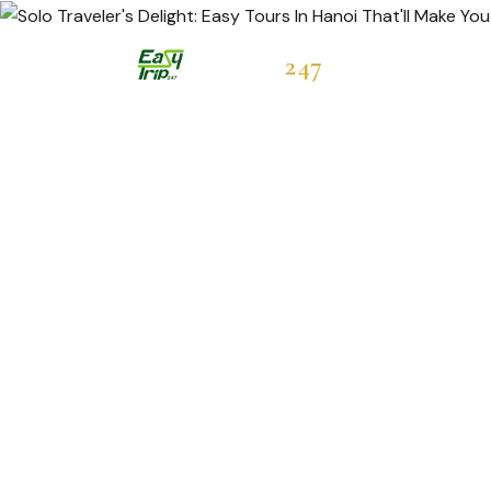
Easytrip
247
Hot Deals