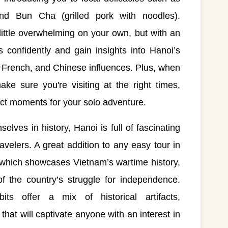
d Bun Cha (grilled pork with noodles).
little overwhelming on your own, but with an
ts confidently and gain insights into Hanoi’s
, French, and Chinese influences. Plus, when
e sure you're visiting at the right times,
ect moments for your solo adventure.
lves in history, Hanoi is full of fascinating
avelers. A great addition to any easy tour in
 which showcases Vietnam’s wartime history,
f the country’s struggle for independence.
ts offer a mix of historical artifacts,
hat will captivate anyone with an interest in