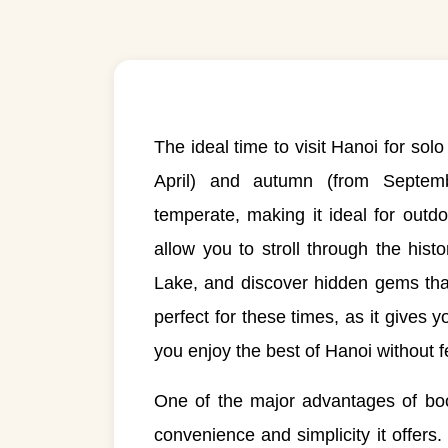
The ideal time to visit Hanoi for solo
April) and autumn (from Septe
temperate, making it ideal for out
allow you to stroll through the hi
Lake, and discover hidden gems tha
perfect for these times, as it gives y
you enjoy the best of Hanoi without 
One of the major advantages of boo
convenience and simplicity it offers