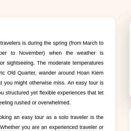
 travelers is during the spring (from March to
mber to November) when the weather is
door sightseeing. The moderate temperatures
storic Old Quarter, wander around Hoan Kiem
t you might otherwise miss. An easy tour is
ou structured yet flexible experiences that let
feeling rushed or overwhelmed.
king an easy tour as a solo traveler is the
. Whether you are an experienced traveler or