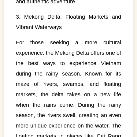
and authentic adventure.
3. Mekong Delta: Floating Markets and
Vibrant Waterways
For those seeking a more cultural
experience, the Mekong Delta offers one of
the best ways to experience Vietnam
during the rainy season. Known for its
maze of rivers, swamps, and floating
markets, the delta takes on a new life
when the rains come. During the rainy
season, the rivers swell, creating an even
more unique experience on the water. The
floating markets in places like Cai Rang