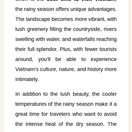
the rainy season offers unique advantages.
The landscape becomes more vibrant, with
lush greenery filling the countryside, rivers
swelling with water, and waterfalls reaching
their full splendor. Plus, with fewer tourists
around, you’ll be able to experience
Vietnam’s culture, nature, and history more
intimately.
In addition to the lush beauty, the cooler
temperatures of the rainy season make it a
great time for travelers who want to avoid
the intense heat of the dry season. The