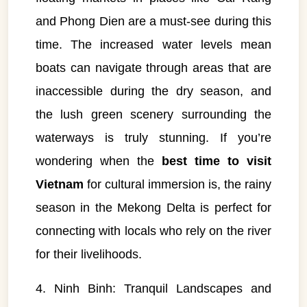
and Phong Dien are a must-see during this
time. The increased water levels mean
boats can navigate through areas that are
inaccessible during the dry season, and
the lush green scenery surrounding the
waterways is truly stunning. If you’re
wondering when the
best time to visit
Vietnam
for cultural immersion is, the rainy
season in the Mekong Delta is perfect for
connecting with locals who rely on the river
for their livelihoods.
4. Ninh Binh: Tranquil Landscapes and