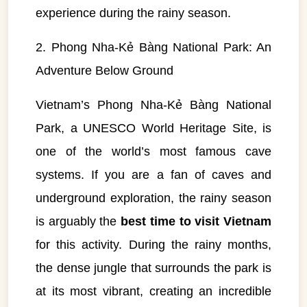
experience during the rainy season.
2. Phong Nha-Kẻ Bàng National Park: An
Adventure Below Ground
Vietnam’s Phong Nha-Kẻ Bàng National
Park, a UNESCO World Heritage Site, is
one of the world’s most famous cave
systems. If you are a fan of caves and
underground exploration, the rainy season
is arguably the
best time to visit Vietnam
for this activity. During the rainy months,
the dense jungle that surrounds the park is
at its most vibrant, creating an incredible