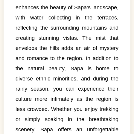
enhances the beauty of Sapa’s landscape,
with water collecting in the terraces,
reflecting the surrounding mountains and
creating stunning vistas. The mist that
envelops the hills adds an air of mystery
and romance to the region. In addition to
the natural beauty, Sapa is home to
diverse ethnic minorities, and during the
rainy season, you can experience their
culture more intimately as the region is
less crowded. Whether you enjoy trekking
or simply soaking in the breathtaking
scenery, Sapa offers an unforgettable