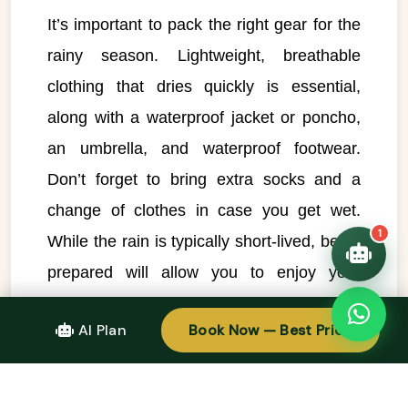
It’s important to pack the right gear for the
👋 Hello! I'm your
🗓️ Best time to visit?
rainy season. Lightweight, breathable
Easytrip247 travel
consultant. I can help you
🗺️ 7-day itinerary
clothing that dries quickly is essential,
plan the perfect Vietnam
trip!
💑 Honeymoon tours
along with a waterproof jacket or poncho,
Quick questions:
🛂 Visa info
an umbrella, and waterproof footwear.
Don’t forget to bring extra socks and a
change of clothes in case you get wet.
1
While the rain is typically short-lived, being
prepared will allow you to enjoy your
activities comfortably.
AI Plan
Book Now — Best Price
2. Plan Your Outdoor Activities for Early in
the Day