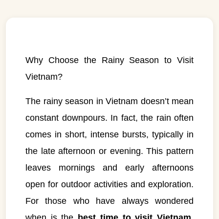
Why Choose the Rainy Season to Visit
Vietnam?
The rainy season in Vietnam doesn’t mean
constant downpours. In fact, the rain often
comes in short, intense bursts, typically in
the late afternoon or evening. This pattern
leaves mornings and early afternoons
open for outdoor activities and exploration.
For those who have always wondered
when is the
best time to visit Vietnam
,