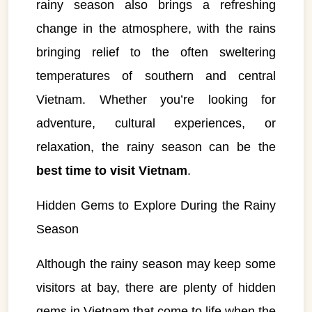
rainy season also brings a refreshing
change in the atmosphere, with the rains
bringing relief to the often sweltering
temperatures of southern and central
Vietnam. Whether you’re looking for
adventure, cultural experiences, or
relaxation, the rainy season can be the
best time to visit Vietnam
.
Hidden Gems to Explore During the Rainy
Season
Although the rainy season may keep some
visitors at bay, there are plenty of hidden
gems in Vietnam that come to life when the