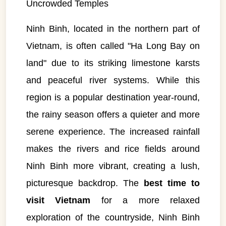
Uncrowded Temples
Ninh Binh, located in the northern part of
Vietnam, is often called "Ha Long Bay on
land" due to its striking limestone karsts
and peaceful river systems. While this
region is a popular destination year-round,
the rainy season offers a quieter and more
serene experience. The increased rainfall
makes the rivers and rice fields around
Ninh Binh more vibrant, creating a lush,
picturesque backdrop. The
best time to
visit Vietnam
for a more relaxed
exploration of the countryside, Ninh Binh