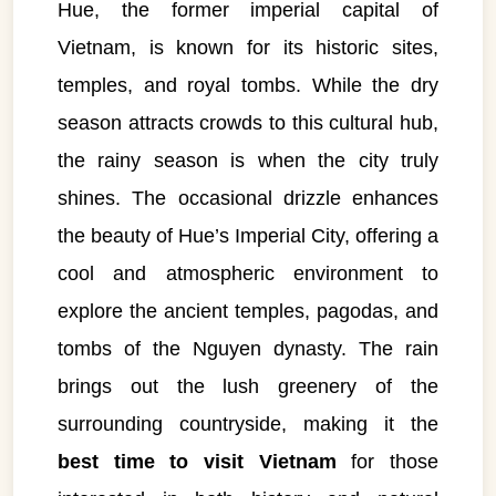
Hue, the former imperial capital of
Vietnam, is known for its historic sites,
temples, and royal tombs. While the dry
season attracts crowds to this cultural hub,
the rainy season is when the city truly
shines. The occasional drizzle enhances
the beauty of Hue’s Imperial City, offering a
cool and atmospheric environment to
explore the ancient temples, pagodas, and
tombs of the Nguyen dynasty. The rain
brings out the lush greenery of the
surrounding countryside, making it the
best time to visit Vietnam
for those