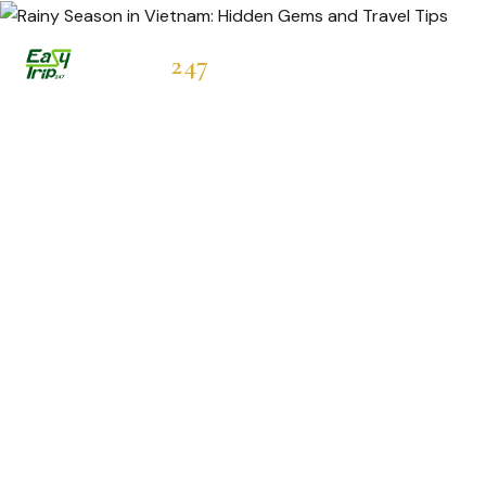
Easytrip
247