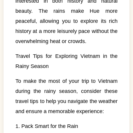
interested in both history and natural
beauty. The rains make Hue more
peaceful, allowing you to explore its rich
history at a more leisurely pace without the
overwhelming heat or crowds.
Travel Tips for Exploring Vietnam in the
Rainy Season
To make the most of your trip to Vietnam
during the rainy season, consider these
travel tips to help you navigate the weather
and ensure a memorable experience:
VietnamAI Assistant
1. Pack Smart for the Rain
Typically replies instantly