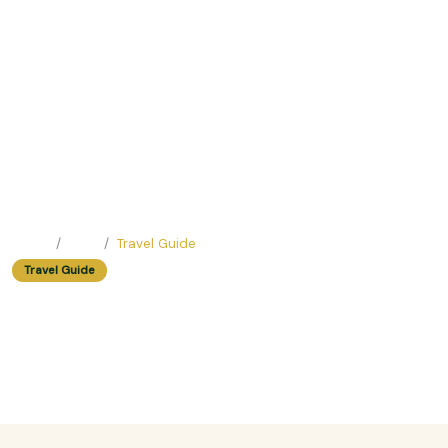
Home
Blog
Travel Guide
Travel Guide
Rainy Season in Vietnam: Hidden
Gems and Travel Tips
Easy Trip Editor ·
June 23, 2025 ·
468 reads