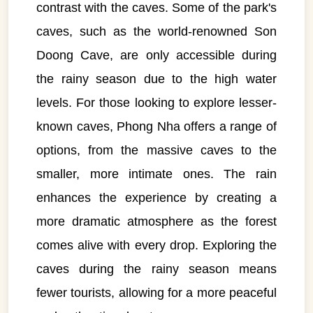
contrast with the caves. Some of the park's
caves, such as the world-renowned Son
Doong Cave, are only accessible during
the rainy season due to the high water
levels. For those looking to explore lesser-
known caves, Phong Nha offers a range of
options, from the massive caves to the
smaller, more intimate ones. The rain
enhances the experience by creating a
more dramatic atmosphere as the forest
comes alive with every drop. Exploring the
caves during the rainy season means
fewer tourists, allowing for a more peaceful