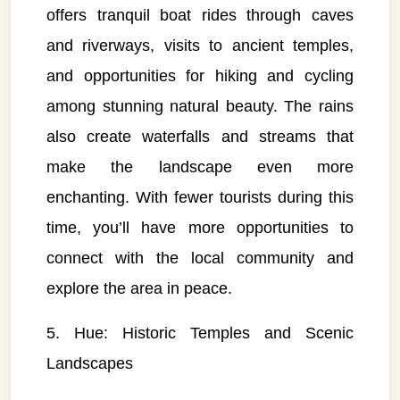
offers tranquil boat rides through caves
and riverways, visits to ancient temples,
and opportunities for hiking and cycling
among stunning natural beauty. The rains
also create waterfalls and streams that
make the landscape even more
enchanting. With fewer tourists during this
time, you’ll have more opportunities to
connect with the local community and
explore the area in peace.
5. Hue: Historic Temples and Scenic
Landscapes