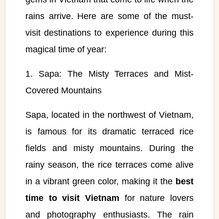
rains arrive. Here are some of the must-
visit destinations to experience during this
magical time of year:
1. Sapa: The Misty Terraces and Mist-
Covered Mountains
Sapa, located in the northwest of Vietnam,
is famous for its dramatic terraced rice
fields and misty mountains. During the
rainy season, the rice terraces come alive
in a vibrant green color, making it the
best
time to visit Vietnam
for nature lovers
and photography enthusiasts. The rain