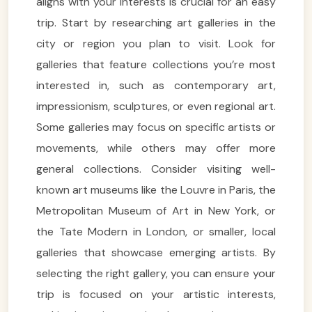
aligns with your interests is crucial for an easy
trip. Start by researching art galleries in the
city or region you plan to visit. Look for
galleries that feature collections you’re most
interested in, such as contemporary art,
impressionism, sculptures, or even regional art.
Some galleries may focus on specific artists or
movements, while others may offer more
general collections. Consider visiting well-
known art museums like the Louvre in Paris, the
Metropolitan Museum of Art in New York, or
the Tate Modern in London, or smaller, local
galleries that showcase emerging artists. By
selecting the right gallery, you can ensure your
trip is focused on your artistic interests,