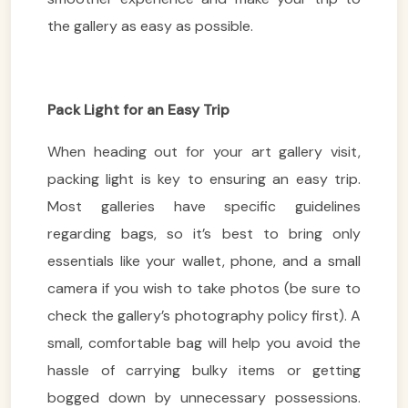
the gallery as easy as possible.
Pack Light for an Easy Trip
When heading out for your art gallery visit,
packing light is key to ensuring an easy trip.
Most galleries have specific guidelines
regarding bags, so it’s best to bring only
essentials like your wallet, phone, and a small
camera if you wish to take photos (be sure to
check the gallery’s photography policy first). A
small, comfortable bag will help you avoid the
hassle of carrying bulky items or getting
bogged down by unnecessary possessions.