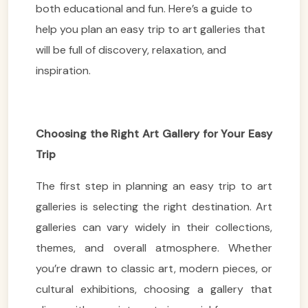
both educational and fun. Here’s a guide to
help you plan an easy trip to art galleries that
will be full of discovery, relaxation, and
inspiration.
Choosing the Right Art Gallery for Your Easy
Trip
The first step in planning an easy trip to art
galleries is selecting the right destination. Art
galleries can vary widely in their collections,
themes, and overall atmosphere. Whether
you’re drawn to classic art, modern pieces, or
cultural exhibitions, choosing a gallery that