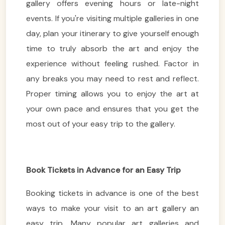
gallery offers evening hours or late-night
events. If you're visiting multiple galleries in one
day, plan your itinerary to give yourself enough
time to truly absorb the art and enjoy the
experience without feeling rushed. Factor in
any breaks you may need to rest and reflect.
Proper timing allows you to enjoy the art at
your own pace and ensures that you get the
most out of your easy trip to the gallery.
Book Tickets in Advance for an Easy Trip
Booking tickets in advance is one of the best
ways to make your visit to an art gallery an
easy trip. Many popular art galleries and