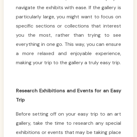
navigate the exhibits with ease. If the gallery is
particularly large, you might want to focus on
specific sections or collections that interest
you the most, rather than trying to see
everything in one go. This way, you can ensure
a more relaxed and enjoyable experience,
making your trip to the gallery a truly easy trip.
Research Exhibitions and Events for an Easy
Trip
Before setting off on your easy trip to an art
gallery, take the time to research any special
exhibitions or events that may be taking place