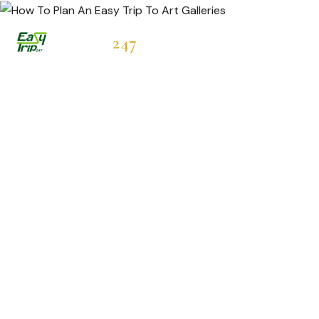
Easytrip
247