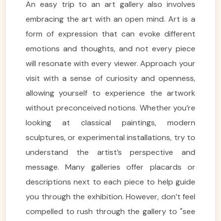
An easy trip to an art gallery also involves
embracing the art with an open mind. Art is a
form of expression that can evoke different
emotions and thoughts, and not every piece
will resonate with every viewer. Approach your
visit with a sense of curiosity and openness,
allowing yourself to experience the artwork
without preconceived notions. Whether you’re
looking at classical paintings, modern
sculptures, or experimental installations, try to
understand the artist’s perspective and
message. Many galleries offer placards or
descriptions next to each piece to help guide
you through the exhibition. However, don’t feel
compelled to rush through the gallery to "see