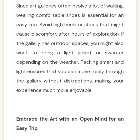
Since art galleries often involve a lot of walking,
wearing comfortable shoes is essential for an
easy trip. Avoid high heels or shoes that might
cause discomfort after hours of exploration. If
the gallery has outdoor spaces, you might also
want to bring a light jacket or sweater
depending on the weather. Packing smart and
light ensures that you can move freely through
the gallery without distractions, making your
experience much more enjoyable.
Embrace the Art with an Open Mind for an
Easy Trip