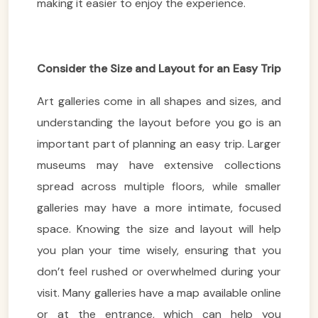
making it easier to enjoy the experience.
Consider the Size and Layout for an Easy Trip
Art galleries come in all shapes and sizes, and
understanding the layout before you go is an
important part of planning an easy trip. Larger
museums may have extensive collections
spread across multiple floors, while smaller
galleries may have a more intimate, focused
space. Knowing the size and layout will help
you plan your time wisely, ensuring that you
don’t feel rushed or overwhelmed during your
visit. Many galleries have a map available online
or at the entrance, which can help you