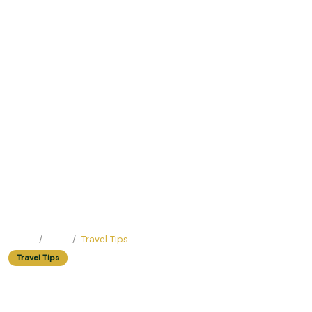
Home
Blog
Travel Tips
Travel Tips
How To Plan An Easy Trip To Art
Galleries