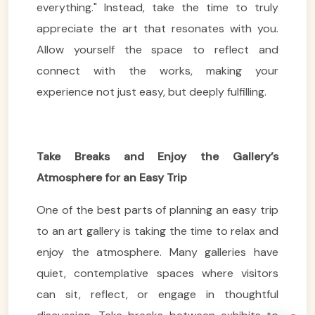
everything." Instead, take the time to truly
appreciate the art that resonates with you.
Allow yourself the space to reflect and
connect with the works, making your
experience not just easy, but deeply fulfilling.
VietnamAI Assistant
Typically replies instantly
Take Breaks and Enjoy the Gallery’s
👋 Hello! I'm your
🗓️ Best time to visit?
Atmosphere for an Easy Trip
Easytrip247 travel
consultant. I can help you
🗺️ 7-day itinerary
One of the best parts of planning an easy trip
plan the perfect Vietnam
trip!
💑 Honeymoon tours
to an art gallery is taking the time to relax and
enjoy the atmosphere. Many galleries have
Quick questions:
🛂 Visa info
quiet, contemplative spaces where visitors
can sit, reflect, or engage in thoughtful