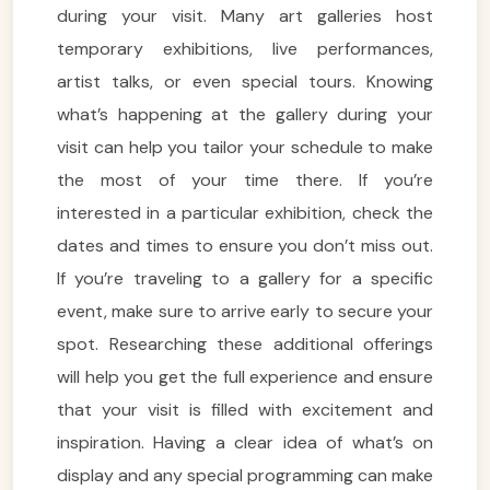
during your visit. Many art galleries host
temporary exhibitions, live performances,
artist talks, or even special tours. Knowing
what’s happening at the gallery during your
visit can help you tailor your schedule to make
the most of your time there. If you’re
interested in a particular exhibition, check the
dates and times to ensure you don’t miss out.
If you’re traveling to a gallery for a specific
event, make sure to arrive early to secure your
spot. Researching these additional offerings
will help you get the full experience and ensure
that your visit is filled with excitement and
inspiration. Having a clear idea of what’s on
display and any special programming can make