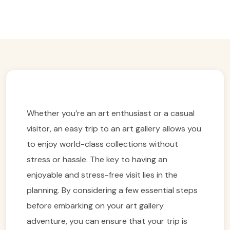
Easy Trip Editor ·
March 1, 2025 ·
175 reads
Whether you’re an art enthusiast or a casual
visitor, an easy trip to an art gallery allows you
to enjoy world-class collections without
stress or hassle. The key to having an
enjoyable and stress-free visit lies in the
planning. By considering a few essential steps
before embarking on your art gallery
adventure, you can ensure that your trip is