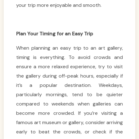
your trip more enjoyable and smooth.
Plan Your Timing for an Easy Trip
When planning an easy trip to an art gallery,
timing is everything. To avoid crowds and
ensure a more relaxed experience, try to visit
the gallery during off-peak hours, especially if
it’s a popular destination. Weekdays,
particularly mornings, tend to be quieter
compared to weekends when galleries can
become more crowded. If you’re visiting a
famous art museum or gallery, consider arriving
early to beat the crowds, or check if the