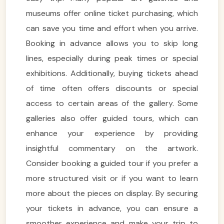
museums offer online ticket purchasing, which
can save you time and effort when you arrive.
Booking in advance allows you to skip long
lines, especially during peak times or special
exhibitions. Additionally, buying tickets ahead
of time often offers discounts or special
access to certain areas of the gallery. Some
galleries also offer guided tours, which can
enhance your experience by providing
insightful commentary on the artwork.
Consider booking a guided tour if you prefer a
more structured visit or if you want to learn
more about the pieces on display. By securing
your tickets in advance, you can ensure a
smoother experience and make your trip to