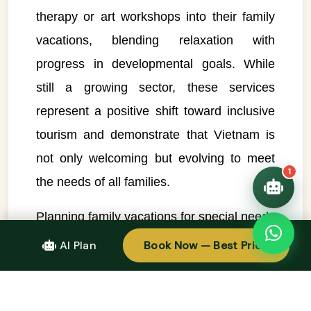
therapy or art workshops into their family
👋 Hello! I'm your
🗓️ Best time to visit?
Easytrip247 travel
vacations, blending relaxation with
consultant. I can help you
🗺️ 7-day itinerary
progress in developmental goals. While
plan the perfect Vietnam
trip!
💑 Honeymoon tours
still a growing sector, these services
Quick questions:
🛂 Visa info
represent a positive shift toward inclusive
tourism and demonstrate that Vietnam is
not only welcoming but evolving to meet
1
the needs of all families.
Planning family vacations for special needs
children in Vietnam does require some
AI Plan
Book Now — Best Price
extra steps—such as communicating
needs to hotels in advance, researching