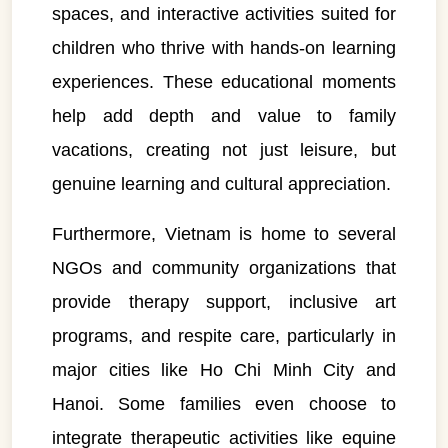
spaces, and interactive activities suited for
children who thrive with hands-on learning
experiences. These educational moments
help add depth and value to family
vacations, creating not just leisure, but
genuine learning and cultural appreciation.
Furthermore, Vietnam is home to several
NGOs and community organizations that
provide therapy support, inclusive art
programs, and respite care, particularly in
major cities like Ho Chi Minh City and
VietnamAI Assistant
Hanoi. Some families even choose to
Typically replies instantly
integrate therapeutic activities like equine