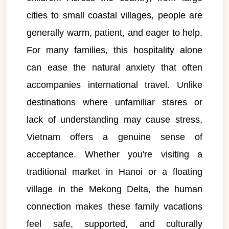
cities to small coastal villages, people are
generally warm, patient, and eager to help.
For many families, this hospitality alone
can ease the natural anxiety that often
accompanies international travel. Unlike
destinations where unfamiliar stares or
lack of understanding may cause stress,
Vietnam offers a genuine sense of
acceptance. Whether you're visiting a
traditional market in Hanoi or a floating
village in the Mekong Delta, the human
connection makes these family vacations
feel safe, supported, and culturally