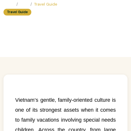
Home
Blog
Travel Guide
Travel Guide
Family vacations for special needs
children
Easy Trip Editor ·
June 23, 2025 ·
482 reads
Vietnam’s gentle, family-oriented culture is
one of its strongest assets when it comes
to family vacations involving special needs
children. Across the country, from large