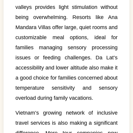
valleys provides light stimulation without
being overwhelming. Resorts like Ana
Mandara Villas offer large, quiet rooms and
customizable meal options, ideal for
families managing sensory processing
issues or feeding challenges. Da Lat’s
accessibility and lower altitude also make it
a good choice for families concerned about
temperature sensitivity and sensory
overload during family vacations.
Vietnam’s growing network of inclusive
travel services is also making a significant