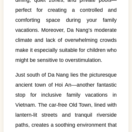
dining, quiet zones, and private pools—
perfect for creating a controlled and
comforting space during your family
vacations. Moreover, Da Nang’s moderate
climate and lack of overwhelming crowds
make it especially suitable for children who
might be sensitive to overstimulation.
Just south of Da Nang lies the picturesque
ancient town of Hoi An—another fantastic
stop for inclusive family vacations in
Vietnam. The car-free Old Town, lined with
lantern-lit streets and tranquil riverside
paths, creates a soothing environment that