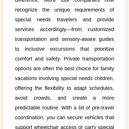
difference. More tour companies now
recognize the unique requirements of
special needs travelers and provide
services accordingly—from customized
transportation and sensory-aware guides
to inclusive excursions that prioritize
comfort and safety. Private transportation
options are often the best choice for family
vacations involving special needs children,
offering the flexibility to adapt schedules,
avoid crowds, and create a more
predictable routine. With a bit of pre-travel
coordination, you can secure vehicles that
support wheelchair access or carry special