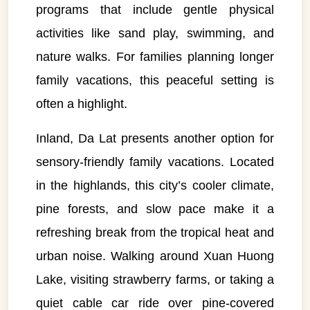
programs that include gentle physical
activities like sand play, swimming, and
nature walks. For families planning longer
family vacations, this peaceful setting is
often a highlight.
Inland, Da Lat presents another option for
sensory-friendly family vacations. Located
in the highlands, this city’s cooler climate,
pine forests, and slow pace make it a
refreshing break from the tropical heat and
urban noise. Walking around Xuan Huong
Lake, visiting strawberry farms, or taking a
quiet cable car ride over pine-covered