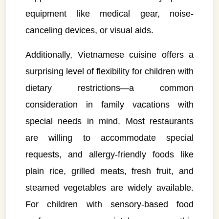
equipment like medical gear, noise-
canceling devices, or visual aids.
Additionally, Vietnamese cuisine offers a
surprising level of flexibility for children with
dietary restrictions—a common
consideration in family vacations with
special needs in mind. Most restaurants
are willing to accommodate special
requests, and allergy-friendly foods like
plain rice, grilled meats, fresh fruit, and
steamed vegetables are widely available.
For children with sensory-based food