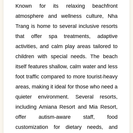
Known for its relaxing beachfront
atmosphere and wellness culture, Nha
Trang is home to several inclusive resorts
that offer spa treatments, adaptive
activities, and calm play areas tailored to
children with special needs. The beach
itself features shallow, calm water and less
foot traffic compared to more tourist-heavy
areas, making it ideal for those who need a
quieter environment. Several resorts,
including Amiana Resort and Mia Resort,
offer autism-aware staff, food
customization for dietary needs, and