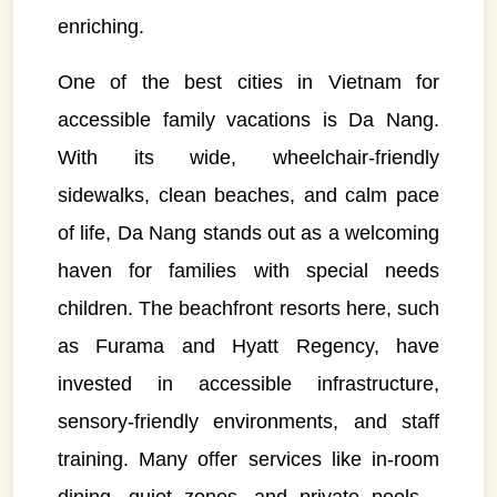
enriching.
One of the best cities in Vietnam for
accessible family vacations is Da Nang.
With its wide, wheelchair-friendly
sidewalks, clean beaches, and calm pace
of life, Da Nang stands out as a welcoming
haven for families with special needs
children. The beachfront resorts here, such
as Furama and Hyatt Regency, have
invested in accessible infrastructure,
sensory-friendly environments, and staff
training. Many offer services like in-room