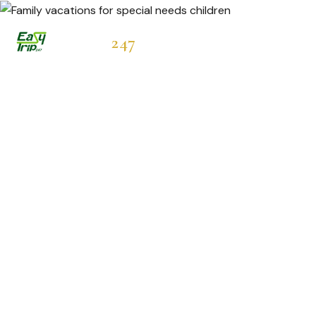
Easytrip
247