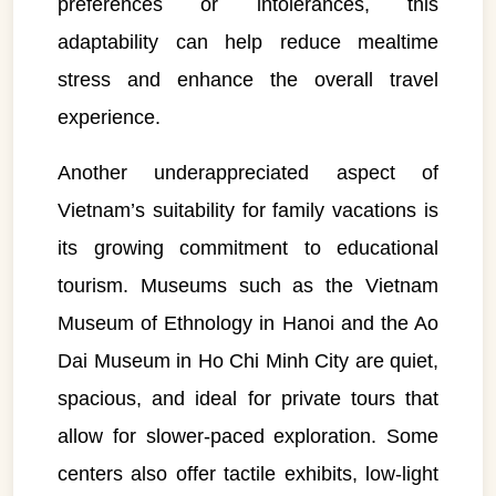
preferences or intolerances, this
adaptability can help reduce mealtime
stress and enhance the overall travel
experience.
Another underappreciated aspect of
Vietnam’s suitability for family vacations is
its growing commitment to educational
tourism. Museums such as the Vietnam
Museum of Ethnology in Hanoi and the Ao
Dai Museum in Ho Chi Minh City are quiet,
spacious, and ideal for private tours that
allow for slower-paced exploration. Some
centers also offer tactile exhibits, low-light