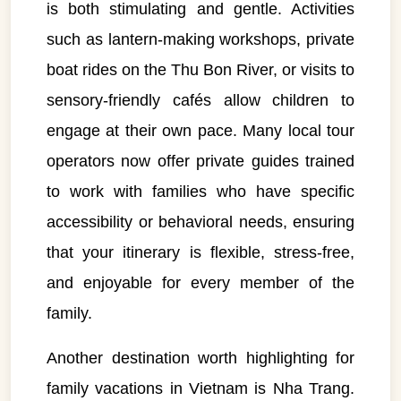
is both stimulating and gentle. Activities
such as lantern-making workshops, private
boat rides on the Thu Bon River, or visits to
sensory-friendly cafés allow children to
engage at their own pace. Many local tour
operators now offer private guides trained
to work with families who have specific
accessibility or behavioral needs, ensuring
that your itinerary is flexible, stress-free,
and enjoyable for every member of the
family.
Another destination worth highlighting for
family vacations in Vietnam is Nha Trang.