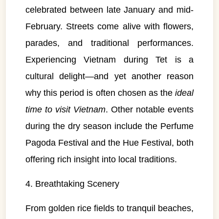
celebrated between late January and mid-
February. Streets come alive with flowers,
parades, and traditional performances.
Experiencing Vietnam during Tet is a
cultural delight—and yet another reason
why this period is often chosen as the
ideal
time to visit Vietnam
. Other notable events
during the dry season include the Perfume
Pagoda Festival and the Hue Festival, both
offering rich insight into local traditions.
4. Breathtaking Scenery
From golden rice fields to tranquil beaches,