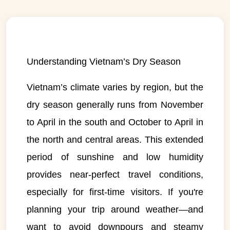
Understanding Vietnam’s Dry Season
Vietnam’s climate varies by region, but the
dry season generally runs from November
to April in the south and October to April in
the north and central areas. This extended
period of sunshine and low humidity
provides near-perfect travel conditions,
especially for first-time visitors. If you're
planning your trip around weather—and
want to avoid downpours and steamy