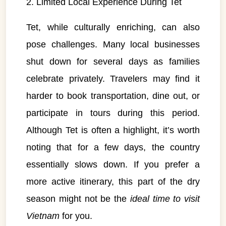
2. Limited Local Experience During Tet
Tet, while culturally enriching, can also
pose challenges. Many local businesses
shut down for several days as families
celebrate privately. Travelers may find it
harder to book transportation, dine out, or
participate in tours during this period.
Although Tet is often a highlight, it’s worth
noting that for a few days, the country
essentially slows down. If you prefer a
more active itinerary, this part of the dry
season might not be the
ideal time to visit
Vietnam
for you.