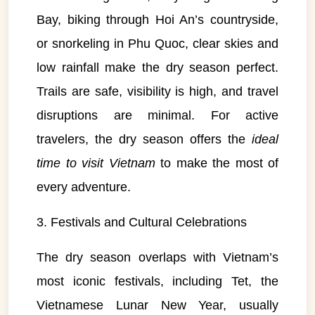
Bay, biking through Hoi An’s countryside,
or snorkeling in Phu Quoc, clear skies and
low rainfall make the dry season perfect.
Trails are safe, visibility is high, and travel
disruptions are minimal. For active
travelers, the dry season offers the
ideal
time to visit Vietnam
to make the most of
every adventure.
3. Festivals and Cultural Celebrations
The dry season overlaps with Vietnam’s
most iconic festivals, including Tet, the
Vietnamese Lunar New Year, usually