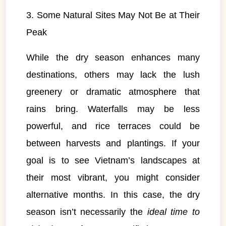
3. Some Natural Sites May Not Be at Their
Peak
While the dry season enhances many
destinations, others may lack the lush
greenery or dramatic atmosphere that
rains bring. Waterfalls may be less
powerful, and rice terraces could be
between harvests and plantings. If your
goal is to see Vietnam’s landscapes at
their most vibrant, you might consider
alternative months. In this case, the dry
season isn’t necessarily the
ideal time to