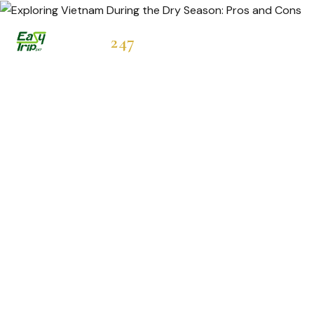
Easytrip
247