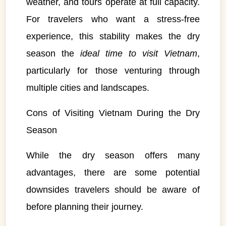
weather, and tours operate at full capacity.
For travelers who want a stress-free
experience, this stability makes the dry
season the
ideal time to visit Vietnam
,
particularly for those venturing through
multiple cities and landscapes.
Cons of Visiting Vietnam During the Dry
Season
While the dry season offers many
advantages, there are some potential
downsides travelers should be aware of
before planning their journey.