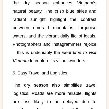
the dry season enhances Vietnam’s
natural beauty. The crisp blue skies and
radiant sunlight highlight the contrast
between emerald mountains, turquoise
waters, and the vibrant daily life of locals.
Photographers and Instagrammers rejoice
—this is undeniably the
ideal time to visit
Vietnam
to capture its visual wonders.
5. Easy Travel and Logistics
The dry season also simplifies travel
logistics. Roads are more reliable, flights
are less likely to be delayed due to