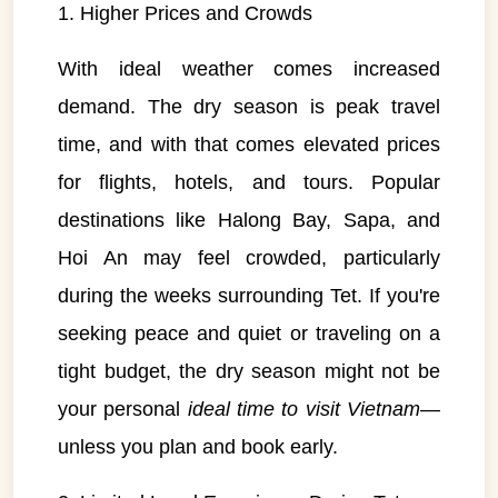
1. Higher Prices and Crowds
With ideal weather comes increased
demand. The dry season is peak travel
time, and with that comes elevated prices
for flights, hotels, and tours. Popular
destinations like Halong Bay, Sapa, and
Hoi An may feel crowded, particularly
during the weeks surrounding Tet. If you're
seeking peace and quiet or traveling on a
tight budget, the dry season might not be
your personal
ideal time to visit Vietnam
—
unless you plan and book early.