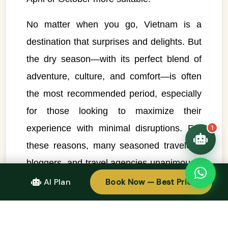
👋 Hello! I'm your
🗓️ Best time to visit?
No matter when you go, Vietnam is a
Easytrip247 travel
consultant. I can help you
destination that surprises and delights. But
🗺️ 7-day itinerary
plan the perfect Vietnam
trip!
the dry season—with its perfect blend of
💑 Honeymoon tours
adventure, culture, and comfort—is often
Quick questions:
🛂 Visa info
the most recommended period, especially
for those looking to maximize their
experience with minimal disruptions. For
1
these reasons, many seasoned travelers,
bloggers, and travel agencies unanimously
agree: the dry season is the
ideal time to
AI Plan
Book Now — Best Price
visit Vietnam
.
Conclusion: Make the Most of the Dry