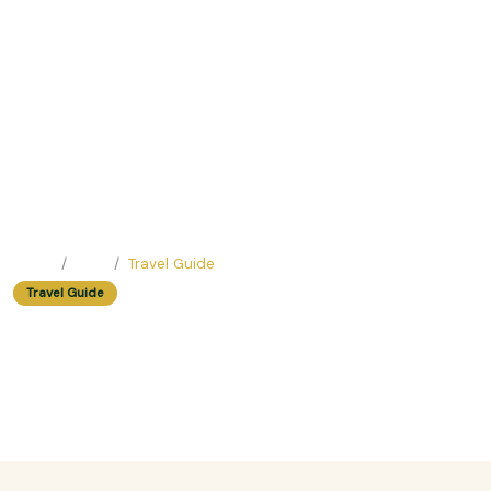
Home
Blog
Travel Guide
Travel Guide
Exploring Vietnam During the Dry
Season: Pros and Cons
Easy Trip Editor ·
June 23, 2025 ·
381 reads