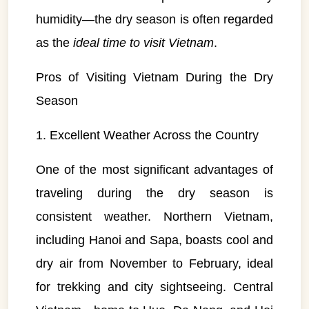
humidity—the dry season is often regarded
as the
ideal time to visit Vietnam
.
Pros of Visiting Vietnam During the Dry
Season
1. Excellent Weather Across the Country
One of the most significant advantages of
traveling during the dry season is
consistent weather. Northern Vietnam,
including Hanoi and Sapa, boasts cool and
dry air from November to February, ideal
for trekking and city sightseeing. Central