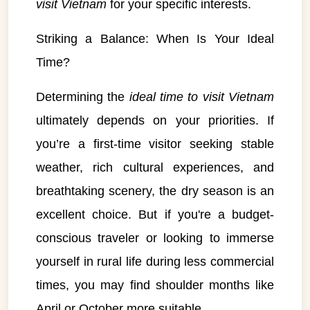
visit Vietnam
for your specific interests.
Striking a Balance: When Is Your Ideal
Time?
Determining the
ideal time to visit Vietnam
ultimately depends on your priorities. If
you’re a first-time visitor seeking stable
weather, rich cultural experiences, and
breathtaking scenery, the dry season is an
excellent choice. But if you're a budget-
conscious traveler or looking to immerse
yourself in rural life during less commercial
VietnamAI Assistant
times, you may find shoulder months like
Typically replies instantly
April or October more suitable.