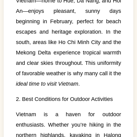
Vietnam—home to Hue, Da Nang, and Hoi
An—enjoys pleasant, sunny days
beginning in February, perfect for beach
escapes and heritage exploration. In the
south, areas like Ho Chi Minh City and the
Mekong Delta experience tropical warmth
and clear skies throughout. This uniformity
of favorable weather is why many call it the
ideal time to visit Vietnam
.
2. Best Conditions for Outdoor Activities
Vietnam is a haven for outdoor
enthusiasts. Whether you’re hiking in the
northern highlands, kayaking in Halong