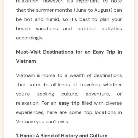
relaxation. However, it’s important to note
that the summer months (June to August) can
be hot and humid, so it's best to plan your
beach vacations and outdoor activities
accordingly.
Must-Visit Destinations for an Easy Trip in
Vietnam
Vietnam is home to a wealth of destinations
that cater to all kinds of travelers, whether
you’re seeking culture, adventure, or
relaxation. For an
easy trip
filled with diverse
experiences, here are some top locations in
Vietnam you can’t miss.
1. Hanoi: A Blend of History and Culture