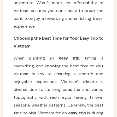
adventure. What’s more, the affordability of
Vietnam ensures you don’t need to break the
bank to enjoy a rewarding and enriching travel
experience.
Choosing the Best Time for Your Easy Trip to
Vietnam
When planning an
easy trip
, timing is
everything, and knowing the best time to visit
Vietnam is key to ensuring a smooth and
enjoyable experience. Vietnam’s climate is
diverse due to its long coastline and varied
topography, with each region having its own
seasonal weather patterns. Generally, the best
time to visit Vietnam for an
easy trip
is during