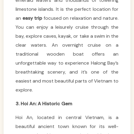
emerald waters and thousands of towering
limestone islands. It is the perfect location for
an
easy trip
focused on relaxation and nature.
You can enjoy a leisurely cruise through the
bay, explore caves, kayak, or take a swim in the
clear waters. An overnight cruise on a
traditional wooden boat offers an
unforgettable way to experience Halong Bay’s
breathtaking scenery, and it’s one of the
easiest and most beautiful parts of Vietnam to
explore.
3. Hoi An: A Historic Gem
Hoi An, located in central Vietnam, is a
beautiful ancient town known for its well-