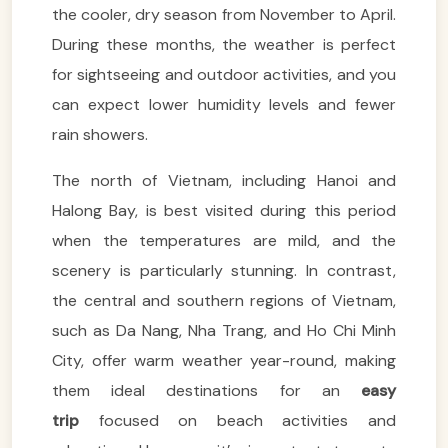
the cooler, dry season from November to April.
During these months, the weather is perfect
for sightseeing and outdoor activities, and you
can expect lower humidity levels and fewer
rain showers.
The north of Vietnam, including Hanoi and
Halong Bay, is best visited during this period
when the temperatures are mild, and the
scenery is particularly stunning. In contrast,
the central and southern regions of Vietnam,
such as Da Nang, Nha Trang, and Ho Chi Minh
City, offer warm weather year-round, making
them ideal destinations for an
easy
trip
focused on beach activities and