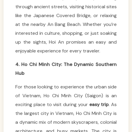
through ancient streets, visiting historical sites
like the Japanese Covered Bridge, or relaxing
at the nearby An Bang Beach. Whether you’re
interested in culture, shopping, or just soaking
up the sights, Hoi An promises an easy and
enjoyable experience for every traveler.
4. Ho Chi Minh City: The Dynamic Southern
Hub
For those looking to experience the urban side
of Vietnam, Ho Chi Minh City (Saigon) is an
exciting place to visit during your
easy trip
. As
the largest city in Vietnam, Ho Chi Minh City is
a dynamic mix of modern skyscrapers, colonial
architecture, and busy markets. The city is