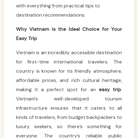
with everything from practical tips to
destination recommendations.
Why Vietnam is the Ideal Choice for Your
Easy Trip
Vietnam is an incredibly accessible destination
for first-time international travelers. The
country is known for its friendly atmosphere,
affordable prices, and rich cultural heritage,
making it a perfect spot for an
easy trip
.
Vietnam's well-developed tourism
infrastructure ensures that it caters to all
kinds of travelers, from budget backpackers to
luxury seekers, so there’s something for
everyone. The country’s reliable public