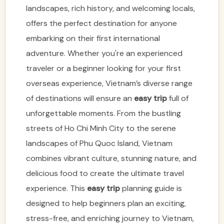
landscapes, rich history, and welcoming locals,
offers the perfect destination for anyone
embarking on their first international
adventure. Whether you're an experienced
traveler or a beginner looking for your first
overseas experience, Vietnam’s diverse range
of destinations will ensure an
easy trip
full of
unforgettable moments. From the bustling
streets of Ho Chi Minh City to the serene
landscapes of Phu Quoc Island, Vietnam
combines vibrant culture, stunning nature, and
delicious food to create the ultimate travel
experience. This
easy trip
planning guide is
designed to help beginners plan an exciting,
stress-free, and enriching journey to Vietnam,