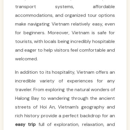
transport systems, affordable
accommodations, and organized tour options
make navigating Vietnam relatively easy, even
for beginners. Moreover, Vietnam is safe for
tourists, with locals being incredibly hospitable
and eager to help visitors feel comfortable and
welcomed.
In addition to its hospitality, Vietnam offers an
incredible variety of experiences for any
traveler. From exploring the natural wonders of
Halong Bay to wandering through the ancient
streets of Hoi An, Vietnam’s geography and
rich history provide a perfect backdrop for an
easy trip
full of exploration, relaxation, and