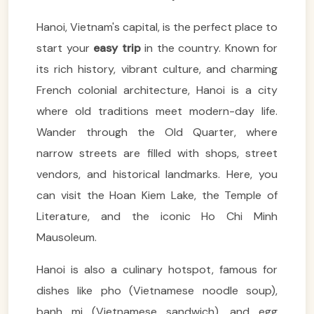
Hanoi, Vietnam's capital, is the perfect place to
start your
easy trip
in the country. Known for
its rich history, vibrant culture, and charming
French colonial architecture, Hanoi is a city
where old traditions meet modern-day life.
Wander through the Old Quarter, where
narrow streets are filled with shops, street
vendors, and historical landmarks. Here, you
can visit the Hoan Kiem Lake, the Temple of
Literature, and the iconic Ho Chi Minh
Mausoleum.
Hanoi is also a culinary hotspot, famous for
dishes like pho (Vietnamese noodle soup),
banh mi (Vietnamese sandwich), and egg