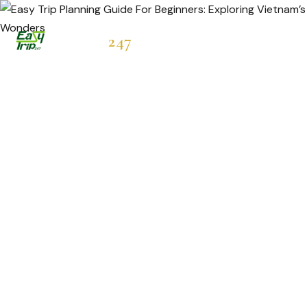
Easytrip
247