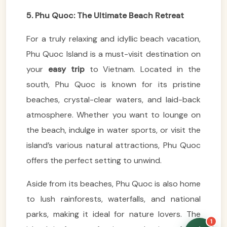
5. Phu Quoc: The Ultimate Beach Retreat
For a truly relaxing and idyllic beach vacation,
Phu Quoc Island is a must-visit destination on
your
easy trip
to Vietnam. Located in the
VietnamAI Assistant
Typically replies instantly
south, Phu Quoc is known for its pristine
beaches, crystal-clear waters, and laid-back
👋 Hello! I'm your
atmosphere. Whether you want to lounge on
🗓️ Best time to visit?
Easytrip247 travel
the beach, indulge in water sports, or visit the
consultant. I can help you
🗺️ 7-day itinerary
plan the perfect Vietnam
island’s various natural attractions, Phu Quoc
trip!
💑 Honeymoon tours
offers the perfect setting to unwind.
Quick questions:
🛂 Visa info
Aside from its beaches, Phu Quoc is also home
to lush rainforests, waterfalls, and national
parks, making it ideal for nature lovers. The
1