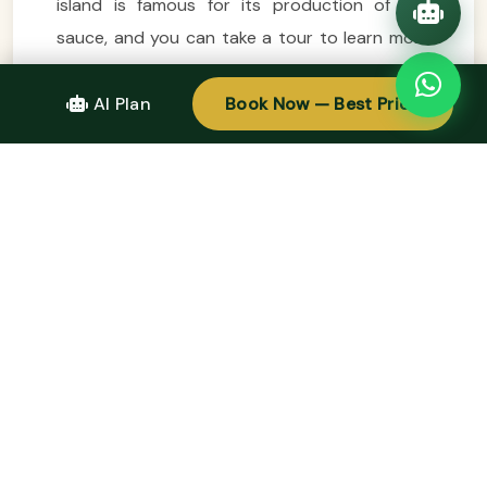
island is famous for its production of fish
sauce, and you can take a tour to learn more
about the island’s culinary heritage. Phu Quoc
is also home to luxury resorts and spas,
AI Plan
Book Now — Best Price
ensuring that your
easy trip
to the island is as
relaxing and rejuvenating as possible.
Tips for Planning Your Easy Trip to Vietnam
To ensure a smooth and enjoyable experience,
here are a few tips for planning your
easy
trip
to Vietnam:
1.
Visa Requirements:
Depending on your
nationality, you may need a visa to enter
Vietnam. Check the visa requirements well in
advance to avoid any last-minute