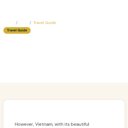
Home
Blog
Travel Guide
Travel Guide
Easy Trip Planning Guide For
Beginners: Exploring Vietnam’s
Wonders
Easy Trip Editor ·
April 21, 2025 ·
341 reads
However, Vietnam, with its beautiful