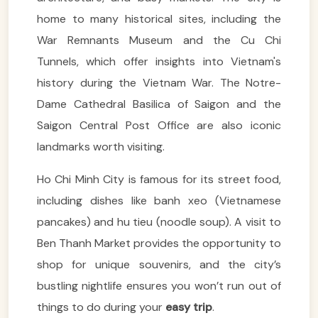
home to many historical sites, including the
War Remnants Museum and the Cu Chi
Tunnels, which offer insights into Vietnam's
history during the Vietnam War. The Notre-
Dame Cathedral Basilica of Saigon and the
Saigon Central Post Office are also iconic
landmarks worth visiting.
Ho Chi Minh City is famous for its street food,
including dishes like banh xeo (Vietnamese
pancakes) and hu tieu (noodle soup). A visit to
Ben Thanh Market provides the opportunity to
shop for unique souvenirs, and the city’s
bustling nightlife ensures you won’t run out of
things to do during your
easy trip
.