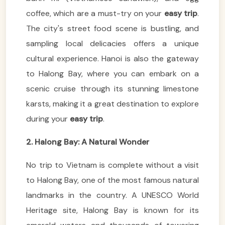
coffee, which are a must-try on your
easy trip
.
The city's street food scene is bustling, and
sampling local delicacies offers a unique
cultural experience. Hanoi is also the gateway
to Halong Bay, where you can embark on a
scenic cruise through its stunning limestone
karsts, making it a great destination to explore
during your
easy trip
.
2. Halong Bay: A Natural Wonder
No trip to Vietnam is complete without a visit
to Halong Bay, one of the most famous natural
landmarks in the country. A UNESCO World
Heritage site, Halong Bay is known for its