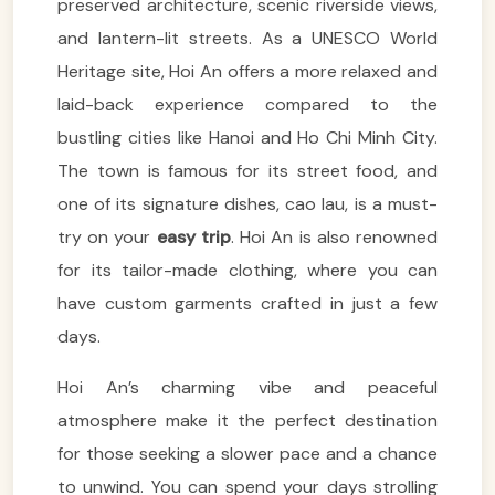
preserved architecture, scenic riverside views,
and lantern-lit streets. As a UNESCO World
Heritage site, Hoi An offers a more relaxed and
laid-back experience compared to the
bustling cities like Hanoi and Ho Chi Minh City.
The town is famous for its street food, and
one of its signature dishes, cao lau, is a must-
try on your
easy trip
. Hoi An is also renowned
for its tailor-made clothing, where you can
have custom garments crafted in just a few
days.
Hoi An’s charming vibe and peaceful
atmosphere make it the perfect destination
for those seeking a slower pace and a chance
to unwind. You can spend your days strolling