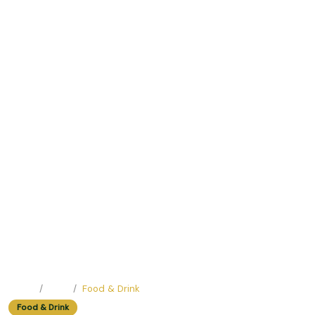
Home
Blog
Food & Drink
Food & Drink