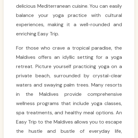
delicious Mediterranean cuisine. You can easily
balance your yoga practice with cultural
experiences, making it a well-rounded and
enriching Easy Trip.
For those who crave a tropical paradise, the
Maldives offers an idyllic setting for a yoga
retreat. Picture yourself practicing yoga on a
private beach, surrounded by crystal-clear
waters and swaying palm trees. Many resorts
in the Maldives provide comprehensive
wellness programs that include yoga classes,
spa treatments, and healthy meal options. An
Easy Trip to the Maldives allows you to escape
the hustle and bustle of everyday life,