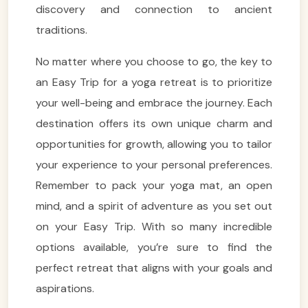
discovery and connection to ancient
traditions.
No matter where you choose to go, the key to
an Easy Trip for a yoga retreat is to prioritize
your well-being and embrace the journey. Each
destination offers its own unique charm and
opportunities for growth, allowing you to tailor
VietnamAI Assistant
your experience to your personal preferences.
Typically replies instantly
Remember to pack your yoga mat, an open
mind, and a spirit of adventure as you set out
👋 Hello! I'm your
🗓️ Best time to visit?
on your Easy Trip. With so many incredible
Easytrip247 travel
consultant. I can help you
options available, you’re sure to find the
🗺️ 7-day itinerary
plan the perfect Vietnam
perfect retreat that aligns with your goals and
trip!
💑 Honeymoon tours
aspirations.
Quick questions:
🛂 Visa info