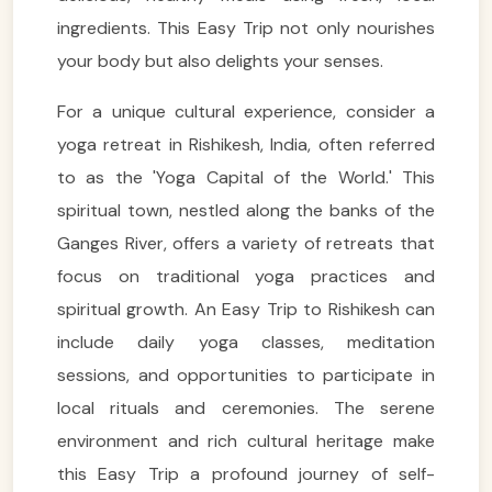
ingredients. This Easy Trip not only nourishes
your body but also delights your senses.
For a unique cultural experience, consider a
yoga retreat in Rishikesh, India, often referred
to as the 'Yoga Capital of the World.' This
spiritual town, nestled along the banks of the
Ganges River, offers a variety of retreats that
focus on traditional yoga practices and
spiritual growth. An Easy Trip to Rishikesh can
include daily yoga classes, meditation
sessions, and opportunities to participate in
local rituals and ceremonies. The serene
environment and rich cultural heritage make
this Easy Trip a profound journey of self-