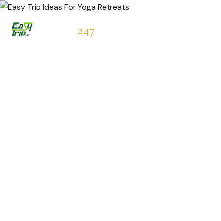
Easytrip
247