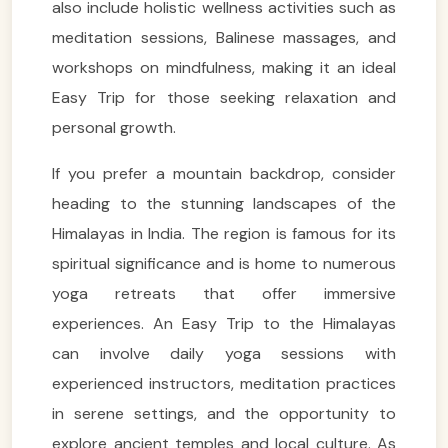
also include holistic wellness activities such as
meditation sessions, Balinese massages, and
workshops on mindfulness, making it an ideal
Easy Trip for those seeking relaxation and
personal growth.
If you prefer a mountain backdrop, consider
heading to the stunning landscapes of the
Himalayas in India. The region is famous for its
spiritual significance and is home to numerous
yoga retreats that offer immersive
experiences. An Easy Trip to the Himalayas
can involve daily yoga sessions with
experienced instructors, meditation practices
in serene settings, and the opportunity to
explore ancient temples and local culture. As