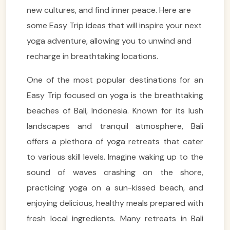
new cultures, and find inner peace. Here are
some Easy Trip ideas that will inspire your next
yoga adventure, allowing you to unwind and
recharge in breathtaking locations.
One of the most popular destinations for an
Easy Trip focused on yoga is the breathtaking
beaches of Bali, Indonesia. Known for its lush
landscapes and tranquil atmosphere, Bali
offers a plethora of yoga retreats that cater
to various skill levels. Imagine waking up to the
sound of waves crashing on the shore,
practicing yoga on a sun-kissed beach, and
enjoying delicious, healthy meals prepared with
fresh local ingredients. Many retreats in Bali