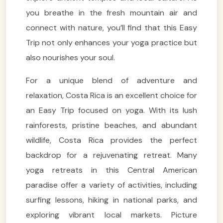
you breathe in the fresh mountain air and
connect with nature, you’ll find that this Easy
Trip not only enhances your yoga practice but
also nourishes your soul.
For a unique blend of adventure and
relaxation, Costa Rica is an excellent choice for
an Easy Trip focused on yoga. With its lush
rainforests, pristine beaches, and abundant
wildlife, Costa Rica provides the perfect
backdrop for a rejuvenating retreat. Many
yoga retreats in this Central American
paradise offer a variety of activities, including
surfing lessons, hiking in national parks, and
exploring vibrant local markets. Picture