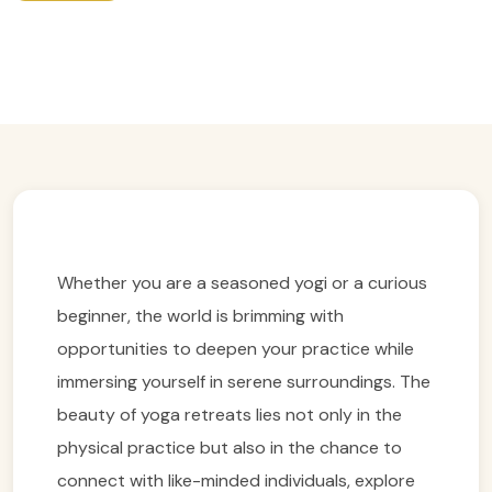
Easy Trip Ideas For Yoga Retreats
Easy Trip Editor ·
February 16, 2025 ·
235 reads
Whether you are a seasoned yogi or a curious
beginner, the world is brimming with
opportunities to deepen your practice while
immersing yourself in serene surroundings. The
beauty of yoga retreats lies not only in the
physical practice but also in the chance to
connect with like-minded individuals, explore