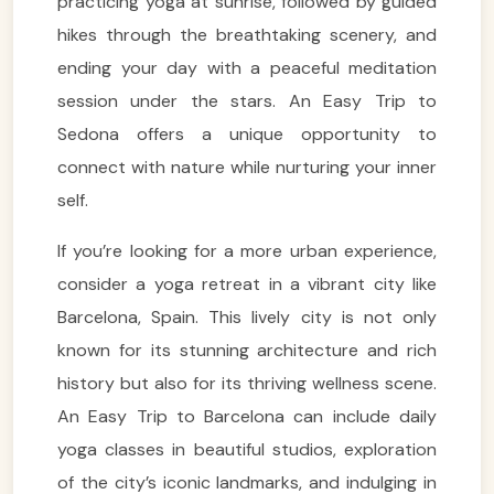
practicing yoga at sunrise, followed by guided
hikes through the breathtaking scenery, and
ending your day with a peaceful meditation
session under the stars. An Easy Trip to
Sedona offers a unique opportunity to
connect with nature while nurturing your inner
self.
If you’re looking for a more urban experience,
consider a yoga retreat in a vibrant city like
Barcelona, Spain. This lively city is not only
known for its stunning architecture and rich
history but also for its thriving wellness scene.
An Easy Trip to Barcelona can include daily
yoga classes in beautiful studios, exploration
of the city’s iconic landmarks, and indulging in