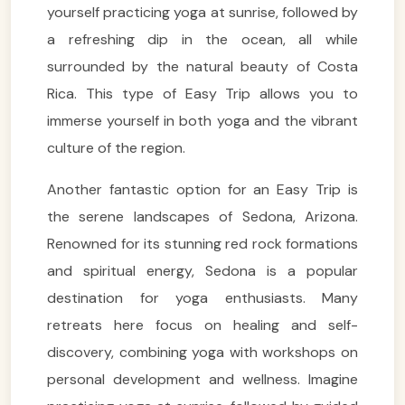
yourself practicing yoga at sunrise, followed by
a refreshing dip in the ocean, all while
surrounded by the natural beauty of Costa
Rica. This type of Easy Trip allows you to
immerse yourself in both yoga and the vibrant
culture of the region.
Another fantastic option for an Easy Trip is
the serene landscapes of Sedona, Arizona.
Renowned for its stunning red rock formations
and spiritual energy, Sedona is a popular
destination for yoga enthusiasts. Many
retreats here focus on healing and self-
discovery, combining yoga with workshops on
personal development and wellness. Imagine