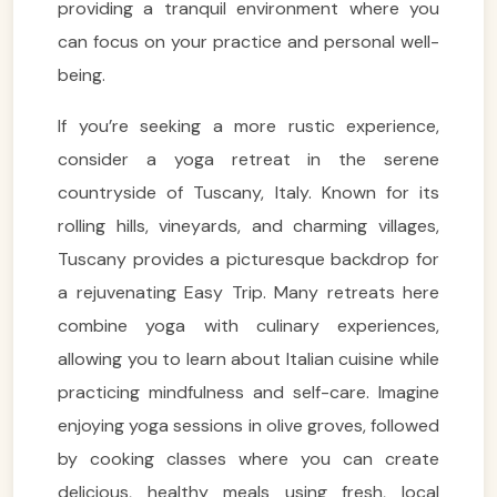
providing a tranquil environment where you
can focus on your practice and personal well-
being.
If you’re seeking a more rustic experience,
consider a yoga retreat in the serene
countryside of Tuscany, Italy. Known for its
rolling hills, vineyards, and charming villages,
Tuscany provides a picturesque backdrop for
a rejuvenating Easy Trip. Many retreats here
combine yoga with culinary experiences,
allowing you to learn about Italian cuisine while
practicing mindfulness and self-care. Imagine
enjoying yoga sessions in olive groves, followed
by cooking classes where you can create
delicious, healthy meals using fresh, local