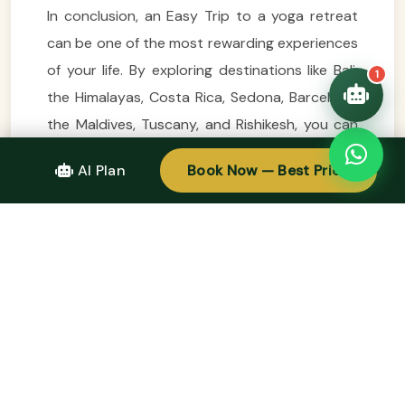
In conclusion, an Easy Trip to a yoga retreat
can be one of the most rewarding experiences
of your life. By exploring destinations like Bali,
1
the Himalayas, Costa Rica, Sedona, Barcelona,
the Maldives, Tuscany, and Rishikesh, you can
find the perfect environment to deepen your
AI Plan
Book Now — Best Price
practice and reconnect with yourself. Each
location offers a unique blend of yoga, culture,
and natural beauty, making it easy to find a
retreat that resonates with your spirit. So,
embark on your next Easy Trip with
enthusiasm and an open heart, and discover
the profound benefits that a yoga retreat can
bring to your life.