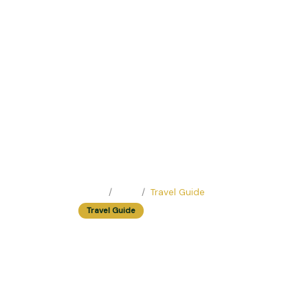
Home
Blog
Travel Guide
Travel Guide
Easy Trip Ideas F
Easy Trip Editor ·
May 10, 2025 ·
224 reads