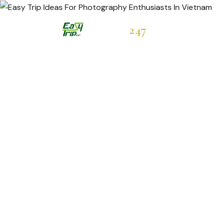
Easytrip
247
Hot Deals