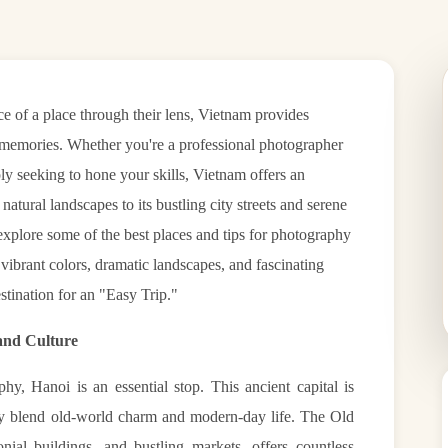
ce of a place through their lens, Vietnam provides
e memories. Whether you're a professional photographer
y seeking to hone your skills, Vietnam offers an
atural landscapes to its bustling city streets and serene
l explore some of the best places and tips for photography
 vibrant colors, dramatic landscapes, and fascinating
stination for an "Easy Trip."
 and Culture
, Hanoi is an essential stop. This ancient capital is
tly blend old-world charm and modern-day life. The Old
onial buildings, and bustling markets, offers countless