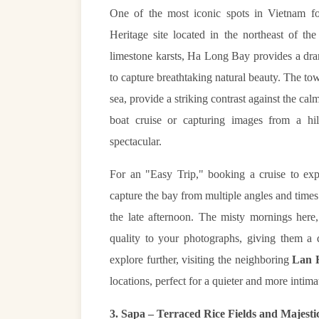
One of the most iconic spots in Vietnam f
Heritage site located in the northeast of t
limestone karsts, Ha Long Bay provides a dram
to capture breathtaking natural beauty. The tow
sea, provide a striking contrast against the ca
boat cruise or capturing images from a hil
spectacular.
For an "Easy Trip," booking a cruise to ex
capture the bay from multiple angles and times 
the late afternoon. The misty mornings here,
quality to your photographs, giving them a d
explore further, visiting the neighboring
Lan 
locations, perfect for a quieter and more int
3. Sapa – Terraced Rice Fields and Majest