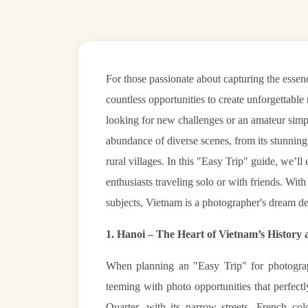
For those passionate about capturing the essen
countless opportunities to create unforgettabl
looking for new challenges or an amateur simpl
abundance of diverse scenes, from its stunning n
rural villages. In this "Easy Trip" guide, we’l
enthusiasts traveling solo or with friends. With
subjects, Vietnam is a photographer's dream de
1. Hanoi – The Heart of Vietnam’s History
When planning an "Easy Trip" for photography
teeming with photo opportunities that perfec
Quarter, with its narrow streets, French col