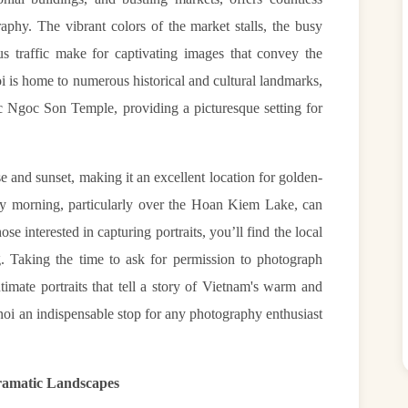
aphy. The vibrant colors of the market stalls, the busy
s traffic make for captivating images that convey the
oi is home to numerous historical and cultural landmarks,
 Ngoc Son Temple, providing a picturesque setting for
e and sunset, making it an excellent location for golden-
ly morning, particularly over the Hoan Kiem Lake, can
ose interested in capturing portraits, you’ll find the local
. Taking the time to ask for permission to photograph
ntimate portraits that tell a story of Vietnam's warm and
oi an indispensable stop for any photography enthusiast
ramatic Landscapes