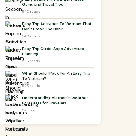
Gems and Travel Tips
540 reads
Easy Trip Activities To Vietnam That
Don't Break The Bank
540 reads
Easy Trip Guide: Sapa Adventure
Planning
538 reads
What Should I Pack For An Easy Trip
To Vietnam?
526 reads
Understanding Vietnam's Weather
Forecasts for Travelers
523 reads