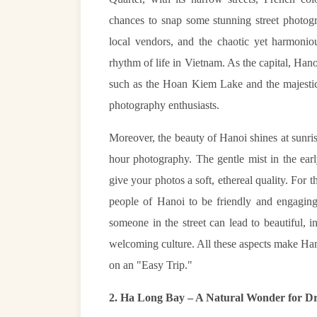
chances to snap some stunning street photogr
local vendors, and the chaotic yet harmoniou
rhythm of life in Vietnam. As the capital, Han
such as the Hoan Kiem Lake and the majestic
photography enthusiasts.
Moreover, the beauty of Hanoi shines at sunris
hour photography. The gentle mist in the ear
give your photos a soft, ethereal quality. For th
people of Hanoi to be friendly and engaging
someone in the street can lead to beautiful, i
welcoming culture. All these aspects make Han
on an "Easy Trip."
2. Ha Long Bay – A Natural Wonder for D