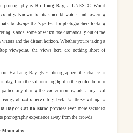
or photography is
Ha Long Bay
, a UNESCO World
he country. Known for its emerald waters and towering
atic landscape that’s perfect for photographers looking
ering islands, some of which rise dramatically out of the
lm waters and the distant horizon. Whether you're taking a
ltop viewpoint, the views here are nothing short of
plore Ha Long Bay gives photographers the chance to
of day, from the soft morning light to the golden hour in
 particularly during the cooler months, add a mystical
reamy, almost otherworldly feel. For those willing to
Ha Bay
or
Cat Ba Island
provides even more secluded
imate photography experience away from the crowds.
ic Mountains