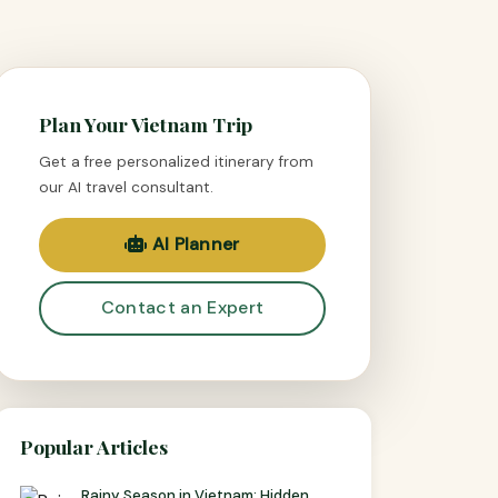
Plan Your Vietnam Trip
Get a free personalized itinerary from
our AI travel consultant.
AI Planner
Contact an Expert
Popular Articles
Rainy Season in Vietnam: Hidden