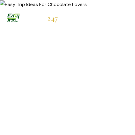
Easytrip
247