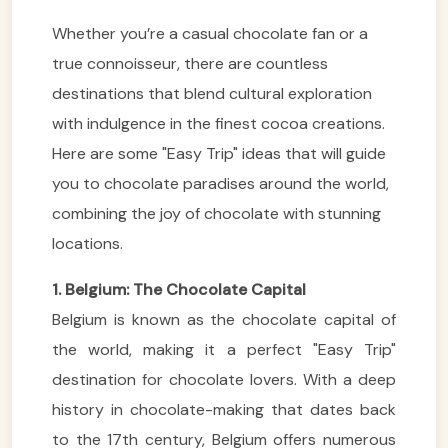
Whether you’re a casual chocolate fan or a
true connoisseur, there are countless
destinations that blend cultural exploration
with indulgence in the finest cocoa creations.
Here are some "Easy Trip" ideas that will guide
you to chocolate paradises around the world,
combining the joy of chocolate with stunning
locations.
1. Belgium: The Chocolate Capital
Belgium is known as the chocolate capital of
the world, making it a perfect "Easy Trip"
destination for chocolate lovers. With a deep
history in chocolate-making that dates back
to the 17th century, Belgium offers numerous