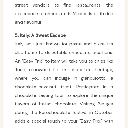
street vendors to fine restaurants, the
experience of chocolate in Mexico is both rich
and flavorful.
5. Italy: A Sweet Escape
Italy isn’t just known for pasta and pizza; it’s
also home to delectable chocolate creations.
An "Easy Trip" to Italy will take you to cities like
Turin, renowned for its chocolate heritage,
where you can indulge in gianduiotto, a
chocolate-hazelnut treat. Participate in a
chocolate tasting tour to explore the unique
flavors of Italian chocolate. Visiting Perugia
during the Eurochocolate festival in October
adds a special touch to your "Easy Trip," with