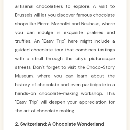
artisanal chocolatiers to explore. A visit to
Brussels will let you discover famous chocolate
shops like Pierre Marcolini and Neuhaus, where
you can indulge in exquisite pralines and
truffles. An "Easy Trip" here might include a
guided chocolate tour that combines tastings
with a stroll through the city’s picturesque
streets. Don’t forget to visit the Choco-Story
Museum, where you can learn about the
history of chocolate and even participate in a
hands-on chocolate-making workshop. This
"Easy Trip" will deepen your appreciation for
the art of chocolate making.
2. Switzerland: A Chocolate Wonderland