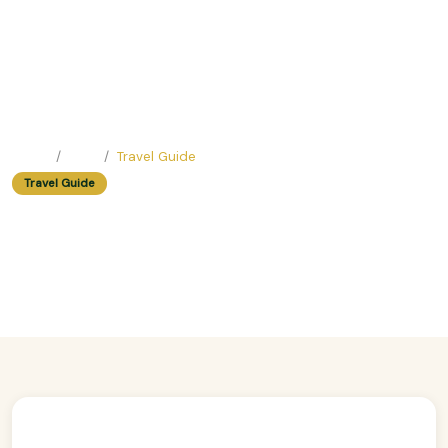
Home
Blog
Travel Guide
Travel Guide
Easy Trip Ideas For Chocolate
Lovers
Easy Trip Editor ·
February 19, 2025 ·
207 reads