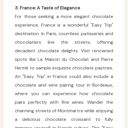
3. France: A Taste of Elegance
For those seeking a more elegant chocolate
experience, France is a wonderful "Easy Trip"
destination. In Paris, countless patisseries and
chocolatiers line the streets, offering
decadent chocolate delights. Visit renowned
spots like La Maison du Chocolat and Pierre
Hermé to sample exquisite chocolate pastries.
An "Easy Trip" in France could also include a
chocolate and wine pairing tour in Bordeaux,
where you can experience how chocolate
pairs perfectly with fine wines. Wander the
charming streets of Montmartre while enjoying
a delicious chocolate croissant to fully
immerse yourself in French culture. This "Easy