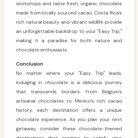
workshops and taste fresh, organic chocolate
made from locally sourced cacao. Costa Rica’s
rich natural beauty and vibrant wildlife provide
an unforgettable backdrop to your "Easy Trip,"
making it a paradise for both nature and
chocolate enthusiasts.
Conclusion
VietnamAI Assistant
No matter where your "Easy Trip" leads,
Typically replies instantly
indulging in chocolate is a delicious journey
that transcends borders. From Belgium’s
👋 Hello! I'm your
🗓️ Best time to visit?
artisanal chocolates to Mexico’s rich cacao
Easytrip247 travel
history, each destination offers a unique
consultant. I can help you
🗺️ 7-day itinerary
plan the perfect Vietnam
chocolate experience. As you plan your next
trip!
💑 Honeymoon tours
getaway, consider these chocolate-themed
Quick questions:
🛂 Visa info
destinations that promise to satisfy your