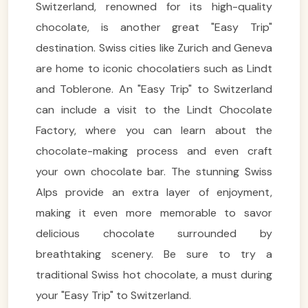
Switzerland, renowned for its high-quality
chocolate, is another great "Easy Trip"
destination. Swiss cities like Zurich and Geneva
are home to iconic chocolatiers such as Lindt
and Toblerone. An "Easy Trip" to Switzerland
can include a visit to the Lindt Chocolate
Factory, where you can learn about the
chocolate-making process and even craft
your own chocolate bar. The stunning Swiss
Alps provide an extra layer of enjoyment,
making it even more memorable to savor
delicious chocolate surrounded by
breathtaking scenery. Be sure to try a
traditional Swiss hot chocolate, a must during
your "Easy Trip" to Switzerland.