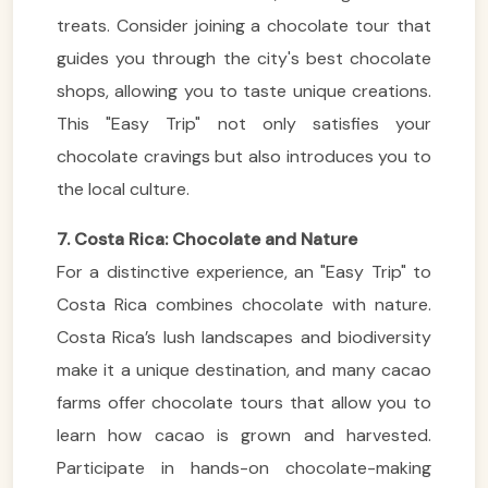
treats. Consider joining a chocolate tour that
guides you through the city's best chocolate
shops, allowing you to taste unique creations.
This "Easy Trip" not only satisfies your
chocolate cravings but also introduces you to
the local culture.
7. Costa Rica: Chocolate and Nature
For a distinctive experience, an "Easy Trip" to
Costa Rica combines chocolate with nature.
Costa Rica’s lush landscapes and biodiversity
make it a unique destination, and many cacao
farms offer chocolate tours that allow you to
learn how cacao is grown and harvested.
Participate in hands-on chocolate-making