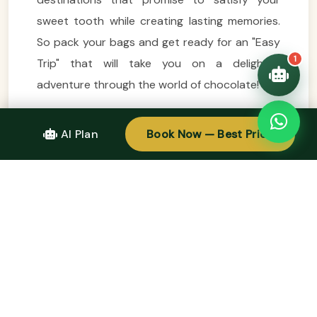
sweet tooth while creating lasting memories.
So pack your bags and get ready for an "Easy
1
Trip" that will take you on a delightful
adventure through the world of chocolate!
CALL TO ACTION
AI Plan
Book Now — Best Price
Design Your Tour Today And Get A Quote.
Contact Us Here: +84.975.504.825
Source: Easytrip247 Team compiled.
Tags:
Easy Trip Ideas For Chocolate Lovers