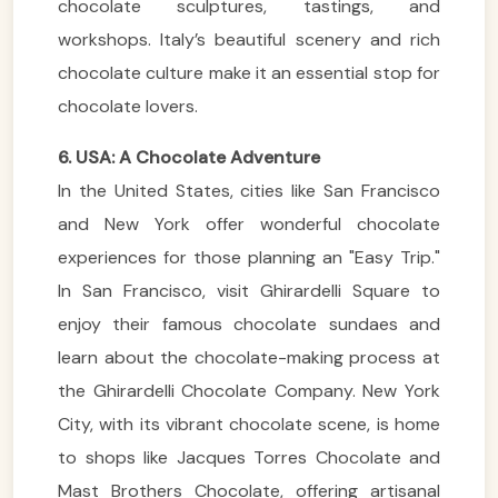
chocolate sculptures, tastings, and
workshops. Italy’s beautiful scenery and rich
chocolate culture make it an essential stop for
chocolate lovers.
6. USA: A Chocolate Adventure
In the United States, cities like San Francisco
and New York offer wonderful chocolate
experiences for those planning an "Easy Trip."
In San Francisco, visit Ghirardelli Square to
enjoy their famous chocolate sundaes and
learn about the chocolate-making process at
the Ghirardelli Chocolate Company. New York
City, with its vibrant chocolate scene, is home
to shops like Jacques Torres Chocolate and
Mast Brothers Chocolate, offering artisanal