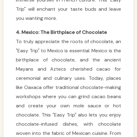
Trip" will enchant your taste buds and leave
you wanting more.
4. Mexico: The Birthplace of Chocolate
To truly appreciate the roots of chocolate, an
"Easy Trip" to Mexico is essential. Mexico is the
birthplace of chocolate, and the ancient
Mayans and Aztecs cherished cacao for
ceremonial and culinary uses. Today, places
like Oaxaca offer traditional chocolate-making
workshops where you can grind cacao beans
and create your own mole sauce or hot
chocolate. This "Easy Trip" also lets you enjoy
chocolate-infused dishes, with chocolate
woven into the fabric of Mexican cuisine. From