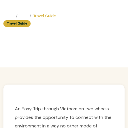
Home
Blog
Travel Guide
Travel Guide
Easy Trip Guide In Vietnam:
Motorcycle Tour Planning
Easy Trip Editor ·
July 5, 2025 ·
285 reads
An Easy Trip through Vietnam on two wheels
provides the opportunity to connect with the
environment in a way no other mode of