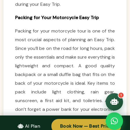
during your Easy Trip.
VietnamAI Assistant
Typically replies instantly
Packing for Your Motorcycle Easy Trip
Packing for your motorcycle tour is one of the
👋 Hello! I'm your
🗓️ Best time to visit?
Easytrip247 travel
most crucial aspects of planning an Easy Trip.
consultant. I can help you
🗺️ 7-day itinerary
Since you’ll be on the road for long hours, pack
plan the perfect Vietnam
trip!
only the essentials and make sure everything is
💑 Honeymoon tours
lightweight and compact. A good quality
Quick questions:
🛂 Visa info
backpack or a small duffle bag that fits on the
back of your motorcycle is ideal. Key items to
pack include light clothing, rain gear,
1
sunscreen, a first aid kit, and toiletries. Also,
don’t forget a power bank for your electronics
and a camera to capture the stunning
AI Plan
Book Now — Best Price
landscapes along the way.