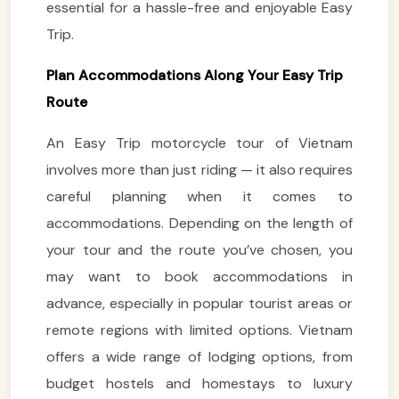
essential for a hassle-free and enjoyable Easy
Trip.
Plan Accommodations Along Your Easy Trip
Route
An Easy Trip motorcycle tour of Vietnam
involves more than just riding — it also requires
careful planning when it comes to
accommodations. Depending on the length of
your tour and the route you’ve chosen, you
may want to book accommodations in
advance, especially in popular tourist areas or
remote regions with limited options. Vietnam
offers a wide range of lodging options, from
budget hostels and homestays to luxury