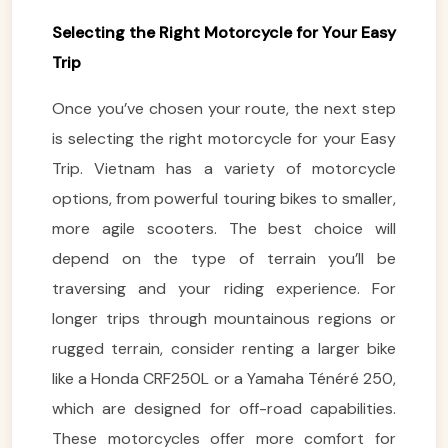
Selecting the Right Motorcycle for Your Easy
Trip
Once you’ve chosen your route, the next step
is selecting the right motorcycle for your Easy
Trip. Vietnam has a variety of motorcycle
options, from powerful touring bikes to smaller,
more agile scooters. The best choice will
depend on the type of terrain you’ll be
traversing and your riding experience. For
longer trips through mountainous regions or
rugged terrain, consider renting a larger bike
like a Honda CRF250L or a Yamaha Ténéré 250,
which are designed for off-road capabilities.
These motorcycles offer more comfort for