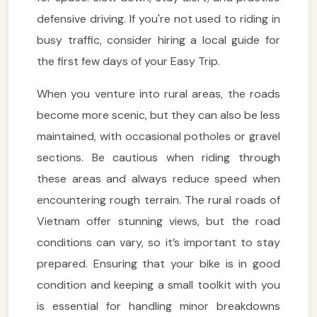
defensive driving. If you're not used to riding in
busy traffic, consider hiring a local guide for
the first few days of your Easy Trip.
When you venture into rural areas, the roads
become more scenic, but they can also be less
maintained, with occasional potholes or gravel
sections. Be cautious when riding through
these areas and always reduce speed when
encountering rough terrain. The rural roads of
Vietnam offer stunning views, but the road
conditions can vary, so it’s important to stay
prepared. Ensuring that your bike is in good
condition and keeping a small toolkit with you
is essential for handling minor breakdowns