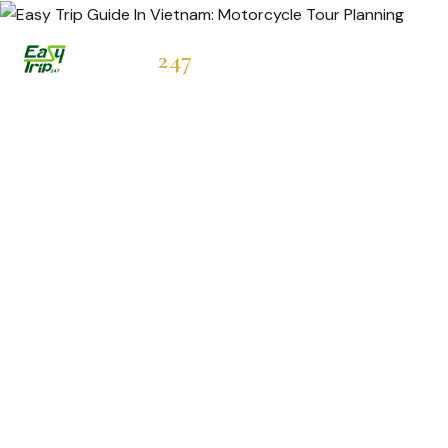
Easytrip
247