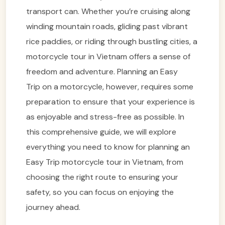
transport can. Whether you’re cruising along
winding mountain roads, gliding past vibrant
rice paddies, or riding through bustling cities, a
motorcycle tour in Vietnam offers a sense of
freedom and adventure. Planning an Easy
Trip on a motorcycle, however, requires some
preparation to ensure that your experience is
as enjoyable and stress-free as possible. In
this comprehensive guide, we will explore
everything you need to know for planning an
Easy Trip motorcycle tour in Vietnam, from
choosing the right route to ensuring your
safety, so you can focus on enjoying the
journey ahead.