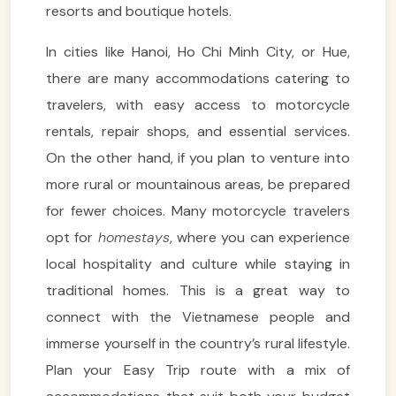
resorts and boutique hotels.
In cities like Hanoi, Ho Chi Minh City, or Hue,
there are many accommodations catering to
travelers, with easy access to motorcycle
rentals, repair shops, and essential services.
On the other hand, if you plan to venture into
more rural or mountainous areas, be prepared
for fewer choices. Many motorcycle travelers
opt for
homestays
, where you can experience
local hospitality and culture while staying in
traditional homes. This is a great way to
connect with the Vietnamese people and
immerse yourself in the country’s rural lifestyle.
Plan your Easy Trip route with a mix of