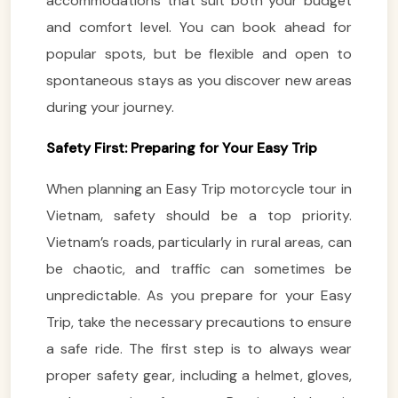
accommodations that suit both your budget
and comfort level. You can book ahead for
popular spots, but be flexible and open to
spontaneous stays as you discover new areas
during your journey.
Safety First: Preparing for Your Easy Trip
When planning an Easy Trip motorcycle tour in
Vietnam, safety should be a top priority.
Vietnam’s roads, particularly in rural areas, can
be chaotic, and traffic can sometimes be
unpredictable. As you prepare for your Easy
Trip, take the necessary precautions to ensure
a safe ride. The first step is to always wear
proper safety gear, including a helmet, gloves,