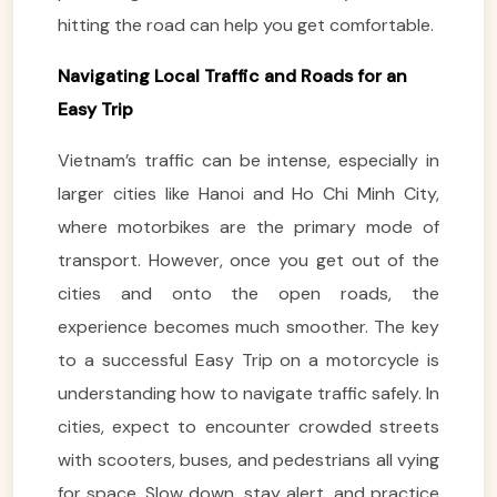
hitting the road can help you get comfortable.
Navigating Local Traffic and Roads for an
Easy Trip
Vietnam’s traffic can be intense, especially in
larger cities like Hanoi and Ho Chi Minh City,
where motorbikes are the primary mode of
transport. However, once you get out of the
cities and onto the open roads, the
experience becomes much smoother. The key
to a successful Easy Trip on a motorcycle is
understanding how to navigate traffic safely. In
cities, expect to encounter crowded streets
with scooters, buses, and pedestrians all vying
for space. Slow down, stay alert, and practice