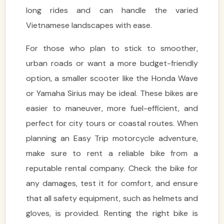
long rides and can handle the varied
Vietnamese landscapes with ease.
For those who plan to stick to smoother,
urban roads or want a more budget-friendly
option, a smaller scooter like the Honda Wave
or Yamaha Sirius may be ideal. These bikes are
easier to maneuver, more fuel-efficient, and
perfect for city tours or coastal routes. When
planning an Easy Trip motorcycle adventure,
make sure to rent a reliable bike from a
reputable rental company. Check the bike for
any damages, test it for comfort, and ensure
that all safety equipment, such as helmets and
gloves, is provided. Renting the right bike is