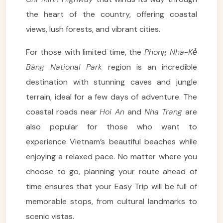
the heart of the country, offering coastal
views, lush forests, and vibrant cities.
For those with limited time, the
Phong Nha-Kẻ
Bàng National Park
region is an incredible
destination with stunning caves and jungle
terrain, ideal for a few days of adventure. The
coastal roads near
Hoi An
and
Nha Trang
are
also popular for those who want to
experience Vietnam’s beautiful beaches while
enjoying a relaxed pace. No matter where you
choose to go, planning your route ahead of
time ensures that your Easy Trip will be full of
memorable stops, from cultural landmarks to
scenic vistas.