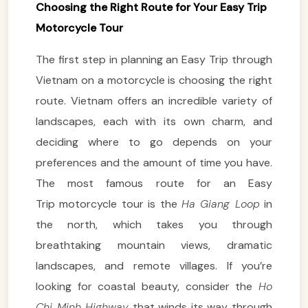
Choosing the Right Route for Your Easy Trip
Motorcycle Tour
The first step in planning an Easy Trip through
Vietnam on a motorcycle is choosing the right
route. Vietnam offers an incredible variety of
landscapes, each with its own charm, and
deciding where to go depends on your
preferences and the amount of time you have.
The most famous route for an Easy
Trip motorcycle tour is the
Ha Giang Loop
in
the north, which takes you through
breathtaking mountain views, dramatic
landscapes, and remote villages. If you’re
looking for coastal beauty, consider the
Ho
Chi Minh Highway
that winds its way through