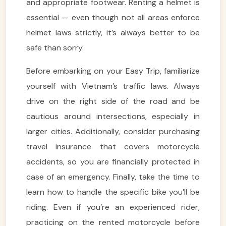
and appropriate footwear. Renting a helmet is
essential — even though not all areas enforce
helmet laws strictly, it’s always better to be
safe than sorry.
Before embarking on your Easy Trip, familiarize
yourself with Vietnam’s traffic laws. Always
drive on the right side of the road and be
cautious around intersections, especially in
larger cities. Additionally, consider purchasing
travel insurance that covers motorcycle
accidents, so you are financially protected in
case of an emergency. Finally, take the time to
learn how to handle the specific bike you’ll be
riding. Even if you’re an experienced rider,
practicing on the rented motorcycle before