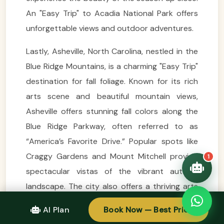
VietnamAI Assistant
An "Easy Trip" to Acadia National Park offers
Typically replies instantly
unforgettable views and outdoor adventures.
👋 Hello! I'm your
Lastly, Asheville, North Carolina, nestled in the
🗓️ Best time to visit?
Easytrip247 travel
Blue Ridge Mountains, is a charming "Easy Trip"
consultant. I can help you
🗺️ 7-day itinerary
plan the perfect Vietnam
destination for fall foliage. Known for its rich
trip!
💑 Honeymoon tours
arts scene and beautiful mountain views,
Quick questions:
🛂 Visa info
Asheville offers stunning fall colors along the
Blue Ridge Parkway, often referred to as
“America’s Favorite Drive.” Popular spots like
Craggy Gardens and Mount Mitchell provide
1
spectacular vistas of the vibrant autumn
landscape. The city also offers a thriving arts
community and a great culinary scene, making
AI Plan
Book Now — Best Price
it a perfect place to explore local culture while