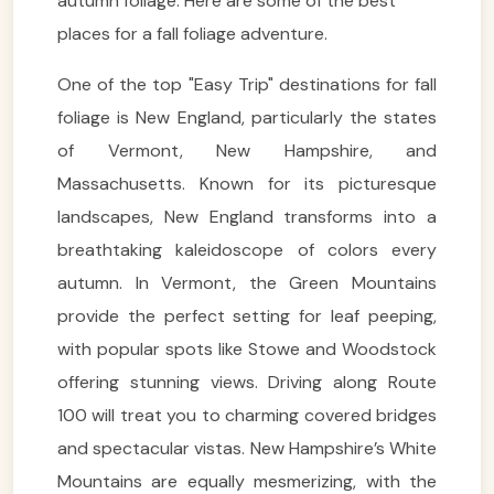
autumn foliage. Here are some of the best
places for a fall foliage adventure.
One of the top "Easy Trip" destinations for fall
foliage is New England, particularly the states
of Vermont, New Hampshire, and
Massachusetts. Known for its picturesque
landscapes, New England transforms into a
breathtaking kaleidoscope of colors every
autumn. In Vermont, the Green Mountains
provide the perfect setting for leaf peeping,
with popular spots like Stowe and Woodstock
offering stunning views. Driving along Route
100 will treat you to charming covered bridges
and spectacular vistas. New Hampshire’s White
Mountains are equally mesmerizing, with the