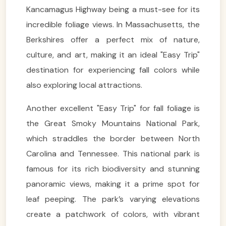
Kancamagus Highway being a must-see for its
incredible foliage views. In Massachusetts, the
Berkshires offer a perfect mix of nature,
culture, and art, making it an ideal "Easy Trip"
destination for experiencing fall colors while
also exploring local attractions.
Another excellent "Easy Trip" for fall foliage is
the Great Smoky Mountains National Park,
which straddles the border between North
Carolina and Tennessee. This national park is
famous for its rich biodiversity and stunning
panoramic views, making it a prime spot for
leaf peeping. The park’s varying elevations
create a patchwork of colors, with vibrant