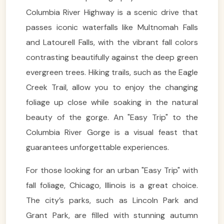
Columbia River Highway is a scenic drive that
passes iconic waterfalls like Multnomah Falls
and Latourell Falls, with the vibrant fall colors
contrasting beautifully against the deep green
evergreen trees. Hiking trails, such as the Eagle
Creek Trail, allow you to enjoy the changing
foliage up close while soaking in the natural
beauty of the gorge. An "Easy Trip" to the
Columbia River Gorge is a visual feast that
guarantees unforgettable experiences.
For those looking for an urban "Easy Trip" with
fall foliage, Chicago, Illinois is a great choice.
The city’s parks, such as Lincoln Park and
Grant Park, are filled with stunning autumn