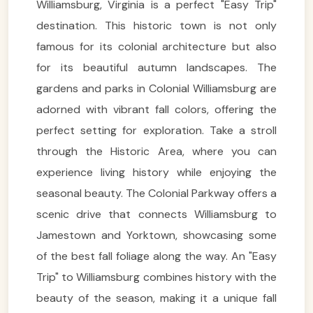
Williamsburg, Virginia is a perfect "Easy Trip"
destination. This historic town is not only
famous for its colonial architecture but also
for its beautiful autumn landscapes. The
gardens and parks in Colonial Williamsburg are
adorned with vibrant fall colors, offering the
perfect setting for exploration. Take a stroll
through the Historic Area, where you can
experience living history while enjoying the
seasonal beauty. The Colonial Parkway offers a
scenic drive that connects Williamsburg to
Jamestown and Yorktown, showcasing some
of the best fall foliage along the way. An "Easy
Trip" to Williamsburg combines history with the
beauty of the season, making it a unique fall