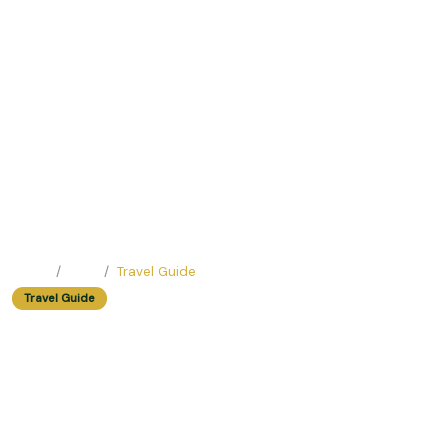
Home
Blog
Travel Guide
Travel Guide
Easy Trip Destinations For Fall
Foliage
Easy Trip Editor ·
February 15, 2025 ·
196 reads