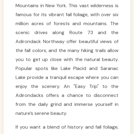
Mountains in New York. This vast wilderness is
famous for its vibrant fall foliage, with over six
million acres of forests and mountains. The
scenic drives along Route 73 and the
Adirondack Northway offer beautiful views of
the fall colors, and the many hiking trails allow
you to get up close with the natural beauty.
Popular spots like Lake Placid and Saranac
Lake provide a tranquil escape where you can
enjoy the scenery. An "Easy Trip" to the
Adirondacks offers a chance to disconnect
from the daily grind and immerse yourself in
nature’s serene beauty.
If you want a blend of history and fall foliage,