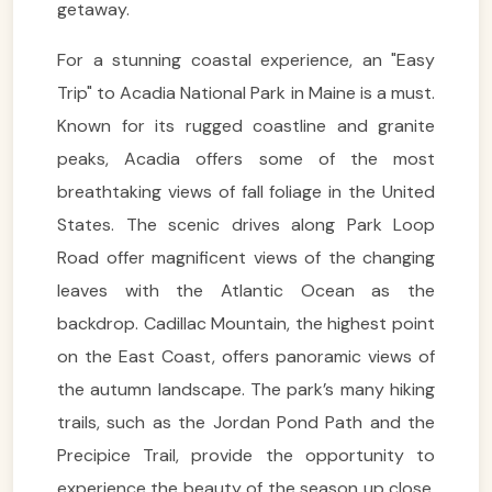
getaway.
For a stunning coastal experience, an "Easy
Trip" to Acadia National Park in Maine is a must.
Known for its rugged coastline and granite
peaks, Acadia offers some of the most
breathtaking views of fall foliage in the United
States. The scenic drives along Park Loop
Road offer magnificent views of the changing
leaves with the Atlantic Ocean as the
backdrop. Cadillac Mountain, the highest point
on the East Coast, offers panoramic views of
the autumn landscape. The park’s many hiking
trails, such as the Jordan Pond Path and the
Precipice Trail, provide the opportunity to
experience the beauty of the season up close.