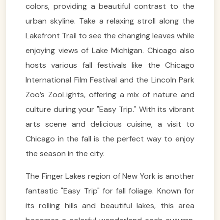
colors, providing a beautiful contrast to the
urban skyline. Take a relaxing stroll along the
Lakefront Trail to see the changing leaves while
enjoying views of Lake Michigan. Chicago also
hosts various fall festivals like the Chicago
International Film Festival and the Lincoln Park
Zoo’s ZooLights, offering a mix of nature and
culture during your "Easy Trip." With its vibrant
arts scene and delicious cuisine, a visit to
Chicago in the fall is the perfect way to enjoy
the season in the city.
The Finger Lakes region of New York is another
fantastic "Easy Trip" for fall foliage. Known for
its rolling hills and beautiful lakes, this area