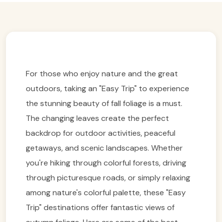
For those who enjoy nature and the great
outdoors, taking an "Easy Trip" to experience
the stunning beauty of fall foliage is a must.
The changing leaves create the perfect
backdrop for outdoor activities, peaceful
getaways, and scenic landscapes. Whether
you're hiking through colorful forests, driving
through picturesque roads, or simply relaxing
among nature's colorful palette, these "Easy
Trip" destinations offer fantastic views of