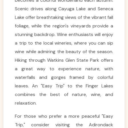
becomes a colorful wonderland each autumn.
Scenic drives along Cayuga Lake and Seneca
Lake offer breathtaking views of the vibrant fall
foliage, while the region's vineyards provide a
stunning backdrop. Wine enthusiasts will enjoy
a trip to the local wineries, where you can sip
wine while admiring the beauty of the season.
Hiking through Watkins Glen State Park offers
a great way to experience nature, with
waterfalls and gorges framed by colorful
leaves. An "Easy Trip" to the Finger Lakes
combines the best of nature, wine, and
relaxation.
For those who prefer a more peaceful "Easy
Trip," consider visiting the Adirondack