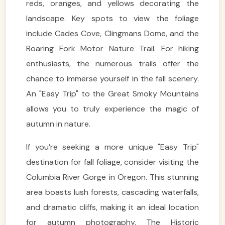
reds, oranges, and yellows decorating the
landscape. Key spots to view the foliage
include Cades Cove, Clingmans Dome, and the
Roaring Fork Motor Nature Trail. For hiking
enthusiasts, the numerous trails offer the
chance to immerse yourself in the fall scenery.
An "Easy Trip" to the Great Smoky Mountains
allows you to truly experience the magic of
autumn in nature.
If you’re seeking a more unique "Easy Trip"
destination for fall foliage, consider visiting the
Columbia River Gorge in Oregon. This stunning
area boasts lush forests, cascading waterfalls,
and dramatic cliffs, making it an ideal location
for autumn photography. The Historic