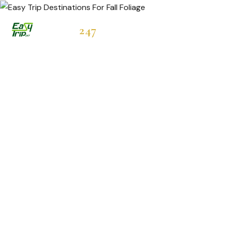
Easytrip
247