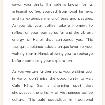
savor your drink. The café is known for its
artisanal coffee, sourced from local farmers,
and its extensive menu of teas and pastries.
As you sip your coffee, take a moment to
reflect on your journey so far and the vibrant
energy of Hanoi that surrounds you. This
tranquil ambiance adds a unique layer to your
walking tour in Hanoi, allowing you to recharge
before continuing your exploration.
As you venture further along your walking tour
in Hanoi, don’t miss the opportunity to visit
Cafe Hàng Gai, a charming spot that
showcases the artistry of Vietnamese coffee
culture. This café specializes in traditional