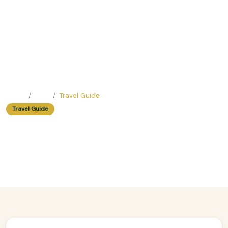
Home
Blog
Travel Guide
Travel Guide
Coffee Crawl: Best Cafes In Hanoi's
Walking District
Easy Trip Editor ·
July 3, 2025 ·
315 reads