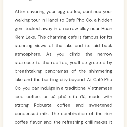
After savoring your egg coffee, continue your
walking tour in Hanoi to Cafe Pho Co, a hidden
gem tucked away in a narrow alley near Hoan
Kiem Lake. This charming café is famous for its
stunning views of the lake and its laid-back
atmosphere. As you climb the narrow
staircase to the rooftop, you’ll be greeted by
breathtaking panoramas of the shimmering
lake and the bustling city beyond. At Café Pho
Co, you can indulge in a traditional Vietnamese
iced coffee, or cà phê sữa đá, made with
strong Robusta coffee and sweetened
condensed milk. The combination of the rich
coffee flavor and the refreshing chill makes it