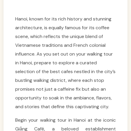
Hanoi, known for its rich history and stunning
architecture, is equally famous for its coffee
scene, which reflects the unique blend of
Vietnamese traditions and French colonial
influence. As you set out on your walking tour
in Hanoi, prepare to explore a curated
selection of the best cafes nestled in the city’s
bustling walking district, where each stop
promises not just a caffeine fix but also an
opportunity to soak in the ambiance, flavors,
and stories that define this captivating city.
Begin your walking tour in Hanoi at the iconic
Giảng Café, a beloved establishment