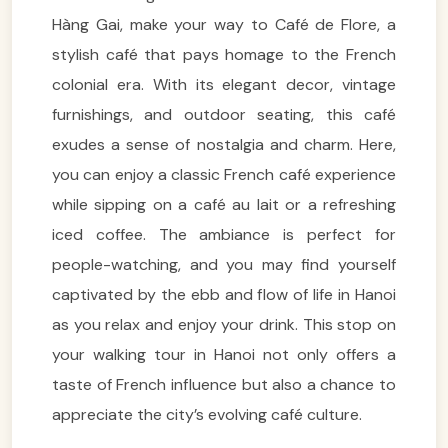
Hàng Gai, make your way to Café de Flore, a
stylish café that pays homage to the French
colonial era. With its elegant decor, vintage
furnishings, and outdoor seating, this café
exudes a sense of nostalgia and charm. Here,
you can enjoy a classic French café experience
while sipping on a café au lait or a refreshing
iced coffee. The ambiance is perfect for
people-watching, and you may find yourself
captivated by the ebb and flow of life in Hanoi
as you relax and enjoy your drink. This stop on
your walking tour in Hanoi not only offers a
taste of French influence but also a chance to
appreciate the city’s evolving café culture.