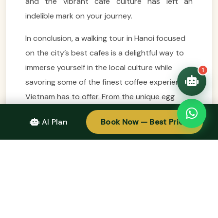
and the vibrant café culture has left an
trip!
💑 Honeymoon tours
indelible mark on your journey.
Quick questions:
🛂 Visa info
In conclusion, a walking tour in Hanoi focused
on the city’s best cafes is a delightful way to
immerse yourself in the local culture while
1
savoring some of the finest coffee experiences
Vietnam has to offer. From the unique egg
coffee at Giảng Café to the tranquil ambiance
AI Plan
Book Now — Best Price
of Tranquil Coffee and the artistic vibe of The
Note Coffee, each stop along the way reveals
a different facet of Hanoi’s coffee scene. This
journey not only allows you to taste the rich
flavors of Vietnamese coffee but also provides
a deeper understanding of the traditions and
connections that make Hanoi such a special