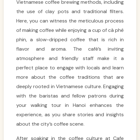
Vietnamese coffee brewing methods, including
the use of clay pots and traditional filters.
Here, you can witness the meticulous process
of making coffee while enjoying a cup of cà phê
phin, a slow-dripped coffee that is rich in
flavor and aroma. The café’s inviting
atmosphere and friendly staff make it a
perfect place to engage with locals and learn
more about the coffee traditions that are
deeply rooted in Vietnamese culture. Engaging
with the baristas and fellow patrons during
your walking tour in Hanoi enhances the
experience, as you share stories and insights
about the city’s coffee scene.
After soaking in the coffee culture at Cafe