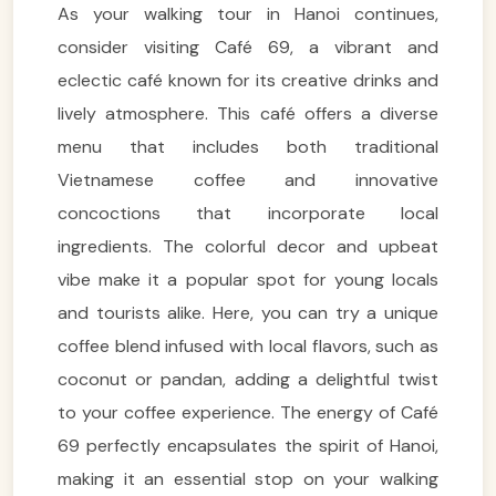
As your walking tour in Hanoi continues,
consider visiting Café 69, a vibrant and
eclectic café known for its creative drinks and
lively atmosphere. This café offers a diverse
menu that includes both traditional
Vietnamese coffee and innovative
concoctions that incorporate local
ingredients. The colorful decor and upbeat
vibe make it a popular spot for young locals
and tourists alike. Here, you can try a unique
coffee blend infused with local flavors, such as
coconut or pandan, adding a delightful twist
to your coffee experience. The energy of Café
69 perfectly encapsulates the spirit of Hanoi,
making it an essential stop on your walking