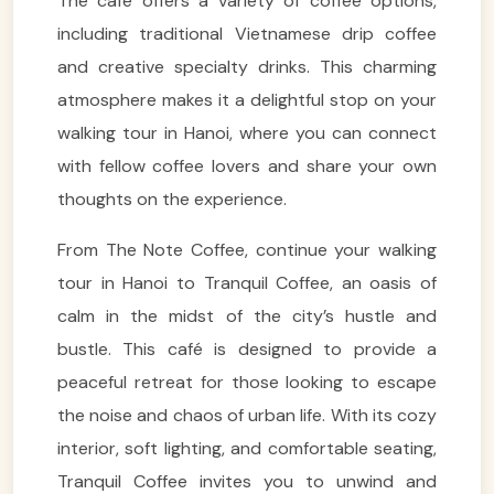
The café offers a variety of coffee options,
including traditional Vietnamese drip coffee
and creative specialty drinks. This charming
atmosphere makes it a delightful stop on your
walking tour in Hanoi, where you can connect
with fellow coffee lovers and share your own
thoughts on the experience.
From The Note Coffee, continue your walking
tour in Hanoi to Tranquil Coffee, an oasis of
calm in the midst of the city’s hustle and
bustle. This café is designed to provide a
peaceful retreat for those looking to escape
the noise and chaos of urban life. With its cozy
interior, soft lighting, and comfortable seating,
Tranquil Coffee invites you to unwind and