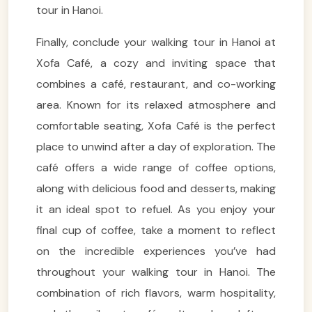
tour in Hanoi.
Finally, conclude your walking tour in Hanoi at
Xofa Café, a cozy and inviting space that
combines a café, restaurant, and co-working
area. Known for its relaxed atmosphere and
comfortable seating, Xofa Café is the perfect
place to unwind after a day of exploration. The
café offers a wide range of coffee options,
along with delicious food and desserts, making
VietnamAI Assistant
it an ideal spot to refuel. As you enjoy your
Typically replies instantly
final cup of coffee, take a moment to reflect
on the incredible experiences you’ve had
👋 Hello! I'm your
🗓️ Best time to visit?
throughout your walking tour in Hanoi. The
Easytrip247 travel
consultant. I can help you
combination of rich flavors, warm hospitality,
🗺️ 7-day itinerary
plan the perfect Vietnam