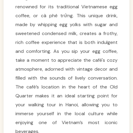
renowned for its traditional Vietnamese egg
coffee, or cà phê trứng. This unique drink,
made by whipping egg yolks with sugar and
sweetened condensed milk, creates a frothy,
rich coffee experience that is both indulgent
and comforting. As you sip your egg coffee,
take a moment to appreciate the café's cozy
atmosphere, adorned with vintage decor and
filled with the sounds of lively conversation.
The café’s location in the heart of the Old
Quarter makes it an ideal starting point for
your walking tour in Hanoi, allowing you to
immerse yourself in the local culture while
enjoying one of Vietnam’s most iconic
beverages.