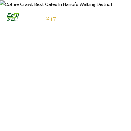
Easytrip
247