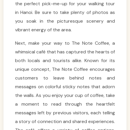
the perfect pick-me-up for your walking tour
in Hanoi. Be sure to take plenty of photos as
you soak in the picturesque scenery and
vibrant energy of the area.
Next, make your way to The Note Coffee, a
whimsical café that has captured the hearts of
both locals and tourists alike. Known for its
unique concept, The Note Coffee encourages
customers to leave behind notes and
messages on colorful sticky notes that adorn
the walls. As you enjoy your cup of coffee, take
a moment to read through the heartfelt
messages left by previous visitors, each telling
a story of connection and shared experiences.