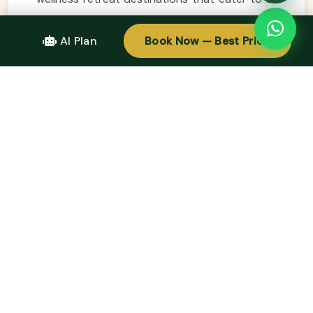
your relaxation needs. From the serene
beaches of Da Nang and Phu Quoc to the
AI Plan
Book Now — Best Price
tranquil mountains of Sapa and the cultural
richness of Hue, each location offers a unique
Easy Trip experience focused on rejuvenation
and self-discovery. Whether you prefer
luxurious resorts or eco-friendly lodges,
Vietnam’s wellness retreats promise to nourish
your body, mind, and spirit. So pack your bags,
embark on an Easy Trip, and immerse yourself
in the beauty and tranquility that Vietnam has
to offer. Your journey towards wellness and
relaxation awaits in this enchanting country!
Design Your Tour Today And Get A Quote.