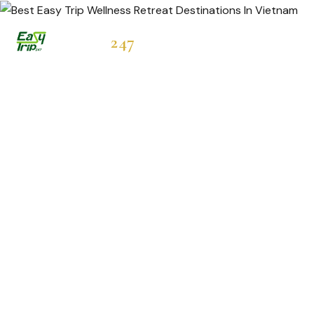
Easytrip
247