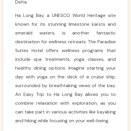
Delta.
Ha Long Bay, a UNESCO World Heritage site
known for its stunning limestone karsts and
emerald waters, is another fantastic
destination for wellness retreats. The Paradise
Suites Hotel offers wellness programs that
include spa treatments, yoga classes, and
healthy dining options. Imagine starting your
day with yoga on the deck of a cruise ship,
surrounded by breathtaking views of the bay.
An Easy Trip to Ha Long Bay allows you to
combine relaxation with exploration, as you
can take part in various activities like kayaking
and hiking while focusing on your well-being.