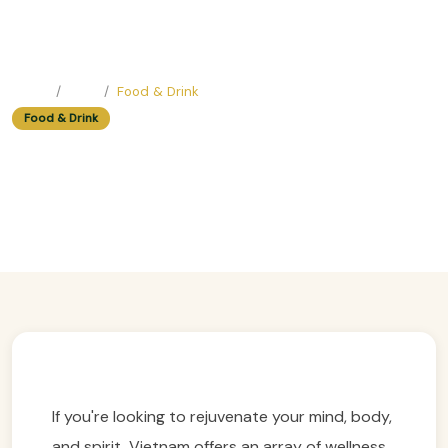
Home
Blog
Food & Drink
Food & Drink
Best Easy Trip Wellness Retreat
Destinations In Vietnam
Easy Trip Editor ·
April 22, 2025 ·
434 reads
If you're looking to rejuvenate your mind, body,
and spirit, Vietnam offers an array of wellness