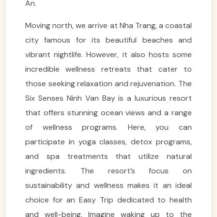
An.
Moving north, we arrive at Nha Trang, a coastal
city famous for its beautiful beaches and
vibrant nightlife. However, it also hosts some
incredible wellness retreats that cater to
those seeking relaxation and rejuvenation. The
Six Senses Ninh Van Bay is a luxurious resort
that offers stunning ocean views and a range
of wellness programs. Here, you can
participate in yoga classes, detox programs,
and spa treatments that utilize natural
ingredients. The resort’s focus on
sustainability and wellness makes it an ideal
choice for an Easy Trip dedicated to health
and well-being. Imagine waking up to the