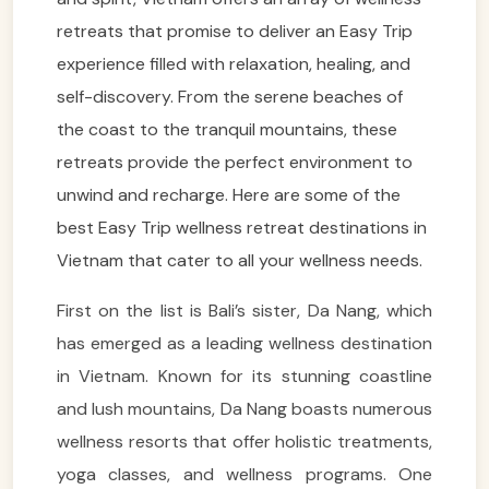
retreats that promise to deliver an Easy Trip
experience filled with relaxation, healing, and
self-discovery. From the serene beaches of
the coast to the tranquil mountains, these
retreats provide the perfect environment to
unwind and recharge. Here are some of the
best Easy Trip wellness retreat destinations in
Vietnam that cater to all your wellness needs.
First on the list is Bali’s sister, Da Nang, which
has emerged as a leading wellness destination
in Vietnam. Known for its stunning coastline
and lush mountains, Da Nang boasts numerous
wellness resorts that offer holistic treatments,
yoga classes, and wellness programs. One