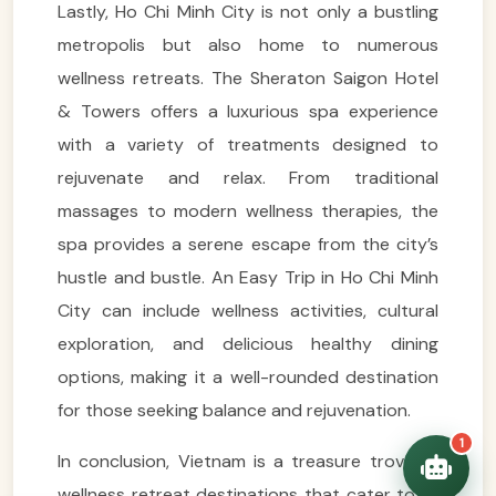
Lastly, Ho Chi Minh City is not only a bustling
metropolis but also home to numerous
wellness retreats. The Sheraton Saigon Hotel
& Towers offers a luxurious spa experience
VietnamAI Assistant
Typically replies instantly
with a variety of treatments designed to
rejuvenate and relax. From traditional
👋 Hello! I'm your
massages to modern wellness therapies, the
🗓️ Best time to visit?
Easytrip247 travel
spa provides a serene escape from the city’s
consultant. I can help you
🗺️ 7-day itinerary
plan the perfect Vietnam
hustle and bustle. An Easy Trip in Ho Chi Minh
trip!
💑 Honeymoon tours
City can include wellness activities, cultural
Quick questions:
🛂 Visa info
exploration, and delicious healthy dining
options, making it a well-rounded destination
for those seeking balance and rejuvenation.
1
In conclusion, Vietnam is a treasure trove of
wellness retreat destinations that cater to all