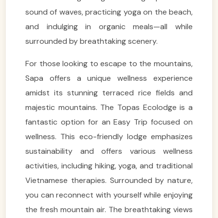
sound of waves, practicing yoga on the beach,
and indulging in organic meals—all while
surrounded by breathtaking scenery.
For those looking to escape to the mountains,
Sapa offers a unique wellness experience
amidst its stunning terraced rice fields and
majestic mountains. The Topas Ecolodge is a
fantastic option for an Easy Trip focused on
wellness. This eco-friendly lodge emphasizes
sustainability and offers various wellness
activities, including hiking, yoga, and traditional
Vietnamese therapies. Surrounded by nature,
you can reconnect with yourself while enjoying
the fresh mountain air. The breathtaking views