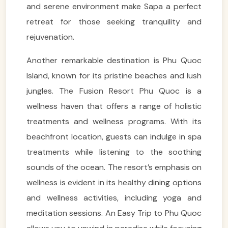
and serene environment make Sapa a perfect
retreat for those seeking tranquility and
rejuvenation.
Another remarkable destination is Phu Quoc
Island, known for its pristine beaches and lush
jungles. The Fusion Resort Phu Quoc is a
wellness haven that offers a range of holistic
treatments and wellness programs. With its
beachfront location, guests can indulge in spa
treatments while listening to the soothing
sounds of the ocean. The resort’s emphasis on
wellness is evident in its healthy dining options
and wellness activities, including yoga and
meditation sessions. An Easy Trip to Phu Quoc