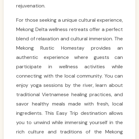
rejuvenation.
For those seeking a unique cultural experience,
Mekong Delta wellness retreats offer a perfect
blend of relaxation and cultural immersion. The
Mekong Rustic Homestay provides an
authentic experience where guests can
participate in wellness activities while
connecting with the local community. You can
enjoy yoga sessions by the river, learn about
traditional Vietnamese healing practices, and
savor healthy meals made with fresh, local
ingredients. This Easy Trip destination allows
you to unwind while immersing yourself in the
rich culture and traditions of the Mekong