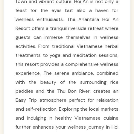
town and vibrant culture. Hoi An is not only a
feast for the eyes but also a haven for
wellness enthusiasts. The Anantara Hoi An
Resort offers a tranquil riverside retreat where
guests can immerse themselves in wellness
activities. From traditional Vietnamese herbal
treatments to yoga and meditation sessions,
this resort provides a comprehensive wellness
experience. The serene ambiance, combined
with the beauty of the surrounding rice
paddies and the Thu Bon River, creates an
Easy Trip atmosphere perfect for relaxation
and self-reflection. Exploring the local markets
and indulging in healthy Vietnamese cuisine
further enhances your wellness journey in Hoi