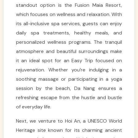
standout option is the Fusion Maia Resort,
which focuses on wellness and relaxation. With
its all-inclusive spa services, guests can enjoy
daily spa treatments, healthy meals, and
personalized wellness programs. The tranquil
atmosphere and beautiful surroundings make
it an ideal spot for an Easy Trip focused on
rejuvenation. Whether you’re indulging in a
soothing massage or participating in a yoga
session by the beach, Da Nang ensures a
refreshing escape from the hustle and bustle
of everyday life.
Next, we venture to Hoi An, a UNESCO World
Heritage site known for its charming ancient