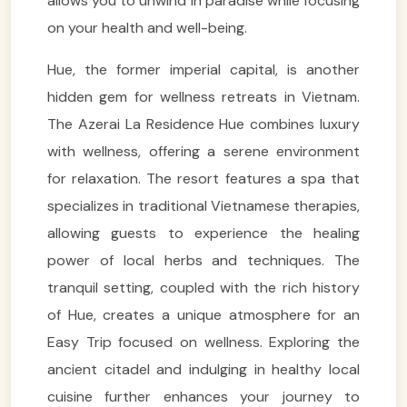
allows you to unwind in paradise while focusing
on your health and well-being.
Hue, the former imperial capital, is another
hidden gem for wellness retreats in Vietnam.
The Azerai La Residence Hue combines luxury
with wellness, offering a serene environment
for relaxation. The resort features a spa that
specializes in traditional Vietnamese therapies,
allowing guests to experience the healing
power of local herbs and techniques. The
tranquil setting, coupled with the rich history
of Hue, creates a unique atmosphere for an
Easy Trip focused on wellness. Exploring the
ancient citadel and indulging in healthy local
cuisine further enhances your journey to