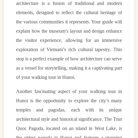
architecture is a fusion of traditional and modern
elements, designed to reflect the cultural heritage of
the various communities it represents. Your guide will
explain how the museum’s layout and design enhance
the visitor experience, allowing for an immersive
exploration of Vietnam’s rich cultural tapestry. This
stop is a perfect example of how architecture can serve
as a vessel for storytelling, making it a captivating part
of your walking tour in Hanoi.
Another fascinating aspect of your walking tour in
Hanoi is the opportunity to explore the city’s many
temples and pagodas, each with its unique
architectural style and historical significance. The Tran
Quoc Pagoda, located on an island in West Lake, is
the oldest pagoda in Hanoi and features a stunning