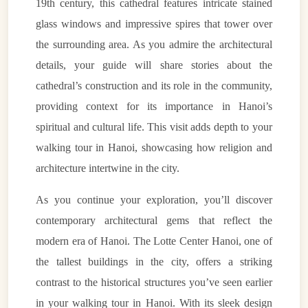
19th century, this cathedral features intricate stained
glass windows and impressive spires that tower over
the surrounding area. As you admire the architectural
details, your guide will share stories about the
cathedral’s construction and its role in the community,
providing context for its importance in Hanoi’s
spiritual and cultural life. This visit adds depth to your
walking tour in Hanoi, showcasing how religion and
architecture intertwine in the city.
As you continue your exploration, you’ll discover
contemporary architectural gems that reflect the
modern era of Hanoi. The Lotte Center Hanoi, one of
the tallest buildings in the city, offers a striking
contrast to the historical structures you’ve seen earlier
in your walking tour in Hanoi. With its sleek design