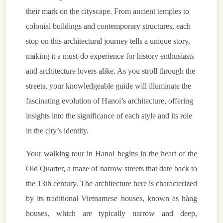
their mark on the cityscape. From ancient temples to
colonial buildings and contemporary structures, each
stop on this architectural journey tells a unique story,
making it a must-do experience for history enthusiasts
and architecture lovers alike. As you stroll through the
streets, your knowledgeable guide will illuminate the
fascinating evolution of Hanoi’s architecture, offering
insights into the significance of each style and its role
in the city’s identity.
Your walking tour in Hanoi begins in the heart of the
Old Quarter, a maze of narrow streets that date back to
the 13th century. The architecture here is characterized
by its traditional Vietnamese houses, known as hàng
houses, which are typically narrow and deep,