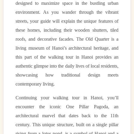
designed to maximize space in the bustling urban
environment. As you wander through the vibrant
streets, your guide will explain the unique features of
these homes, including their wooden shutters, tiled
roofs, and decorative facades. The Old Quarter is a
living museum of Hanoi’s architectural heritage, and
this part of the walking tour in Hanoi provides an
authentic glimpse into the daily lives of local residents,
showcasing how traditional design meets
contemporary living.
Continuing your walking tour in Hanoi, you’ll
encounter the iconic One Pillar Pagoda, an
architectural marvel that dates back to the 11th
century. This unique structure, built on a single pillar
rising from a lotus pond, is a symbol of Hanoi and a