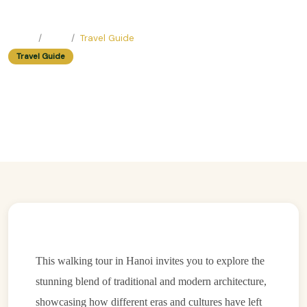
Home
Blog
Travel Guide
Travel Guide
Architecture Through Ages:
Building Styles Walk In Hanoi
Easy Trip Editor ·
July 6, 2025 ·
405 reads
This walking tour in Hanoi invites you to explore the
stunning blend of traditional and modern architecture,
showcasing how different eras and cultures have left