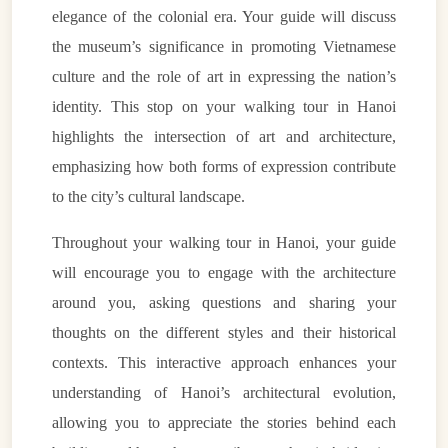
elegance of the colonial era. Your guide will discuss
the museum’s significance in promoting Vietnamese
culture and the role of art in expressing the nation’s
identity. This stop on your walking tour in Hanoi
highlights the intersection of art and architecture,
emphasizing how both forms of expression contribute
to the city’s cultural landscape.
Throughout your walking tour in Hanoi, your guide
will encourage you to engage with the architecture
around you, asking questions and sharing your
thoughts on the different styles and their historical
contexts. This interactive approach enhances your
understanding of Hanoi’s architectural evolution,
allowing you to appreciate the stories behind each