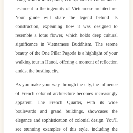
testament to the ingenuity of Vietnamese architecture.
Your guide will share the legend behind its
construction, explaining how it was designed to
resemble a lotus flower, which holds deep cultural
significance in Vietnamese Buddhism. The serene
beauty of the One Pillar Pagoda is a highlight of your
walking tour in Hanoi, offering a moment of reflection
amidst the bustling city.
As you make your way through the city, the influence
of French colonial architecture becomes increasingly
apparent. The French Quarter, with its wide
boulevards and grand buildings, showcases the
elegance and sophistication of colonial design. You’ll
see stunning examples of this style, including the