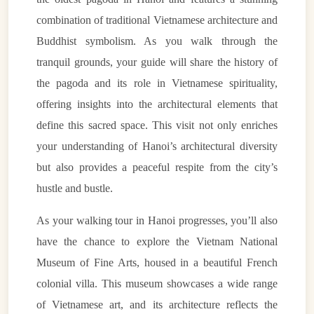
combination of traditional Vietnamese architecture and
Buddhist symbolism. As you walk through the
tranquil grounds, your guide will share the history of
the pagoda and its role in Vietnamese spirituality,
offering insights into the architectural elements that
define this sacred space. This visit not only enriches
your understanding of Hanoi’s architectural diversity
but also provides a peaceful respite from the city’s
hustle and bustle.
As your walking tour in Hanoi progresses, you’ll also
have the chance to explore the Vietnam National
Museum of Fine Arts, housed in a beautiful French
colonial villa. This museum showcases a wide range
of Vietnamese art, and its architecture reflects the