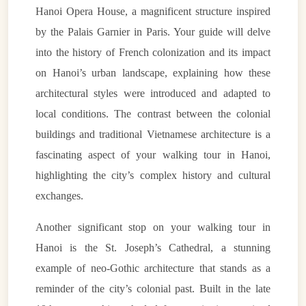
Hanoi Opera House, a magnificent structure inspired
by the Palais Garnier in Paris. Your guide will delve
into the history of French colonization and its impact
on Hanoi’s urban landscape, explaining how these
architectural styles were introduced and adapted to
local conditions. The contrast between the colonial
buildings and traditional Vietnamese architecture is a
fascinating aspect of your walking tour in Hanoi,
highlighting the city’s complex history and cultural
exchanges.
Another significant stop on your walking tour in
Hanoi is the St. Joseph’s Cathedral, a stunning
example of neo-Gothic architecture that stands as a
reminder of the city’s colonial past. Built in the late