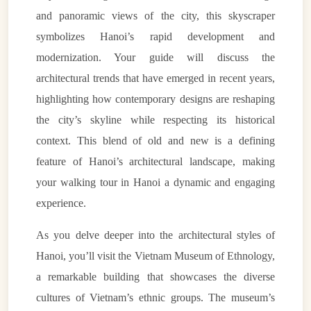
and panoramic views of the city, this skyscraper
symbolizes Hanoi’s rapid development and
modernization. Your guide will discuss the
architectural trends that have emerged in recent years,
highlighting how contemporary designs are reshaping
the city’s skyline while respecting its historical
context. This blend of old and new is a defining
feature of Hanoi’s architectural landscape, making
your walking tour in Hanoi a dynamic and engaging
experience.
As you delve deeper into the architectural styles of
Hanoi, you’ll visit the Vietnam Museum of Ethnology,
a remarkable building that showcases the diverse
cultures of Vietnam’s ethnic groups. The museum’s