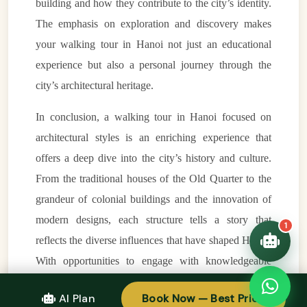
building and how they contribute to the city’s identity.
VietnamAI Assistant
The emphasis on exploration and discovery makes
Typically replies instantly
your walking tour in Hanoi not just an educational
experience but also a personal journey through the
👋 Hello! I'm your
🗓️ Best time to visit?
city’s architectural heritage.
Easytrip247 travel
consultant. I can help you
🗺️ 7-day itinerary
In conclusion, a walking tour in Hanoi focused on
plan the perfect Vietnam
trip!
💑 Honeymoon tours
architectural styles is an enriching experience that
Quick questions:
offers a deep dive into the city’s history and culture.
🛂 Visa info
From the traditional houses of the Old Quarter to the
grandeur of colonial buildings and the innovation of
modern designs, each structure tells a story that
1
reflects the diverse influences that have shaped Hanoi.
With opportunities to engage with knowledgeable
guides, explore significant landmarks, and appreciate
AI Plan
Book Now — Best Price
the beauty of the city’s architecture, this tour is perfect