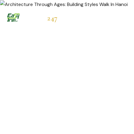
Easytrip
247