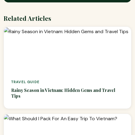
Related Articles
TRAVEL GUIDE
Rainy Season in Vietnam: Hidden Gems and Travel
Tips