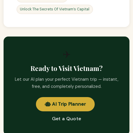
Unlock The Secrets Of Vietnam’s Capital
✈️
Ready to Visit Vietnam?
Let our AI plan your perfect Vietnam trip — instant,
free, and completely personalized.
AI Trip Planner
Get a Quote