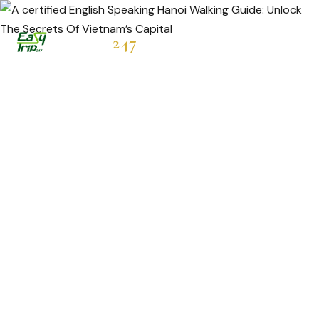
Easytrip
247