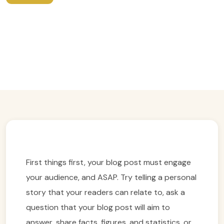
A certified English Speaking Hanoi
Walking Guide: Unlock The Secrets
Of Vietnam’s Capital
Easy Trip Editor ·
May 26, 2025 ·
269 reads
First things first, your blog post must engage
your audience, and ASAP. Try telling a personal
story that your readers can relate to, ask a
question that your blog post will aim to
answer, share facts, figures, and statistics, or