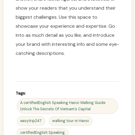
show your readers that you understand their
biggest challenges. Use this space to
showcase your experience and expertise. Go
into as much detail as you like, and introduce
your brand with interesting info and some eye-
catching descriptions.
Tags:
A certifiedEnglish Speaking Hanoi Walking Guide:
Unlock The Secrets Of Vietnam’s Capital
easytrip247
walking tour in Hanoi
certifiedEnglish Speaking