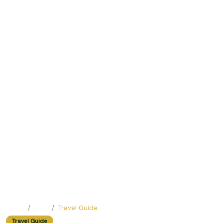
Home
Blog
Travel Guide
Travel Guide