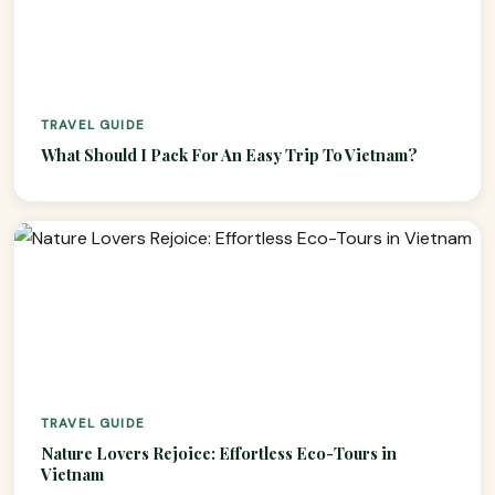
TRAVEL GUIDE
What Should I Pack For An Easy Trip To Vietnam?
VietnamAI Assistant
TRAVEL GUIDE
Typically replies instantly
Nature Lovers Rejoice: Effortless Eco-Tours in
Vietnam